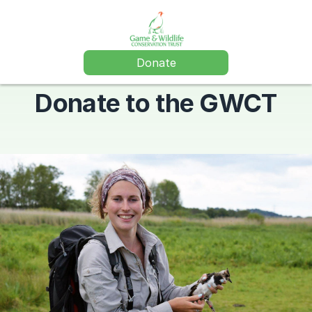
Donate
Donate to the GWCT