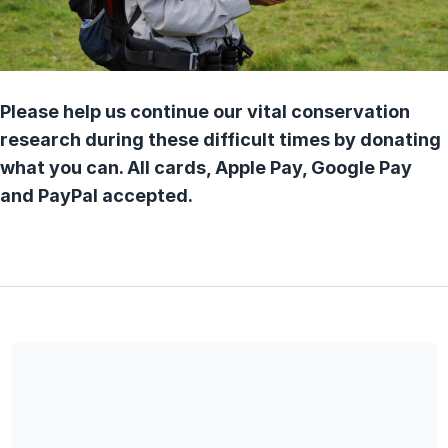
Please help us continue our vital conservation
research during these difficult times by donating
what you can. All cards, Apple Pay, Google Pay
and PayPal accepted.
*You are a UK Tax payer and would like Game & Wildlife
Conservation Trust (Charity No 1112023) to reclaim tax on any
membership subscription/donations paid within the last four
years. You must pay an amount of income tax and/or capital
gains tax at least equal to the tax that the charity reclaims on