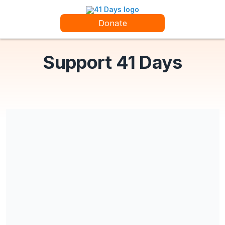
Donate
Support 41 Days
41 Days is a Section 501(c) (3) charitable organization.
Share our campaign