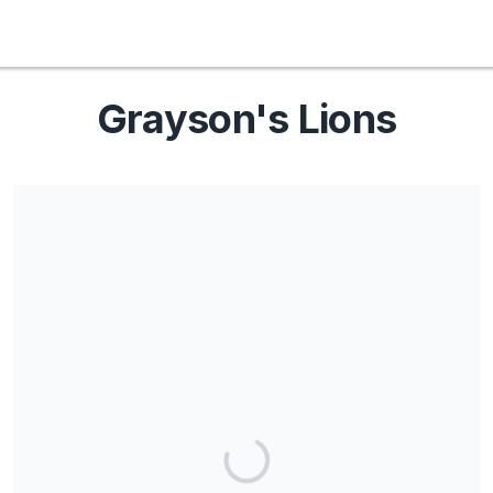
Grayson's Lions
Share our campaign