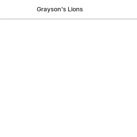
Grayson's Lions