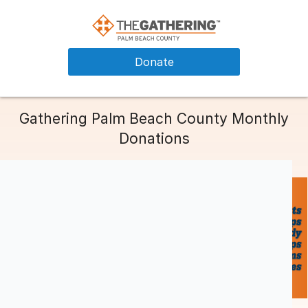
Donate
Gathering Palm Beach County Monthly
Donations