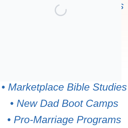
Your contribution supports
• Men's Outreach
Breakfasts
• Countywide Connect
Groups
• Marketplace Bible Studies
• New Dad Boot Camps
• Pro-Marriage Programs