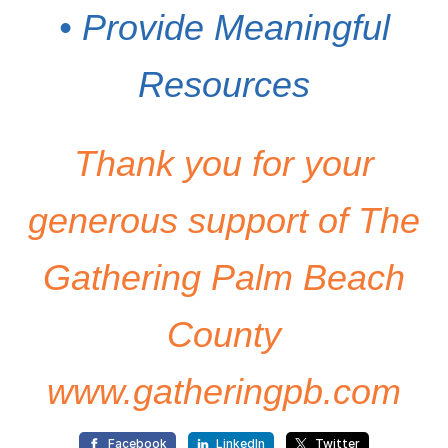
• Provide Meaningful
Resources
Thank you for your
generous support of The
Gathering Palm Beach
County
www.gatheringpb.com
Facebook
LinkedIn
Twitter