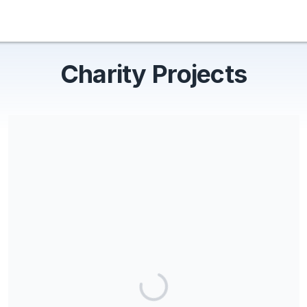
Charity Projects
Share our campaign