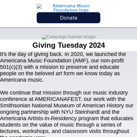
Donate
Giving Tuesday 2024
It's the day of giving back. In 2020, we launched the 
Americana Music Foundation (AMF), our non-profit 
501(c)(3) with a mission to preserve and educate 
people on the beloved art form we know today as 
Americana music.
We continue that mission through our music industry 
conference at AMERICANAFEST, our work with the 
Smithsonian National Museum of American History our 
ongoing partnership with NYU Steinhardt and the 
Americana Artists-In-Residency program that educates 
students on the value of music through a series of 
lectures, workshops, and classroom visits throughout 