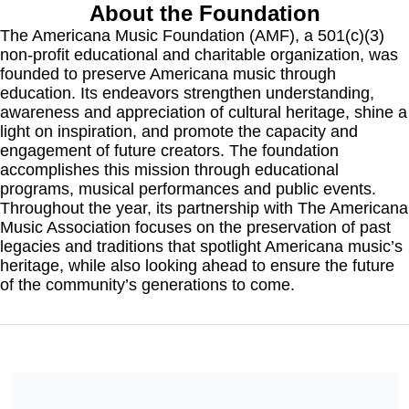
About the Foundation
The Americana Music Foundation (AMF), a 501(c)(3) 
non-profit educational and charitable organization, was 
founded to preserve Americana music through 
education. Its endeavors strengthen understanding, 
awareness and appreciation of cultural heritage, shine a 
light on inspiration, and promote the capacity and 
engagement of future creators. The foundation 
accomplishes this mission through educational 
programs, musical performances and public events. 
Throughout the year, its partnership with The Americana 
Music Association focuses on the preservation of past 
legacies and traditions that spotlight Americana music’s 
heritage, while also looking ahead to ensure the future 
of the community’s generations to come.
We are a 501c3 non-profit and all donations are tax-deductible.
No goods or services were provided in exchange for your