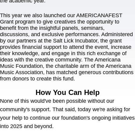
the academic year.
This year we also launched our AMERICANAFEST 
Grant program to give creatives the opportunity to 
benefit from the insightful panels, seminars, 
discussions, and exclusive performances. Administered 
by our partners at the Salt Lick Incubator, the grant 
provides financial support to attend the event, increase 
their knowledge, and engage in this rich exchange of 
ideas with the creative community. The Americana 
Music Foundation, the charitable arm of the Americana 
Music Association, has matched generous contributions 
from donors to create this fund.
How You Can Help
None of this would've been possible without our 
community's support. That said, today we're asking for 
your help to continue our foundation's ongoing initiatives 
into 2025 and beyond.