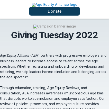
Donate
Giving Tuesday 2022
(AEA) partners with progressive employers and
Age Equity Alliance
business leaders to increase access to talent across the age
spectrum. Whether recruiting and onboarding or developing and
retaining, we help leaders increase inclusion and belonging across
the age spectrum.
Through education, training, Age Equity Reviews, and
consultation, AEA increases awareness of unconscious age bias
that disrupts workplace inclusion and employee satisfaction. Our
review of policies, processes, and employee culture provides