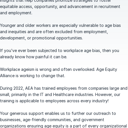
insights that help companies prioritize strategies to foster
equitable access, opportunity, and advancement in recruitment
and employment.
Younger and older workers are especially vulnerable to age bias
and inequities and are often excluded from employment,
development, or promotional opportunities.
If you’ve ever been subjected to workplace age bias, then you
already know how painful it can be.
Workplace ageism is wrong and often overlooked. Age Equity
Alliance is working to change that.
During 2022, AEA has trained employees from companies large and
small, primarily in the IT and Healthcare industries. However, our
training is applicable to employees across every industry!
Your generous support enables us to further our outreach to
businesses, age-friendly communities, and government
organizations ensuring age equity is a part of every organizational