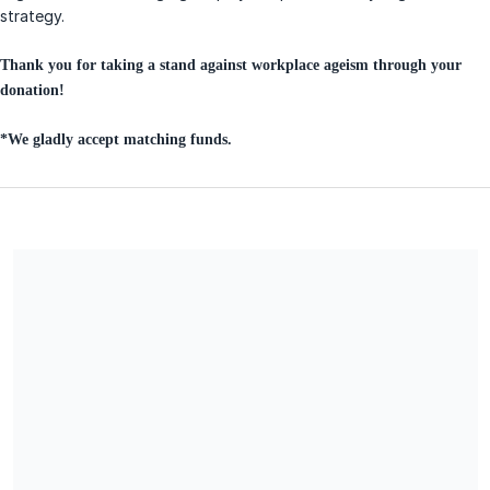
strategy.
Thank you for taking a stand against workplace ageism through your
donation!
*We gladly accept matching funds.
Age Equity Alliance is a certified 501(c) (3) charitable
organization, EIN 85-1083436. All donations are deemed tax-
deductible absent any limitations on deductibility applicable to
a particular taxpayer. No goods or services are provided in
exchange for your contribution.
Share our campaign