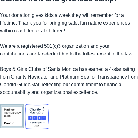
Your donation gives kids a week they will remember for a
lifetime. Thank you for bringing safe, fun nature experiences
within reach for local children!
We are a registered 501(c)3 organization and your
contributions are tax-deductible to the fullest extent of the law.
Boys & Girls Clubs of Santa Monica has earned a 4-star rating
from Charity Navigator and Platinum Seal of Transparency from
Candid GuideStar, reflecting our commitment to financial
accountability and organizational excellence.