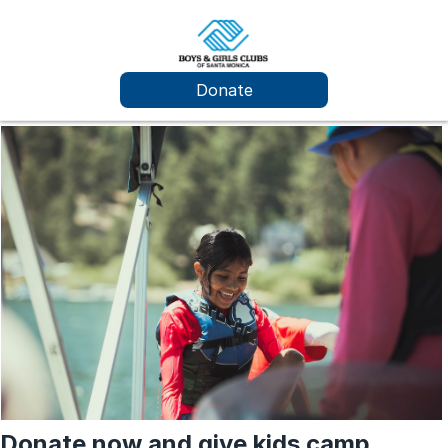
Donate
Donate now and give kids camp.