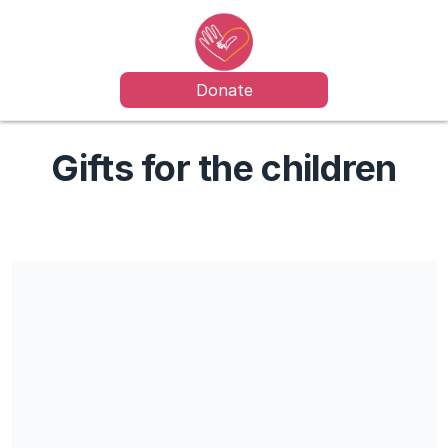
Donate
Gifts for the children
Share our campaign