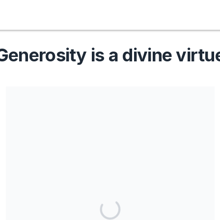
Generosity is a divine virtu
Share our campaign