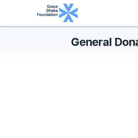
General Don