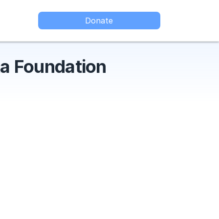
Donate
a Foundation