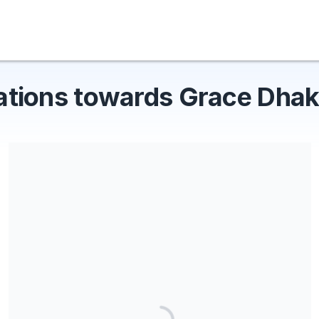
ations towards Grace Dhak
Share our campaign