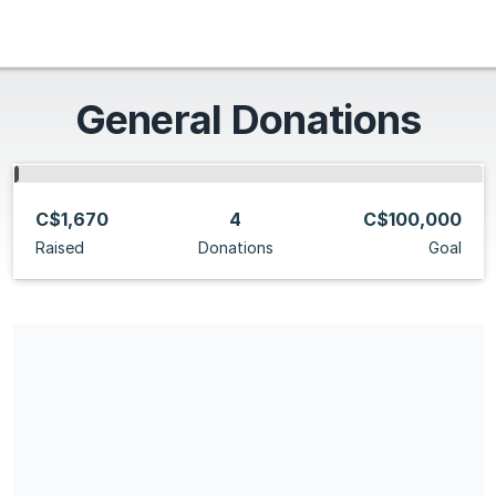
General Donations
C$1,670
4
C$100,000
Raised
Donations
Goal
Share our campaign