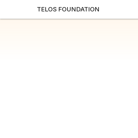
TELOS FOUNDATION