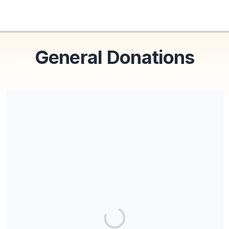
General Donations
Share our campaign