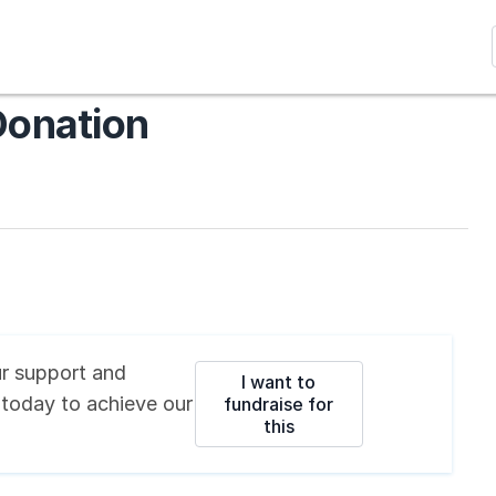
Donation
r support and
I want to
 today
to achieve our
fundraise for
this