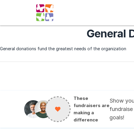
General 
General donations fund the greatest needs of the organization
These
Show you
fundraisers are
fundraise
making a
goals
!
difference