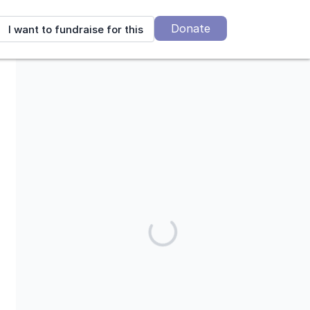
Donate
I want to fundraise for this
Mending Kids is a 501(c)(3) charitable corporation. Our tax ID is
95-4394305.