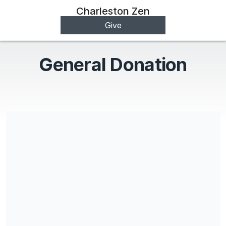
Charleston Zen
Give
General Donation
Charleston Zen is a registered 501c (3)
Share our campaign