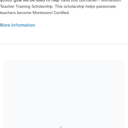
Bob Buchanan - Montessori
Teacher Training Scholarship. This scholarship helps passionate
teachers become Montessori Certified.
More Information
Share our campaign