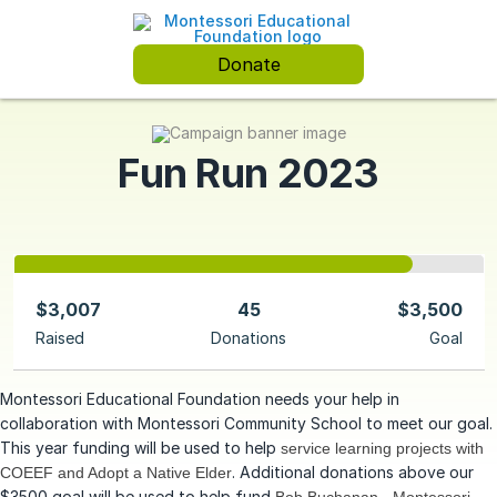
Donate
Fun Run 2023
$3,007
45
$3,500
Raised
Donations
Goal
Montessori Educational Foundation needs your help in
collaboration with Montessori Community School to meet our goal.
This year funding will be used to help
service learning projects with
. Additional donations above our
COEEF and Adopt a Native Elder
$3500 goal will be used to help fund