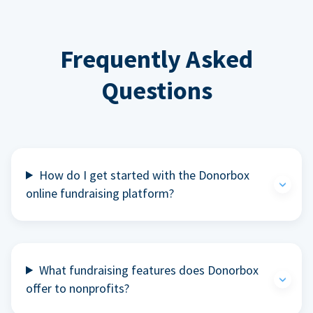
Frequently Asked
Questions
How do I get started with the Donorbox
online fundraising platform?
What fundraising features does Donorbox
offer to nonprofits?