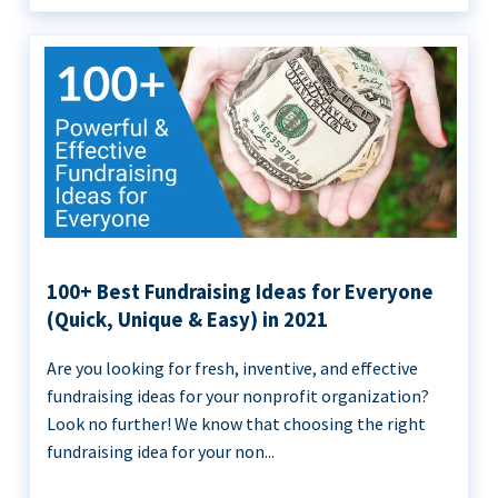
100+ Best Fundraising Ideas for Everyone
(Quick, Unique & Easy) in 2021
Are you looking for fresh, inventive, and effective
fundraising ideas for your nonprofit organization?
Look no further! We know that choosing the right
fundraising idea for your non...