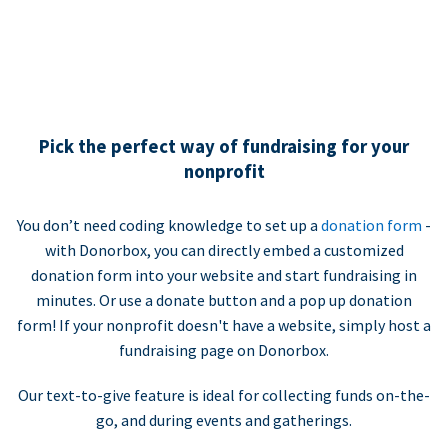
Pick the perfect way of fundraising for your
nonprofit
You don’t need coding knowledge to set up a
donation form
-
with Donorbox, you can directly embed a customized
donation form into your website and start fundraising in
minutes. Or use a donate button and a pop up donation
form! If your nonprofit doesn't have a website, simply host a
fundraising page on Donorbox.
Our text-to-give feature is ideal for collecting funds on-the-
go, and during events and gatherings.