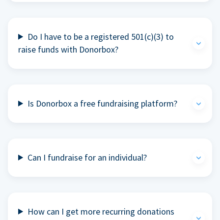
Do I have to be a registered 501(c)(3) to
raise funds with Donorbox?
Is Donorbox a free fundraising platform?
Can I fundraise for an individual?
How can I get more recurring donations