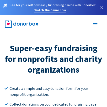
See for yourself how easy fundraising can be with Donorbox.
×
Watch the Demo now
Super-easy fundraising
for nonprofits and charity
organizations
Create a simple and easy donation form for your
nonprofit organization.
Collect donations on your dedicated fundraising page