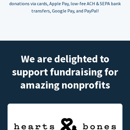
donations via cards, Apple Pay, low-fee ACH & SEPA bank
transfers, Google Pay, and PayPal!
We are delighted to
support fundraising for
amazing nonprofits