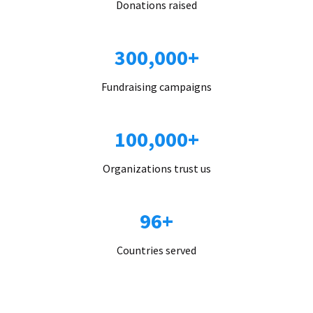
Donations raised
300,000+
Fundraising campaigns
100,000+
Organizations trust us
96+
Countries served