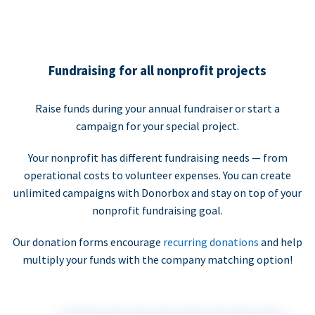
Fundraising for all nonprofit projects
Raise funds during your annual fundraiser or start a
campaign for your special project.
Your nonprofit has different fundraising needs — from
operational costs to volunteer expenses. You can create
unlimited campaigns with Donorbox and stay on top of your
nonprofit fundraising goal.
Our donation forms encourage
recurring donations
and help
multiply your funds with the company matching option!