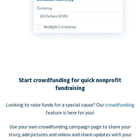
Start crowdfunding for quick nonprofit
fundraising
Looking to raise funds for a special cause? Our
crowdfunding
feature is here for you!
Use your own crowdfunding campaign page to share your
story, add pictures and videos and share updates with your