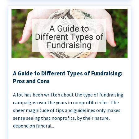
A Guide to Different Types of Fundraising:
Pros and Cons
A lot has been written about the type of fundraising
campaigns over the years in nonprofit circles. The
sheer magnitude of tips and guidelines only makes
sense seeing that nonprofits, by their nature,
depend on fundrai...