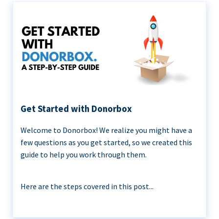
Get Started with Donorbox
Welcome to Donorbox! We realize you might have a
few questions as you get started, so we created this
guide to help you work through them.
Here are the steps covered in this post...