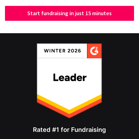
Start fundraising in just 15 minutes
Rated #1 for Fundraising