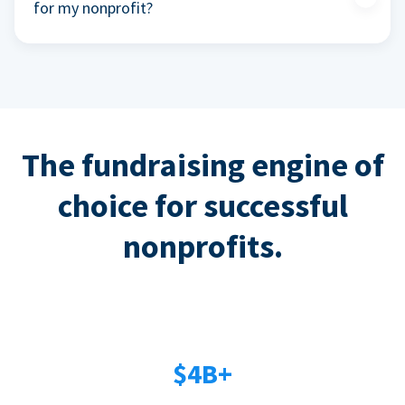
for my nonprofit?
The fundraising engine of
choice for successful
nonprofits.
$4B+