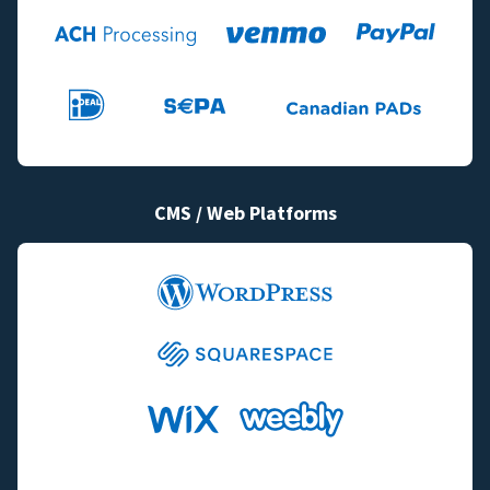
CMS / Web Platforms