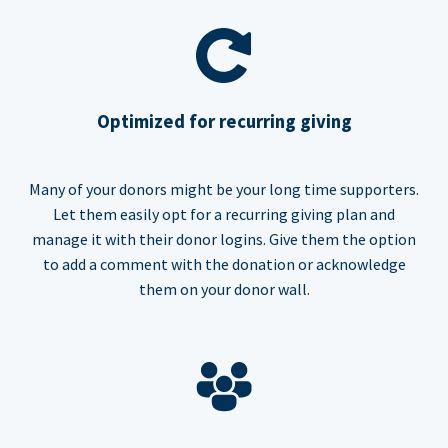
Optimized for recurring giving
Many of your donors might be your long time supporters.
Let them easily opt for a recurring giving plan and
manage it with their donor logins. Give them the option
to add a comment with the donation or acknowledge
them on your donor wall.