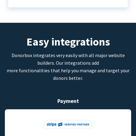
Easy integrations
Donorbox integrates very easily with all major website
builders. Our integrations add
more functionalities that help you manage and target your
donors better.
Payment