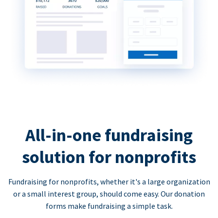
All-in-one fundraising
solution for nonprofits
Fundraising for nonprofits, whether it's a large organization
or a small interest group, should come easy. Our donation
forms make fundraising a simple task.