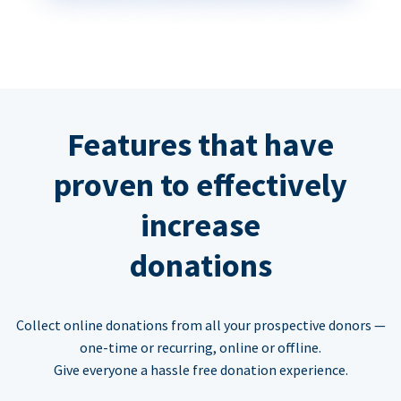
Features that have
proven to effectively
increase
donations
Collect online donations from all your prospective donors —
one-time or recurring, online or offline.
Give everyone a hassle free donation experience.