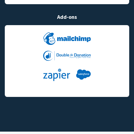
Add-ons