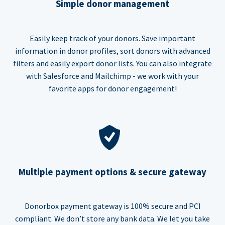
Simple donor management
Easily keep track of your donors. Save important
information in donor profiles, sort donors with advanced
filters and easily export donor lists. You can also integrate
with Salesforce and Mailchimp - we work with your
favorite apps for donor engagement!
Multiple payment options & secure gateway
Donorbox payment gateway is 100% secure and PCI
compliant. We don’t store any bank data. We let you take