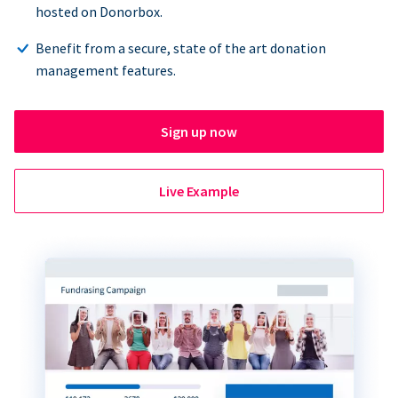
hosted on Donorbox.
Benefit from a secure, state of the art donation
management features.
Sign up now
Live Example