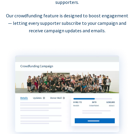
supporters.
Our crowdfunding feature is designed to boost engagement
— letting every supporter subscribe to your campaign and
receive campaign updates and emails.