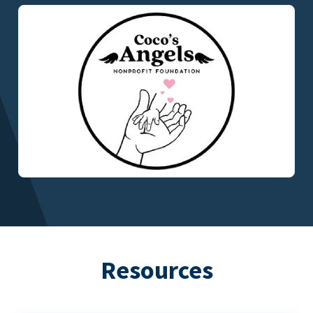
Resources