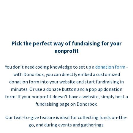
Pick the perfect way of fundraising for your
nonprofit
You don’t need coding knowledge to set up a
donation form
-
with Donorbox, you can directly embed a customized
donation form into your website and start fundraising in
minutes. Or use a donate button and a pop up donation
form! If your nonprofit doesn't have a website, simply host a
fundraising page on Donorbox.
Our text-to-give feature is ideal for collecting funds on-the-
go, and during events and gatherings.