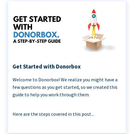
Get Started with Donorbox
Welcome to Donorbox! We realize you might have a
few questions as you get started, so we created this
guide to help you work through them.
Here are the steps covered in this post...