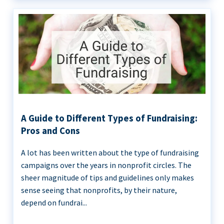
A Guide to Different Types of Fundraising:
Pros and Cons
A lot has been written about the type of fundraising
campaigns over the years in nonprofit circles. The
sheer magnitude of tips and guidelines only makes
sense seeing that nonprofits, by their nature,
depend on fundrai...