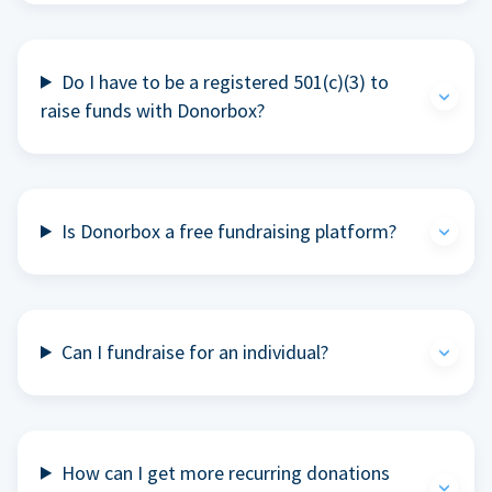
Do I have to be a registered 501(c)(3) to
raise funds with Donorbox?
Is Donorbox a free fundraising platform?
Can I fundraise for an individual?
How can I get more recurring donations