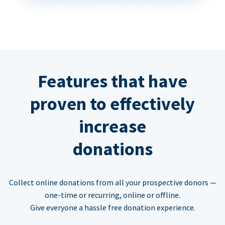
Features that have
proven to effectively
increase
donations
Collect online donations from all your prospective donors —
one-time or recurring, online or offline.
Give everyone a hassle free donation experience.