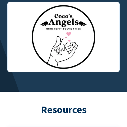
Resources