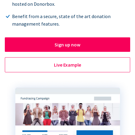
hosted on Donorbox.
Benefit from a secure, state of the art donation
management features.
Sign up now
Live Example