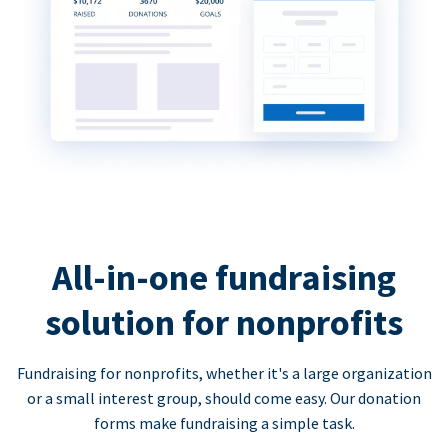
All-in-one fundraising
solution for nonprofits
Fundraising for nonprofits, whether it's a large organization
or a small interest group, should come easy. Our donation
forms make fundraising a simple task.