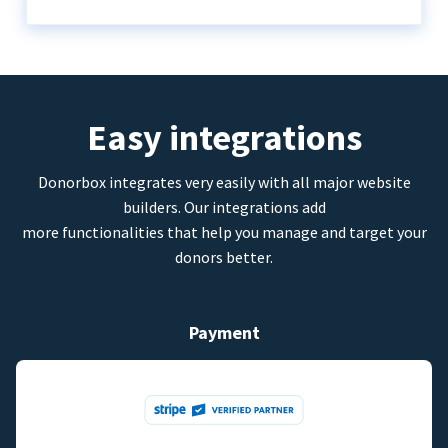
Easy integrations
Donorbox integrates very easily with all major website
builders. Our integrations add
more functionalities that help you manage and target your
donors better.
Payment