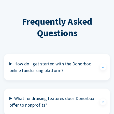
Frequently Asked
Questions
How do I get started with the Donorbox
online fundraising platform?
What fundraising features does Donorbox
offer to nonprofits?