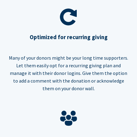
Optimized for recurring giving
Many of your donors might be your long time supporters.
Let them easily opt for a recurring giving plan and
manage it with their donor logins. Give them the option
to add a comment with the donation or acknowledge
them on your donor wall.