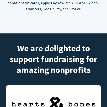
donations via cards, Apple Pay, low-fee ACH & SEPA bank
transfers, Google Pay, and PayPal!
We are delighted to
support fundraising for
amazing nonprofits