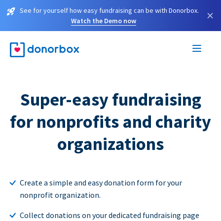
See for yourself how easy fundraising can be with Donorbox.
×
Watch the Demo now
Super-easy fundraising
for nonprofits and charity
organizations
Create a simple and easy donation form for your
nonprofit organization.
Collect donations on your dedicated fundraising page