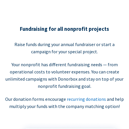
Fundraising for all nonprofit projects
Raise funds during your annual fundraiser or start a
campaign for your special project.
Your nonprofit has different fundraising needs — from
operational costs to volunteer expenses. You can create
unlimited campaigns with Donorbox and stay on top of your
nonprofit fundraising goal.
Our donation forms encourage
recurring donations
and help
multiply your funds with the company matching option!