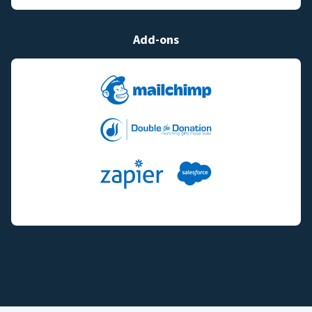
Add-ons