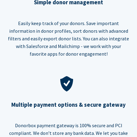
Simple donor management
Easily keep track of your donors. Save important
information in donor profiles, sort donors with advanced
filters and easily export donor lists. You can also integrate
with Salesforce and Mailchimp - we work with your
favorite apps for donor engagement!
Multiple payment options & secure gateway
Donorbox payment gateway is 100% secure and PCI
compliant. We don’t store any bank data. We let you take