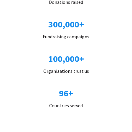
Donations raised
300,000+
Fundraising campaigns
100,000+
Organizations trust us
96+
Countries served