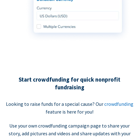
Start crowdfunding for quick nonprofit
fundraising
Looking to raise funds for a special cause? Our
crowdfunding
feature is here for you!
Use your own crowdfunding campaign page to share your
story, add pictures and videos and share updates with your