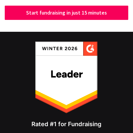
Start fundraising in just 15 minutes
Rated #1 for Fundraising