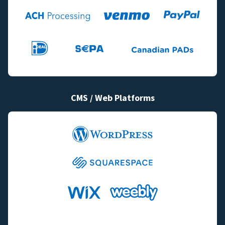
CMS / Web Platforms