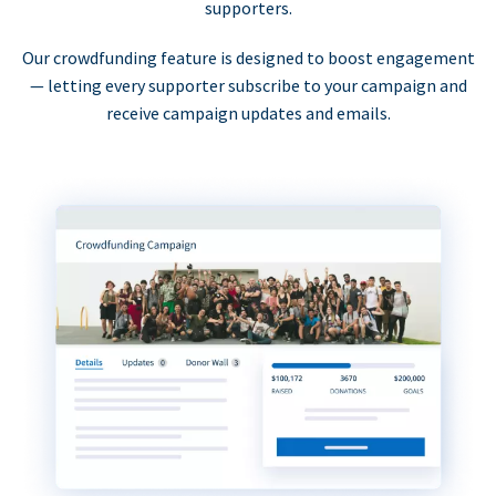
supporters.
Our crowdfunding feature is designed to boost engagement
— letting every supporter subscribe to your campaign and
receive campaign updates and emails.