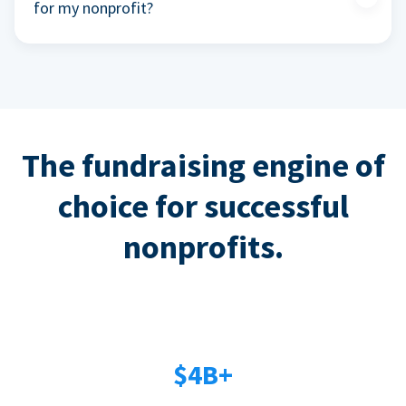
for my nonprofit?
The fundraising engine of
choice for successful
nonprofits.
$4B+