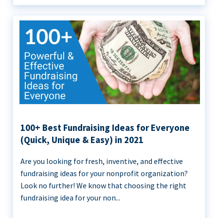
100+ Best Fundraising Ideas for Everyone
(Quick, Unique & Easy) in 2021
Are you looking for fresh, inventive, and effective
fundraising ideas for your nonprofit organization?
Look no further! We know that choosing the right
fundraising idea for your non...