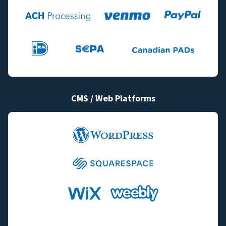
CMS / Web Platforms