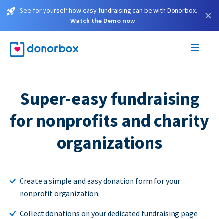
See for yourself how easy fundraising can be with Donorbox.
×
Watch the Demo now
Super-easy fundraising
for nonprofits and charity
organizations
Create a simple and easy donation form for your
nonprofit organization.
Collect donations on your dedicated fundraising page