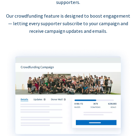
supporters.
Our crowdfunding feature is designed to boost engagement
— letting every supporter subscribe to your campaign and
receive campaign updates and emails.