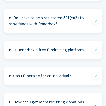
Do I have to be a registered 501(c)(3) to
raise funds with Donorbox?
Is Donorbox a free fundraising platform?
Can I fundraise for an individual?
How can I get more recurring donations