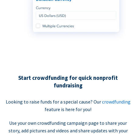
Start crowdfunding for quick nonprofit
fundraising
Looking to raise funds for a special cause? Our
crowdfunding
feature is here for you!
Use your own crowdfunding campaign page to share your
story, add pictures and videos and share updates with your