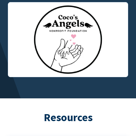
Resources