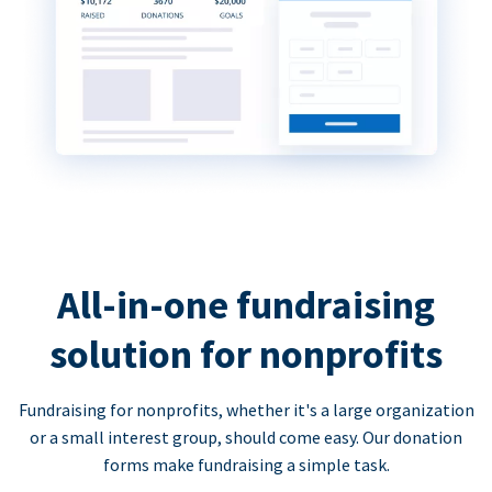
All-in-one fundraising
solution for nonprofits
Fundraising for nonprofits, whether it's a large organization
or a small interest group, should come easy. Our donation
forms make fundraising a simple task.