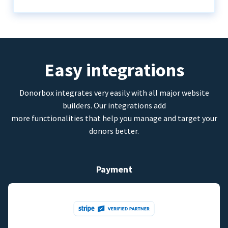
Easy integrations
Donorbox integrates very easily with all major website
builders. Our integrations add
more functionalities that help you manage and target your
donors better.
Payment