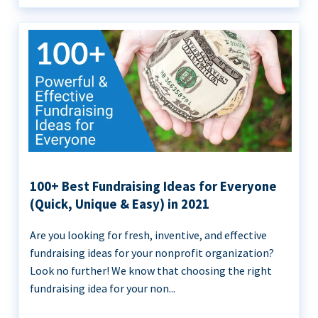
100+ Best Fundraising Ideas for Everyone
(Quick, Unique & Easy) in 2021
Are you looking for fresh, inventive, and effective
fundraising ideas for your nonprofit organization?
Look no further! We know that choosing the right
fundraising idea for your non...