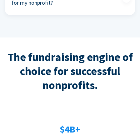
for my nonprofit?
The fundraising engine of
choice for successful
nonprofits.
$4B+