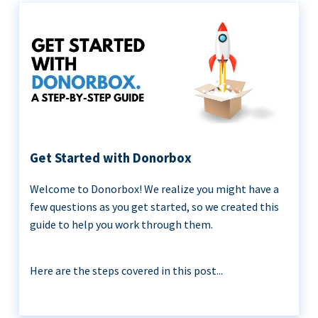
Get Started with Donorbox
Welcome to Donorbox! We realize you might have a
few questions as you get started, so we created this
guide to help you work through them.
Here are the steps covered in this post...