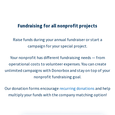
Fundraising for all nonprofit projects
Raise funds during your annual fundraiser or start a
campaign for your special project.
Your nonprofit has different fundraising needs — from
operational costs to volunteer expenses. You can create
unlimited campaigns with Donorbox and stay on top of your
nonprofit fundraising goal.
Our donation forms encourage
recurring donations
and help
multiply your funds with the company matching option!