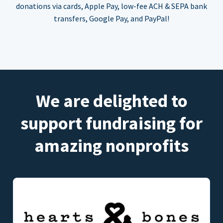
donations via cards, Apple Pay, low-fee ACH & SEPA bank
transfers, Google Pay, and PayPal!
We are delighted to
support fundraising for
amazing nonprofits