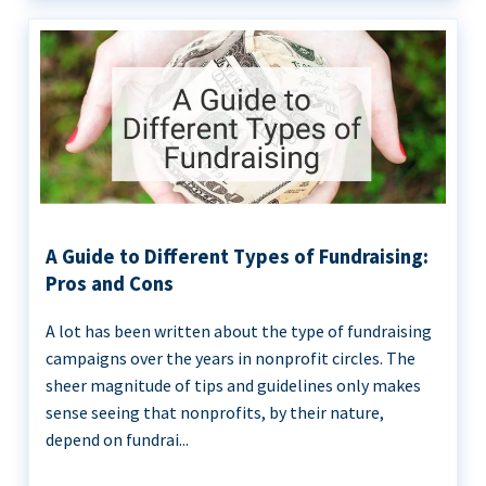
A Guide to Different Types of Fundraising:
Pros and Cons
A lot has been written about the type of fundraising
campaigns over the years in nonprofit circles. The
sheer magnitude of tips and guidelines only makes
sense seeing that nonprofits, by their nature,
depend on fundrai...