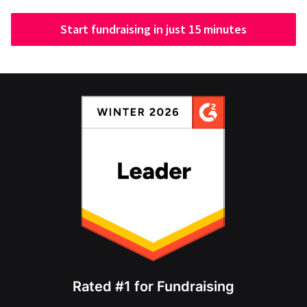
Start fundraising in just 15 minutes
Rated #1 for Fundraising