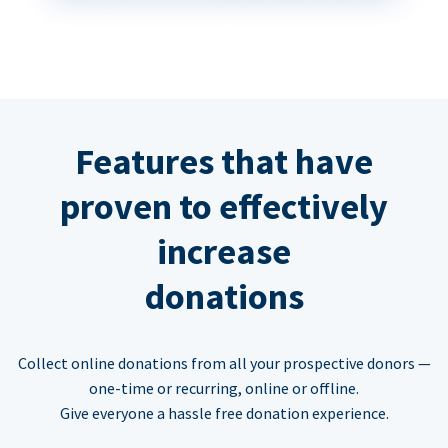
Features that have
proven to effectively
increase
donations
Collect online donations from all your prospective donors —
one-time or recurring, online or offline.
Give everyone a hassle free donation experience.