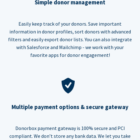
Simple donor management
Easily keep track of your donors. Save important
information in donor profiles, sort donors with advanced
filters and easily export donor lists. You can also integrate
with Salesforce and Mailchimp - we work with your
favorite apps for donor engagement!
Multiple payment options & secure gateway
Donorbox payment gateway is 100% secure and PCI
compliant. We don’t store any bank data. We let you take