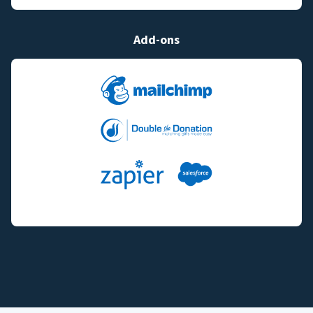
Add-ons