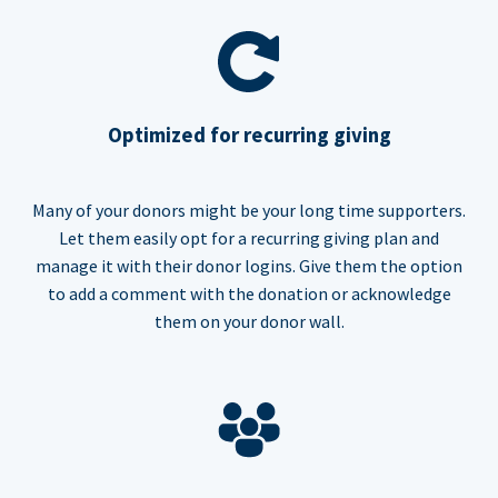
Optimized for recurring giving
Many of your donors might be your long time supporters.
Let them easily opt for a recurring giving plan and
manage it with their donor logins. Give them the option
to add a comment with the donation or acknowledge
them on your donor wall.