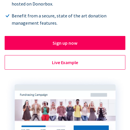
hosted on Donorbox.
Benefit from a secure, state of the art donation
management features.
Sign up now
Live Example