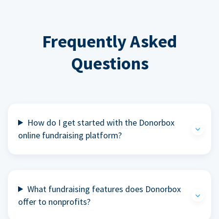
Frequently Asked
Questions
How do I get started with the Donorbox
online fundraising platform?
What fundraising features does Donorbox
offer to nonprofits?