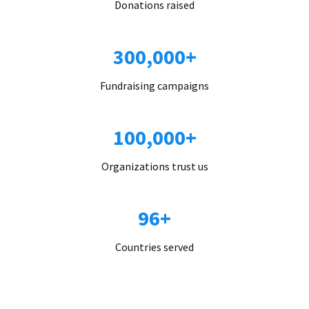
Donations raised
300,000+
Fundraising campaigns
100,000+
Organizations trust us
96+
Countries served