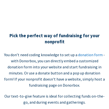
Pick the perfect way of fundraising for your
nonprofit
You don’t need coding knowledge to set up a
donation form
-
with Donorbox, you can directly embed a customized
donation form into your website and start fundraising in
minutes. Or use a donate button and a pop up donation
form! If your nonprofit doesn't have a website, simply host a
fundraising page on Donorbox.
Our text-to-give feature is ideal for collecting funds on-the-
go, and during events and gatherings.