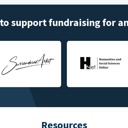
to support fundraising for 
Resources