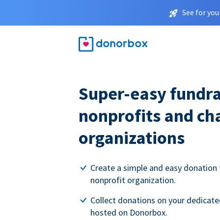
See for you
Super-easy fundra
nonprofits and ch
organizations
Create a simple and easy donation 
nonprofit organization.
Collect donations on your dedicate
hosted on Donorbox.