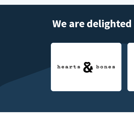
We are delighted 