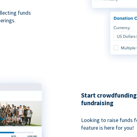
ollecting funds
erings.
Start crowdfunding 
fundraising
Looking to raise funds f
feature is here for you!