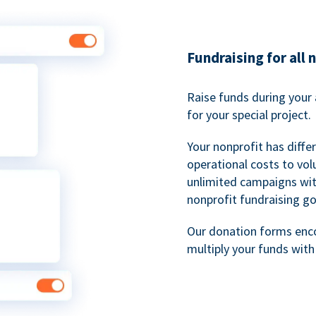
Fundraising for all 
Raise funds during your 
for your special project.
Your nonprofit has diff
operational costs to vol
unlimited campaigns wit
nonprofit fundraising go
Our donation forms en
multiply your funds wit