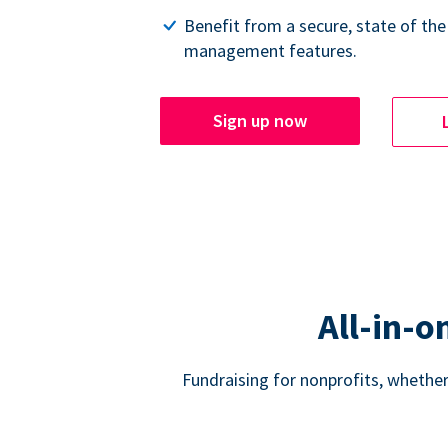
Benefit from a secure, state of the
management features.
Sign up now
All-in-o
Fundraising for nonprofits, whether