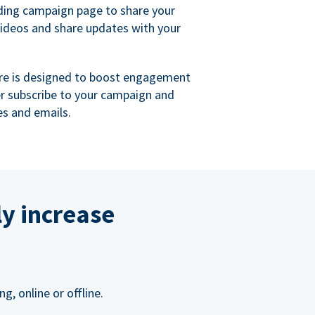
ing campaign page to share your
videos and share updates with your
re is designed to boost engagement
er subscribe to your campaign and
s and emails.
ly increase
, online or offline.