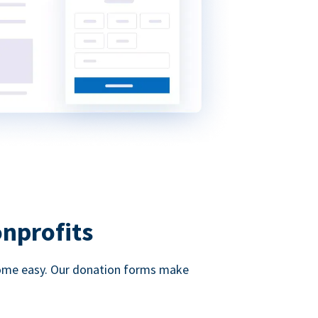
onprofits
d come easy. Our donation forms make