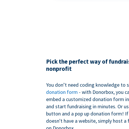
Pick the perfect way of fundrai
nonprofit
You don’t need coding knowledge to s
donation form
- with Donorbox, you ca
embed a customized donation form in
and start fundraising in minutes. Or u
button and a pop up donation form! If
doesn't have a website, simply host a 
on Donorbox.