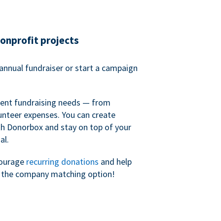
nonprofit projects
annual fundraiser or start a campaign
erent fundraising needs — from
unteer expenses. You can create
h Donorbox and stay on top of your
al.
courage
recurring donations
and help
h the company matching option!