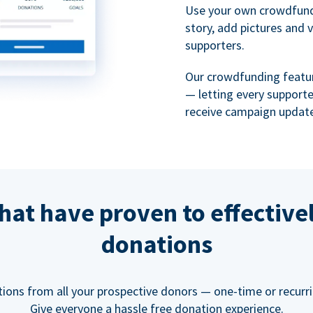
Use your own crowdfund
story, add pictures and 
supporters.
Our crowdfunding featu
— letting every support
receive campaign update
hat have proven to effective
donations
tions from all your prospective donors — one-time or recurring
Give everyone a hassle free donation experience.