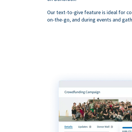
Our text-to-give feature is ideal for c
on-the-go, and during events and gath