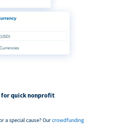
for quick nonprofit
or a special cause? Our
crowdfunding