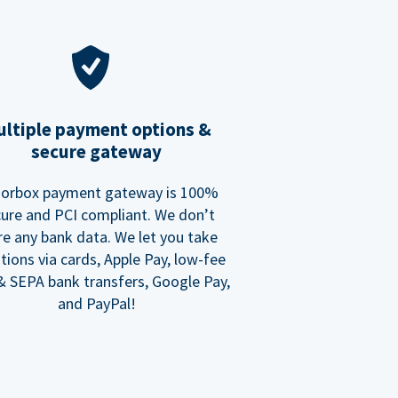
ltiple payment options &
secure gateway
orbox payment gateway is 100%
ure and PCI compliant. We don’t
re any bank data. We let you take
tions via cards, Apple Pay, low-fee
 SEPA bank transfers, Google Pay,
and PayPal!