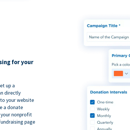
sing for your
et up a
n directly
to your website
se a donate
 your nonprofit
fundraising page