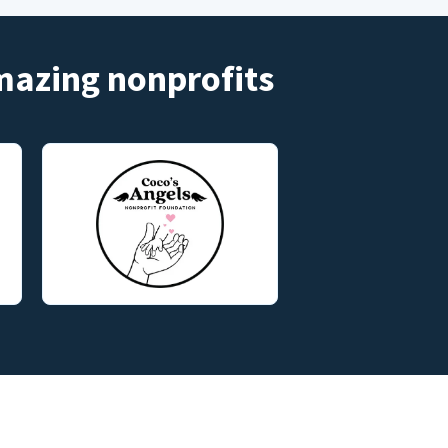
amazing nonprofits