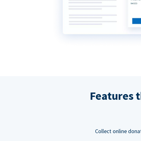
Features t
Collect online dona