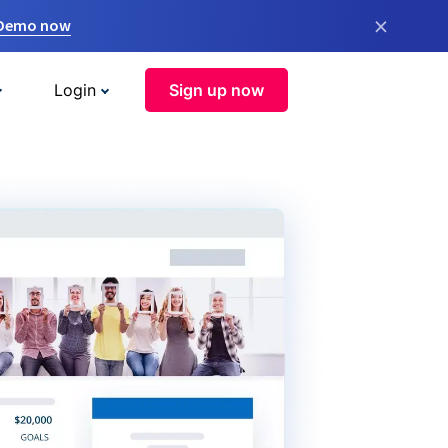
×
 Demo now
Login
Sign up now