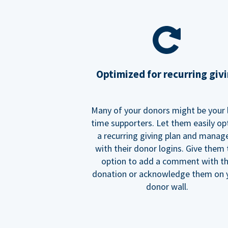
Optimized for recurring giv
Many of your donors might be your 
time supporters. Let them easily op
a recurring giving plan and manage
with their donor logins. Give them
option to add a comment with t
donation or acknowledge them on 
donor wall.