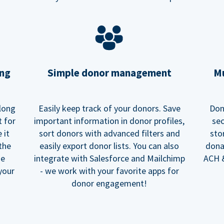
ing
Simple donor management
Mu
long
Easily keep track of your donors. Save
Don
t for
important information in donor profiles,
sec
 it
sort donors with advanced filters and
sto
 the
easily export donor lists. You can also
dona
he
integrate with Salesforce and Mailchimp
ACH &
your
- we work with your favorite apps for
donor engagement!