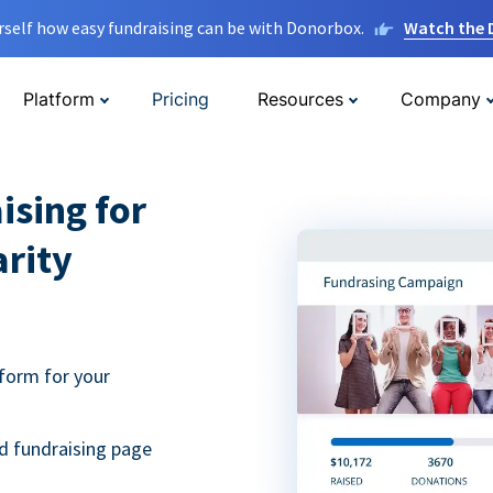
rself how easy fundraising can be with Donorbox.
Watch the
Platform
Pricing
Resources
Company
ising for
arity
form for your
d fundraising page