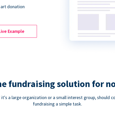
 art donation
Live Example
ne fundraising solution for n
 it's a large organization or a small interest group, shoul
fundraising a simple task.