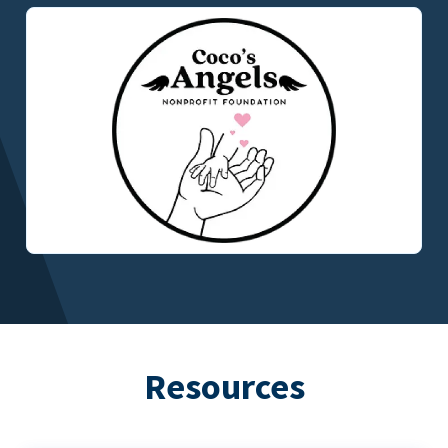
Resources