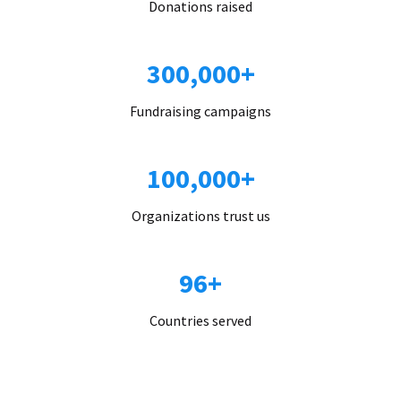
Donations raised
300,000+
Fundraising campaigns
100,000+
Organizations trust us
96+
Countries served