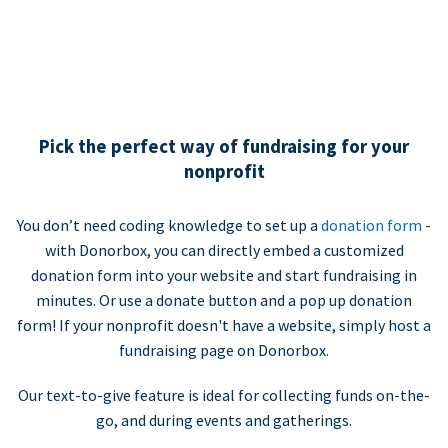
Pick the perfect way of fundraising for your
nonprofit
You don’t need coding knowledge to set up a
donation form
-
with Donorbox, you can directly embed a customized
donation form into your website and start fundraising in
minutes. Or use a donate button and a pop up donation
form! If your nonprofit doesn't have a website, simply host a
fundraising page on Donorbox.
Our text-to-give feature is ideal for collecting funds on-the-
go, and during events and gatherings.