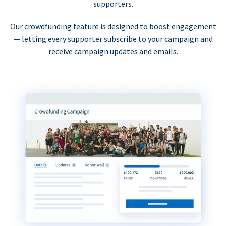
supporters.
Our crowdfunding feature is designed to boost engagement
— letting every supporter subscribe to your campaign and
receive campaign updates and emails.