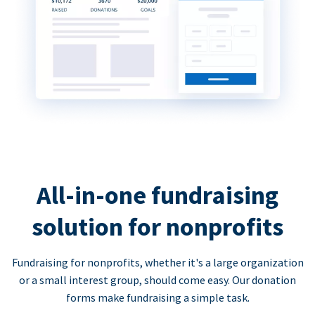
All-in-one fundraising
solution for nonprofits
Fundraising for nonprofits, whether it's a large organization
or a small interest group, should come easy. Our donation
forms make fundraising a simple task.