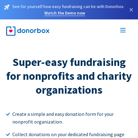
See for yourself how easy fundraising can be with Donorbox.
×
Watch the Demo now
Super-easy fundraising
for nonprofits and charity
organizations
Create a simple and easy donation form for your
nonprofit organization.
Collect donations on your dedicated fundraising page