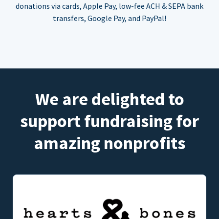
donations via cards, Apple Pay, low-fee ACH & SEPA bank
transfers, Google Pay, and PayPal!
We are delighted to
support fundraising for
amazing nonprofits