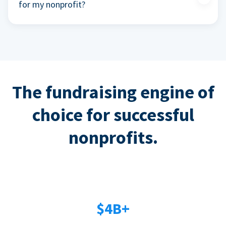
for my nonprofit?
The fundraising engine of
choice for successful
nonprofits.
$4B+