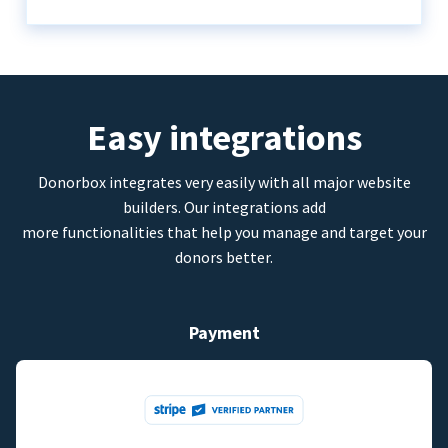
Easy integrations
Donorbox integrates very easily with all major website
builders. Our integrations add
more functionalities that help you manage and target your
donors better.
Payment