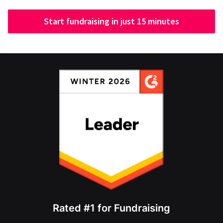
Start fundraising in just 15 minutes
Rated #1 for Fundraising