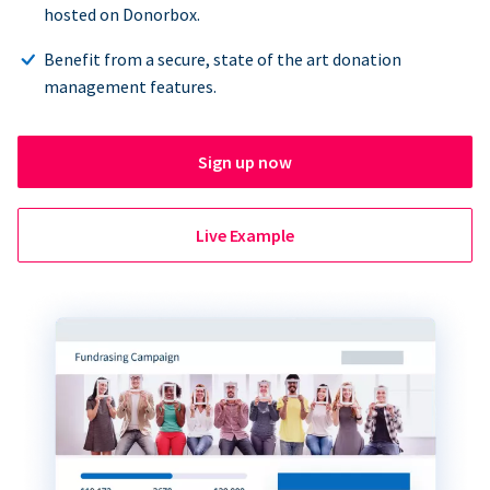
hosted on Donorbox.
Benefit from a secure, state of the art donation
management features.
Sign up now
Live Example