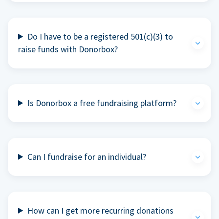
Do I have to be a registered 501(c)(3) to
raise funds with Donorbox?
Is Donorbox a free fundraising platform?
Can I fundraise for an individual?
How can I get more recurring donations