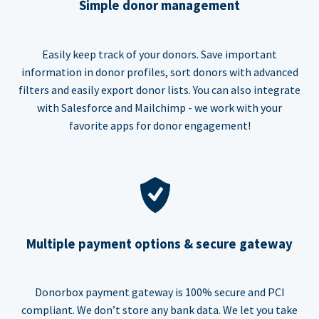
Simple donor management
Easily keep track of your donors. Save important
information in donor profiles, sort donors with advanced
filters and easily export donor lists. You can also integrate
with Salesforce and Mailchimp - we work with your
favorite apps for donor engagement!
Multiple payment options & secure gateway
Donorbox payment gateway is 100% secure and PCI
compliant. We don’t store any bank data. We let you take