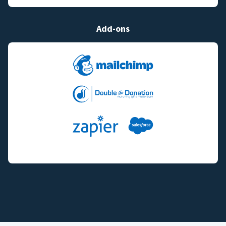
Add-ons