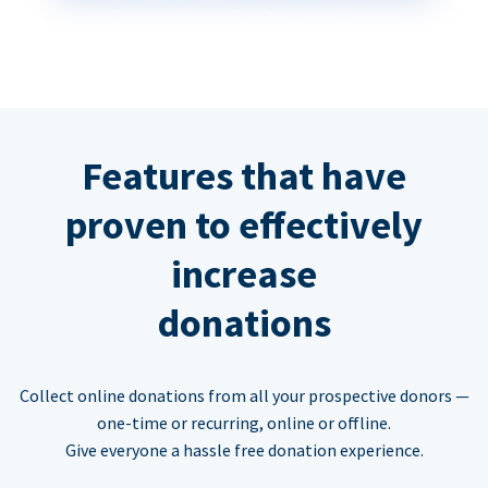
Features that have
proven to effectively
increase
donations
Collect online donations from all your prospective donors —
one-time or recurring, online or offline.
Give everyone a hassle free donation experience.