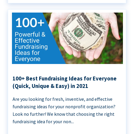
100+ Best Fundraising Ideas for Everyone
(Quick, Unique & Easy) in 2021
Are you looking for fresh, inventive, and effective
fundraising ideas for your nonprofit organization?
Look no further! We know that choosing the right
fundraising idea for your non...