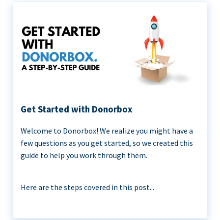
Get Started with Donorbox
Welcome to Donorbox! We realize you might have a
few questions as you get started, so we created this
guide to help you work through them.
Here are the steps covered in this post...