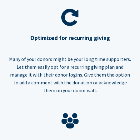
Optimized for recurring giving
Many of your donors might be your long time supporters.
Let them easily opt for a recurring giving plan and
manage it with their donor logins. Give them the option
to add a comment with the donation or acknowledge
them on your donor wall.