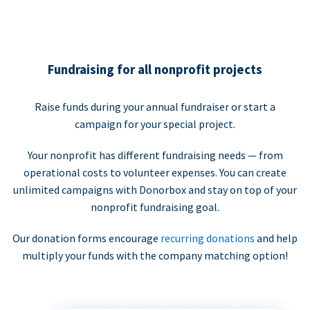
Fundraising for all nonprofit projects
Raise funds during your annual fundraiser or start a
campaign for your special project.
Your nonprofit has different fundraising needs — from
operational costs to volunteer expenses. You can create
unlimited campaigns with Donorbox and stay on top of your
nonprofit fundraising goal.
Our donation forms encourage
recurring donations
and help
multiply your funds with the company matching option!