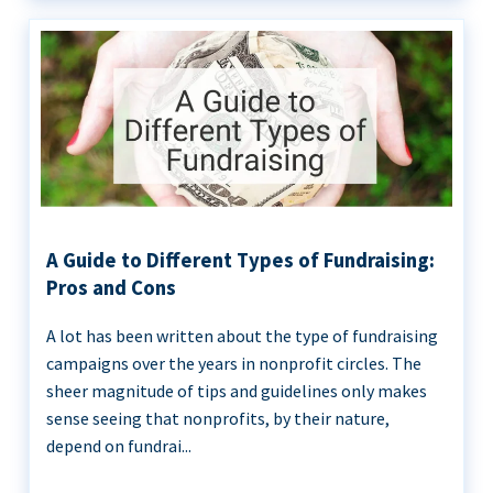
A Guide to Different Types of Fundraising:
Pros and Cons
A lot has been written about the type of fundraising
campaigns over the years in nonprofit circles. The
sheer magnitude of tips and guidelines only makes
sense seeing that nonprofits, by their nature,
depend on fundrai...