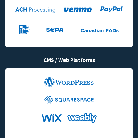
CMS / Web Platforms