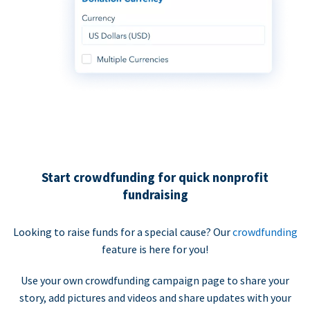
Start crowdfunding for quick nonprofit
fundraising
Looking to raise funds for a special cause? Our
crowdfunding
feature is here for you!
Use your own crowdfunding campaign page to share your
story, add pictures and videos and share updates with your