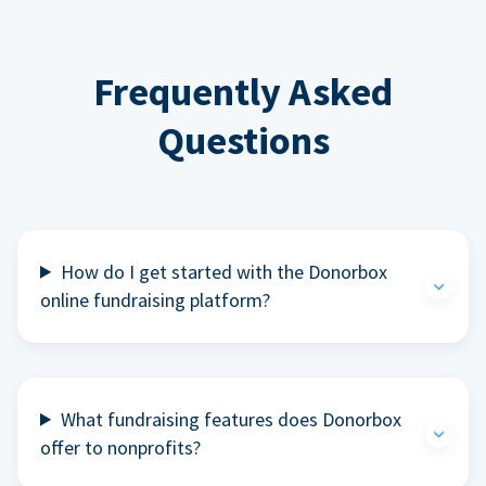
Frequently Asked
Questions
How do I get started with the Donorbox
online fundraising platform?
What fundraising features does Donorbox
offer to nonprofits?