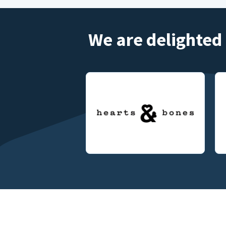
We are delighted 