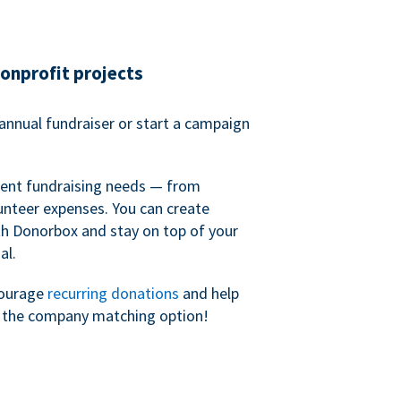
nonprofit projects
annual fundraiser or start a campaign
erent fundraising needs — from
unteer expenses. You can create
h Donorbox and stay on top of your
al.
courage
recurring donations
and help
h the company matching option!