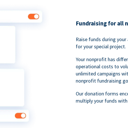
Fundraising for all 
Raise funds during your 
for your special project.
Your nonprofit has diff
operational costs to vol
unlimited campaigns wit
nonprofit fundraising go
Our donation forms en
multiply your funds wit