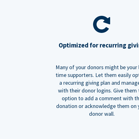
Optimized for recurring giv
Many of your donors might be your 
time supporters. Let them easily op
a recurring giving plan and manage
with their donor logins. Give them
option to add a comment with t
donation or acknowledge them on 
donor wall.