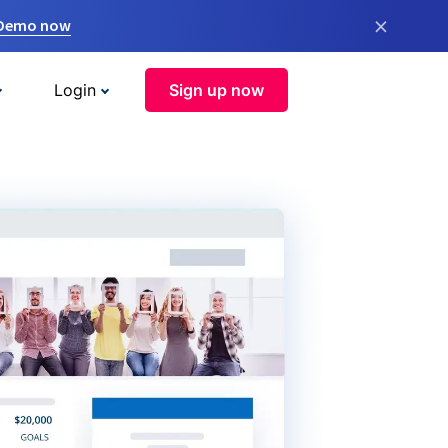
×
 Demo now
Login
Sign up now