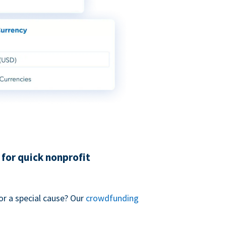
for quick nonprofit
or a special cause? Our
crowdfunding