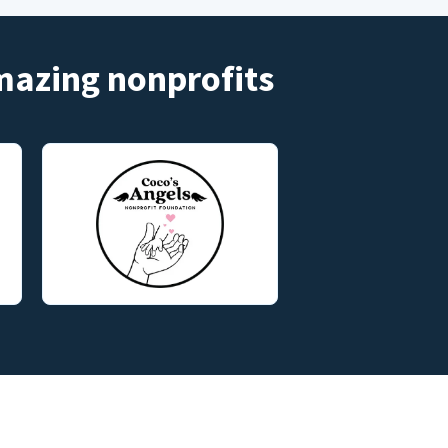
amazing nonprofits