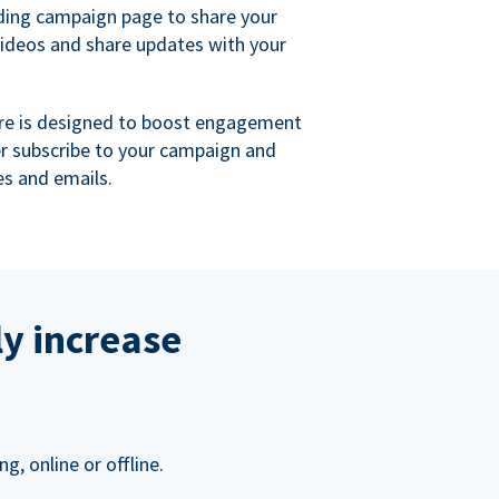
ing campaign page to share your
videos and share updates with your
re is designed to boost engagement
er subscribe to your campaign and
s and emails.
ly increase
, online or offline.