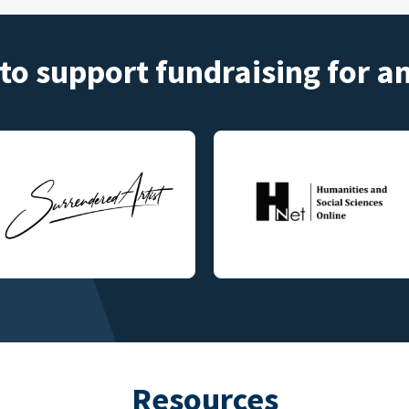
to support fundraising for 
Resources