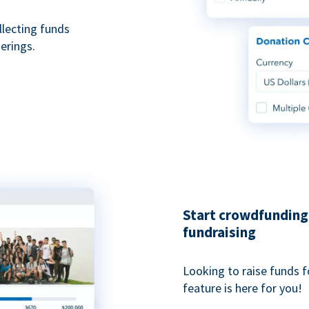
ollecting funds
erings.
Start crowdfunding 
fundraising
Looking to raise funds f
feature is here for you!