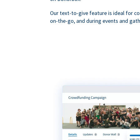
Our text-to-give feature is ideal for c
on-the-go, and during events and gath