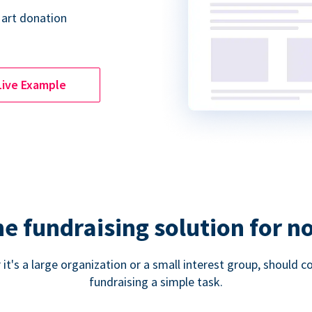
 art donation
Live Example
ne fundraising solution for n
 it's a large organization or a small interest group, shoul
fundraising a simple task.