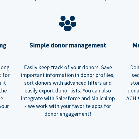
ing
Simple donor management
Mu
long
Easily keep track of your donors. Save
Don
t for
important information in donor profiles,
sec
 it
sort donors with advanced filters and
sto
 the
easily export donor lists. You can also
dona
he
integrate with Salesforce and Mailchimp
ACH &
your
- we work with your favorite apps for
donor engagement!