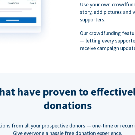
Use your own crowdfund
story, add pictures and 
supporters.
Our crowdfunding featu
— letting every support
receive campaign update
hat have proven to effective
donations
tions from all your prospective donors — one-time or recurring
Give everyone a hassle free donation experience.