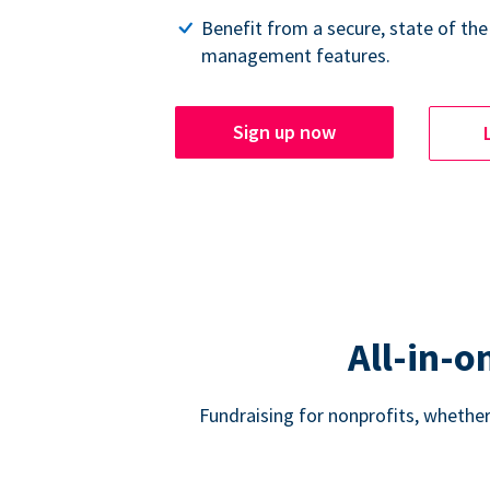
Benefit from a secure, state of the
management features.
Sign up now
All-in-o
Fundraising for nonprofits, whether