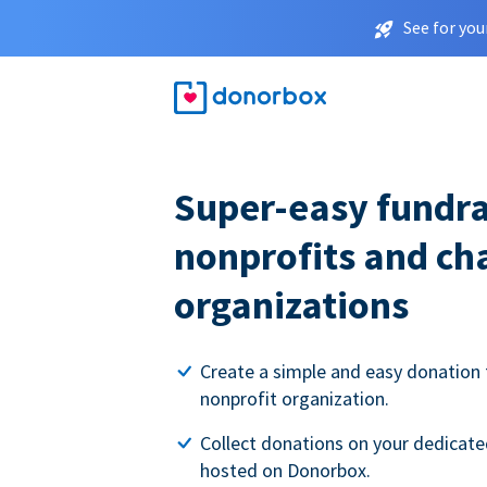
See for you
Super-easy fundra
nonprofits and ch
organizations
Create a simple and easy donation 
nonprofit organization.
Collect donations on your dedicate
hosted on Donorbox.