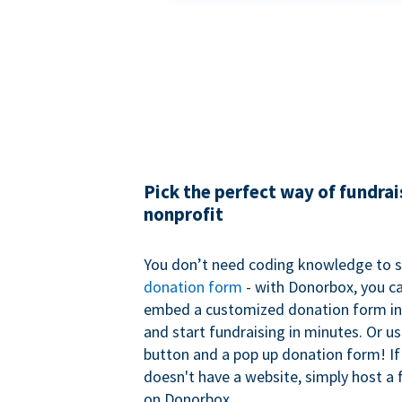
Pick the perfect way of fundrai
nonprofit
You don’t need coding knowledge to s
donation form
- with Donorbox, you ca
embed a customized donation form in
and start fundraising in minutes. Or u
button and a pop up donation form! If
doesn't have a website, simply host a 
on Donorbox.