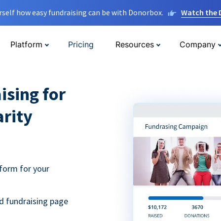
rself how easy fundraising can be with Donorbox.
Watch the
Platform
Pricing
Resources
Company
ising for
arity
form for your
d fundraising page