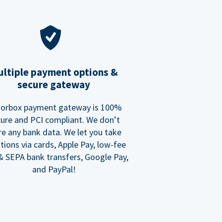
ltiple payment options &
secure gateway
orbox payment gateway is 100%
ure and PCI compliant. We don’t
re any bank data. We let you take
tions via cards, Apple Pay, low-fee
 SEPA bank transfers, Google Pay,
and PayPal!