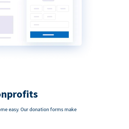
onprofits
d come easy. Our donation forms make