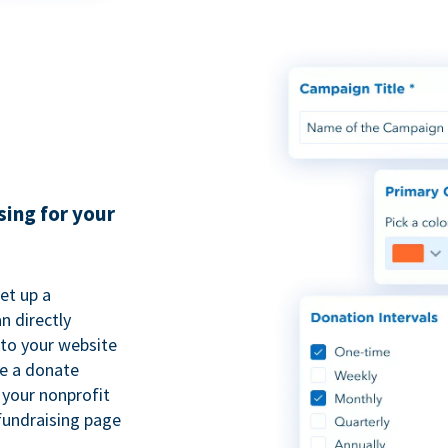
sing for your
et up a
n directly
to your website
se a donate
 your nonprofit
fundraising page