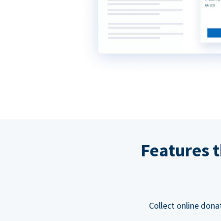
Features t
Collect online dona