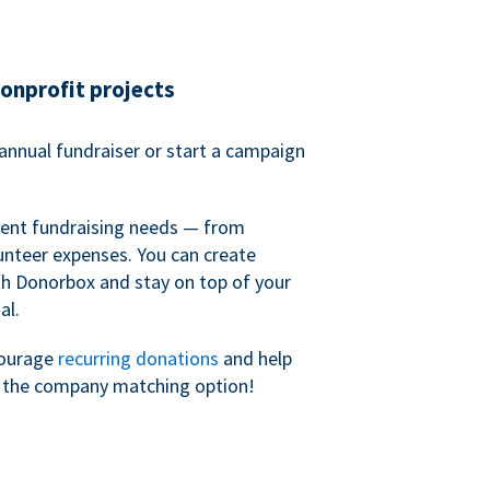
nonprofit projects
annual fundraiser or start a campaign
erent fundraising needs — from
unteer expenses. You can create
h Donorbox and stay on top of your
al.
courage
recurring donations
and help
h the company matching option!