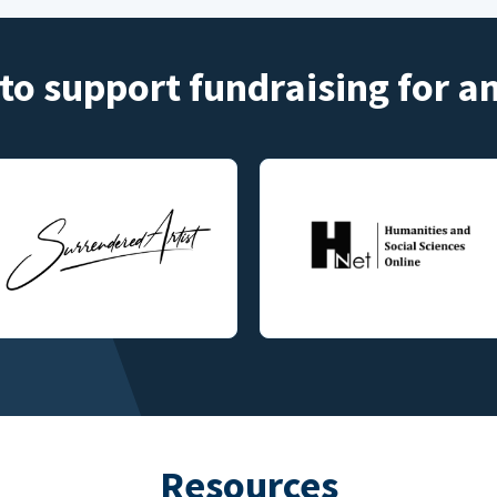
to support fundraising for 
Resources