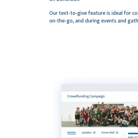
Our text-to-give feature is ideal for c
on-the-go, and during events and gath