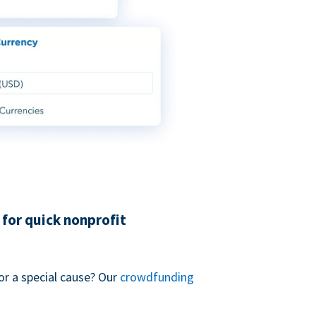
for quick nonprofit
or a special cause? Our
crowdfunding