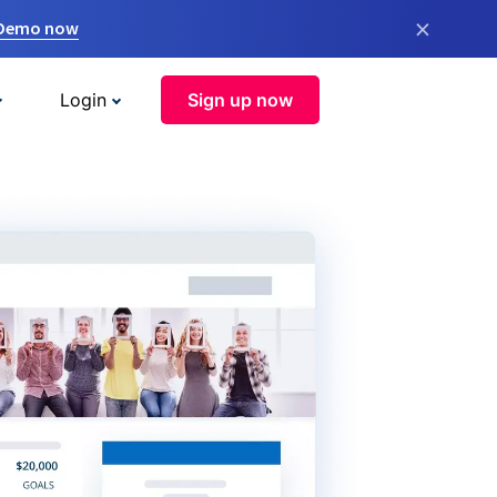
×
 Demo now
Login
Sign up now