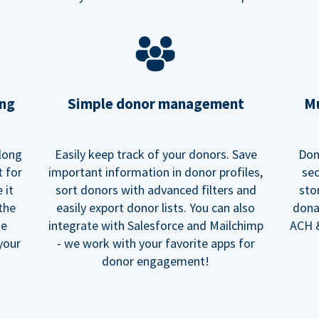
ing
Simple donor management
Mu
long
Easily keep track of your donors. Save
Don
t for
important information in donor profiles,
sec
 it
sort donors with advanced filters and
sto
 the
easily export donor lists. You can also
dona
he
integrate with Salesforce and Mailchimp
ACH &
your
- we work with your favorite apps for
donor engagement!