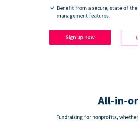
Benefit from a secure, state of the
management features.
Sign up now
All-in-o
Fundraising for nonprofits, whether