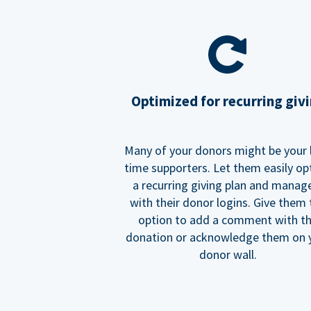
Optimized for recurring giv
Many of your donors might be your 
time supporters. Let them easily op
a recurring giving plan and manage
with their donor logins. Give them
option to add a comment with t
donation or acknowledge them on 
donor wall.