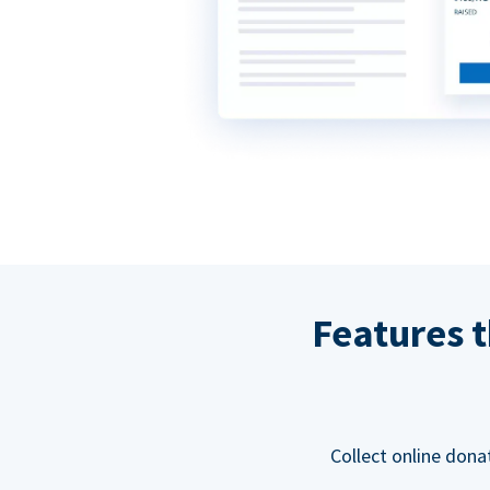
Features t
Collect online dona