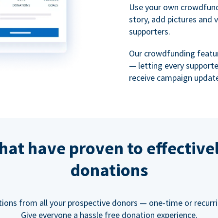
Use your own crowdfund
story, add pictures and 
supporters.
Our crowdfunding featu
— letting every support
receive campaign update
hat have proven to effective
donations
tions from all your prospective donors — one-time or recurring
Give everyone a hassle free donation experience.