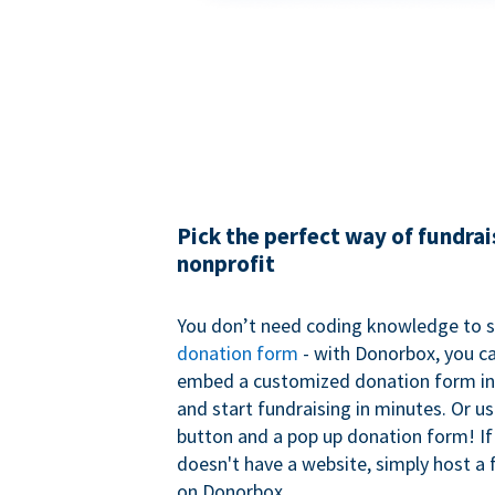
Pick the perfect way of fundrai
nonprofit
You don’t need coding knowledge to s
donation form
- with Donorbox, you ca
embed a customized donation form in
and start fundraising in minutes. Or u
button and a pop up donation form! If
doesn't have a website, simply host a 
on Donorbox.