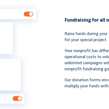
Fundraising for all 
Raise funds during your 
for your special project.
Your nonprofit has diff
operational costs to vol
unlimited campaigns wit
nonprofit fundraising go
Our donation forms en
multiply your funds wit