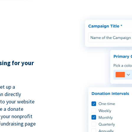
sing for your
et up a
n directly
to your website
se a donate
 your nonprofit
fundraising page