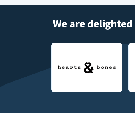
We are delighted 