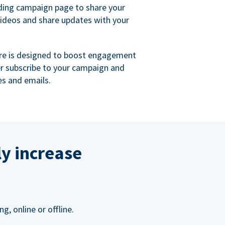
ing campaign page to share your
videos and share updates with your
re is designed to boost engagement
er subscribe to your campaign and
s and emails.
ly increase
, online or offline.