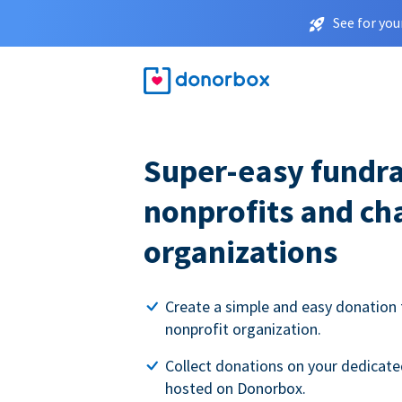
See for you
Super-easy fundra
nonprofits and ch
organizations
Create a simple and easy donation 
nonprofit organization.
Collect donations on your dedicate
hosted on Donorbox.