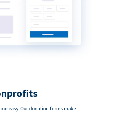
onprofits
d come easy. Our donation forms make