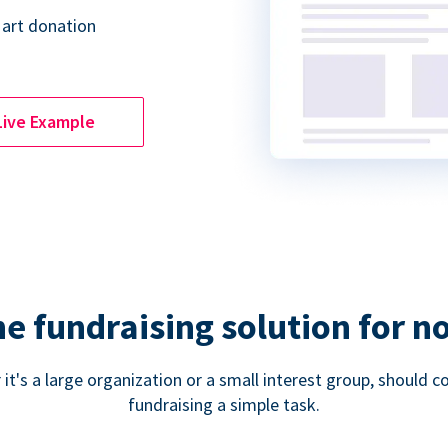
 art donation
Live Example
ne fundraising solution for n
 it's a large organization or a small interest group, shoul
fundraising a simple task.