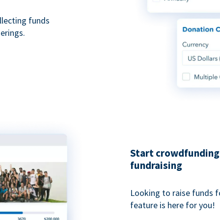
ollecting funds
erings.
Start crowdfunding 
fundraising
Looking to raise funds f
feature is here for you!