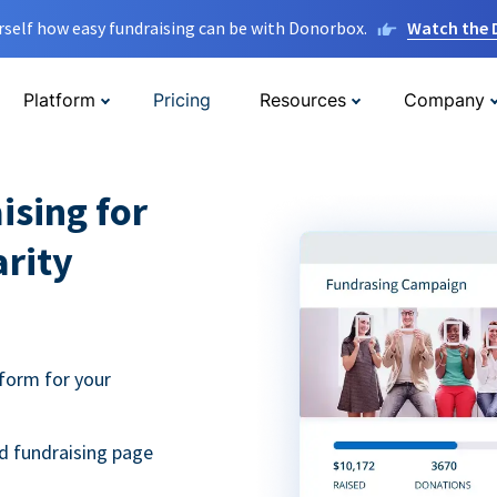
rself how easy fundraising can be with Donorbox.
Watch the
Platform
Pricing
Resources
Company
ising for
arity
form for your
d fundraising page