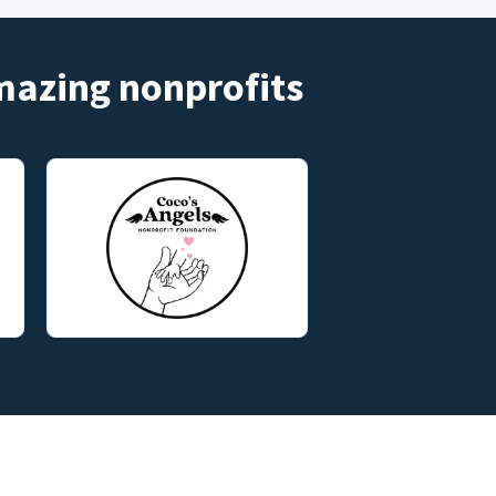
amazing nonprofits