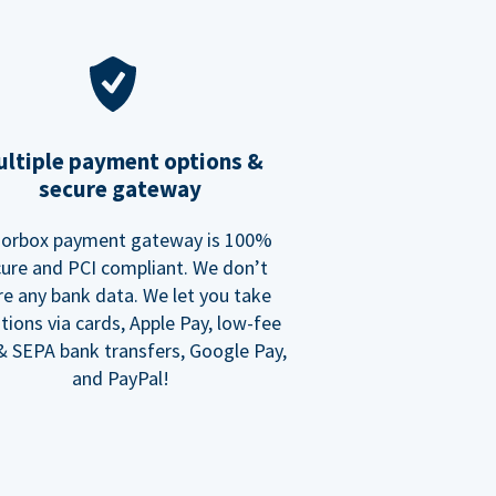
ltiple payment options &
secure gateway
orbox payment gateway is 100%
ure and PCI compliant. We don’t
re any bank data. We let you take
tions via cards, Apple Pay, low-fee
 SEPA bank transfers, Google Pay,
and PayPal!