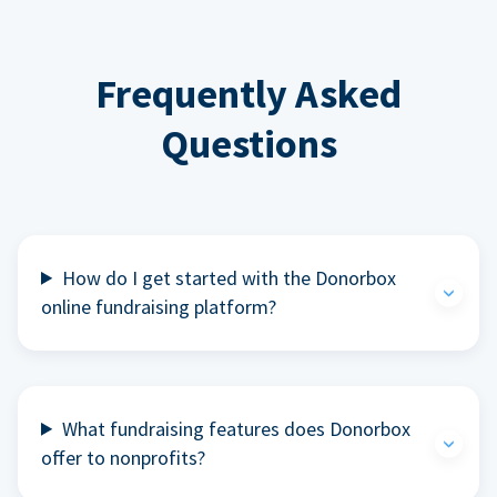
Frequently Asked
Questions
How do I get started with the Donorbox
online fundraising platform?
What fundraising features does Donorbox
offer to nonprofits?