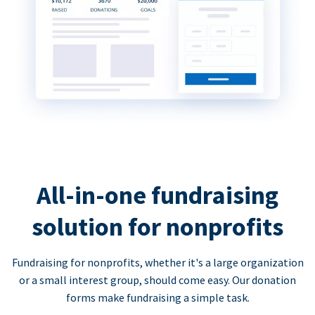
All-in-one fundraising
solution for nonprofits
Fundraising for nonprofits, whether it's a large organization
or a small interest group, should come easy. Our donation
forms make fundraising a simple task.