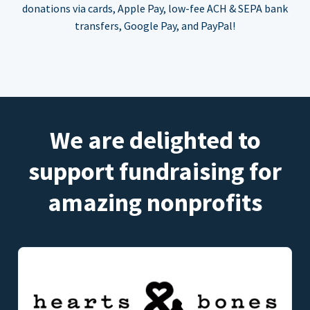
donations via cards, Apple Pay, low-fee ACH & SEPA bank
transfers, Google Pay, and PayPal!
We are delighted to
support fundraising for
amazing nonprofits