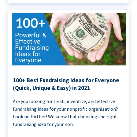
100+ Best Fundraising Ideas for Everyone
(Quick, Unique & Easy) in 2021
Are you looking for fresh, inventive, and effective
fundraising ideas for your nonprofit organization?
Look no further! We know that choosing the right
fundraising idea for your non...