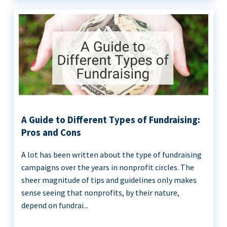
A Guide to Different Types of Fundraising:
Pros and Cons
A lot has been written about the type of fundraising
campaigns over the years in nonprofit circles. The
sheer magnitude of tips and guidelines only makes
sense seeing that nonprofits, by their nature,
depend on fundrai...