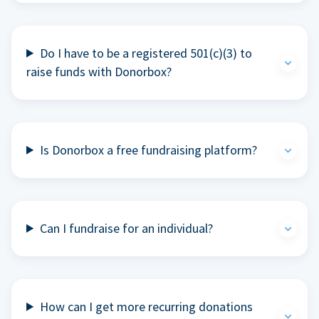
Do I have to be a registered 501(c)(3) to
raise funds with Donorbox?
Is Donorbox a free fundraising platform?
Can I fundraise for an individual?
How can I get more recurring donations