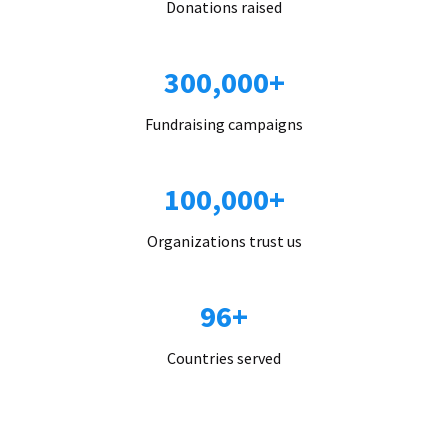
Donations raised
300,000+
Fundraising campaigns
100,000+
Organizations trust us
96+
Countries served