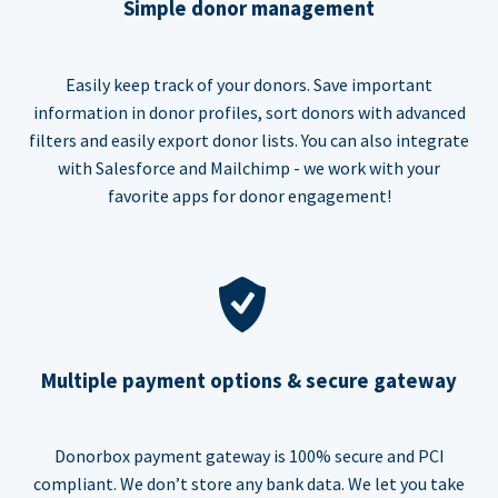
Simple donor management
Easily keep track of your donors. Save important
information in donor profiles, sort donors with advanced
filters and easily export donor lists. You can also integrate
with Salesforce and Mailchimp - we work with your
favorite apps for donor engagement!
Multiple payment options & secure gateway
Donorbox payment gateway is 100% secure and PCI
compliant. We don’t store any bank data. We let you take