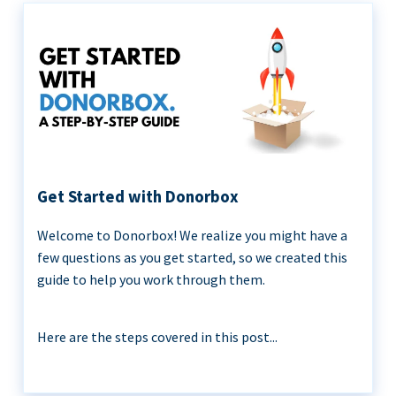
Get Started with Donorbox
Welcome to Donorbox! We realize you might have a
few questions as you get started, so we created this
guide to help you work through them.
Here are the steps covered in this post...