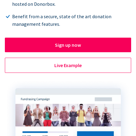
hosted on Donorbox.
Benefit from a secure, state of the art donation
management features.
Sign up now
Live Example