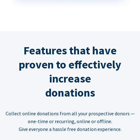
Features that have
proven to effectively
increase
donations
Collect online donations from all your prospective donors —
one-time or recurring, online or offline.
Give everyone a hassle free donation experience.