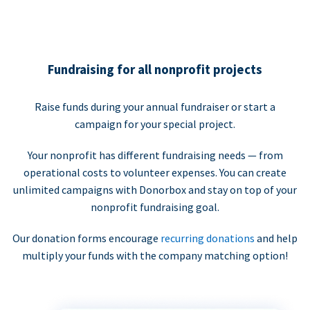
Fundraising for all nonprofit projects
Raise funds during your annual fundraiser or start a
campaign for your special project.
Your nonprofit has different fundraising needs — from
operational costs to volunteer expenses. You can create
unlimited campaigns with Donorbox and stay on top of your
nonprofit fundraising goal.
Our donation forms encourage
recurring donations
and help
multiply your funds with the company matching option!