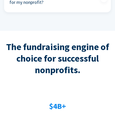
for my nonprofit?
The fundraising engine of
choice for successful
nonprofits.
$4B+