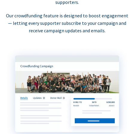
supporters.
Our crowdfunding feature is designed to boost engagement
— letting every supporter subscribe to your campaign and
receive campaign updates and emails.