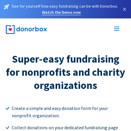
See for yourself how easy fundraising can be with Donorbox.
×
Watch the Demo now
Super-easy fundraising
for nonprofits and charity
organizations
Create a simple and easy donation form for your
nonprofit organization.
Collect donations on your dedicated fundraising page