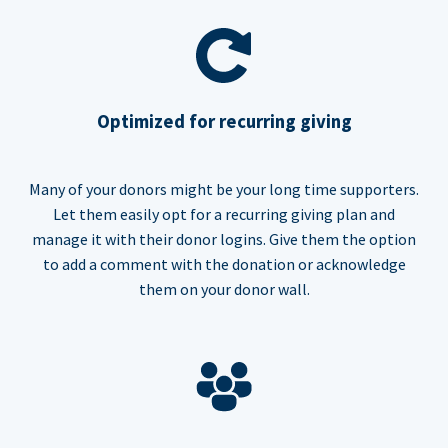
Optimized for recurring giving
Many of your donors might be your long time supporters.
Let them easily opt for a recurring giving plan and
manage it with their donor logins. Give them the option
to add a comment with the donation or acknowledge
them on your donor wall.