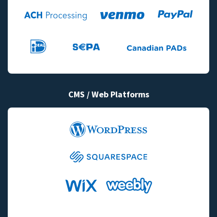
CMS / Web Platforms