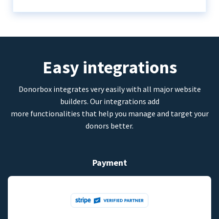
Easy integrations
Donorbox integrates very easily with all major website
builders. Our integrations add
more functionalities that help you manage and target your
donors better.
Payment