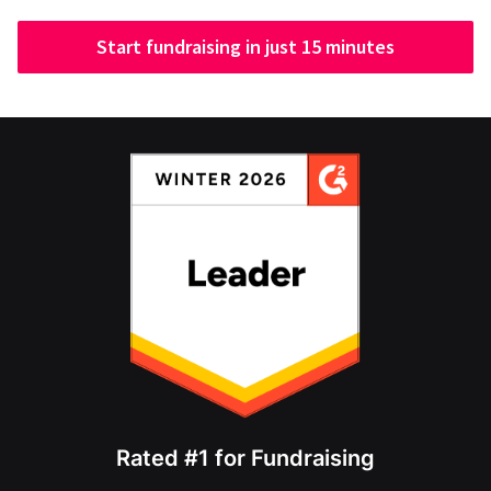
Start fundraising in just 15 minutes
Rated #1 for Fundraising