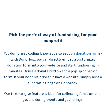
Pick the perfect way of fundraising for your
nonprofit
You don’t need coding knowledge to set up a
donation form
-
with Donorbox, you can directly embed a customized
donation form into your website and start fundraising in
minutes. Or use a donate button and a pop up donation
form! If your nonprofit doesn't have a website, simply host a
fundraising page on Donorbox.
Our text-to-give feature is ideal for collecting funds on-the-
go, and during events and gatherings.