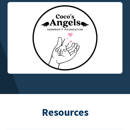
Resources