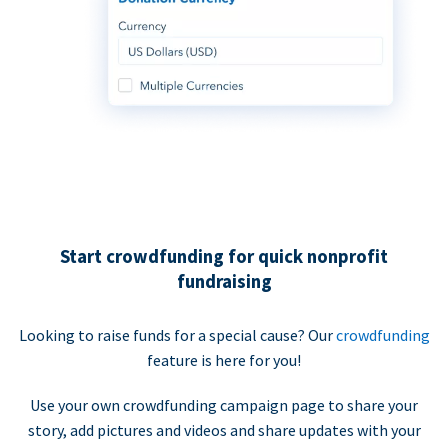
Start crowdfunding for quick nonprofit
fundraising
Looking to raise funds for a special cause? Our
crowdfunding
feature is here for you!
Use your own crowdfunding campaign page to share your
story, add pictures and videos and share updates with your