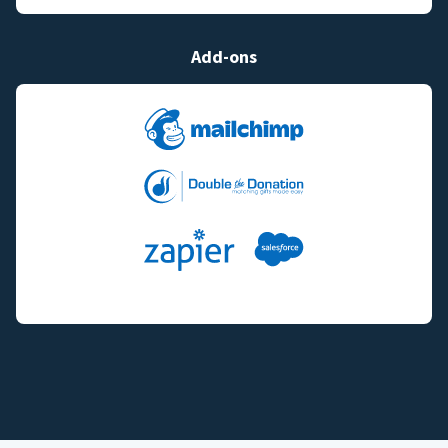
Add-ons