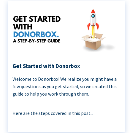
Get Started with Donorbox
Welcome to Donorbox! We realize you might have a
few questions as you get started, so we created this
guide to help you work through them.
Here are the steps covered in this post...