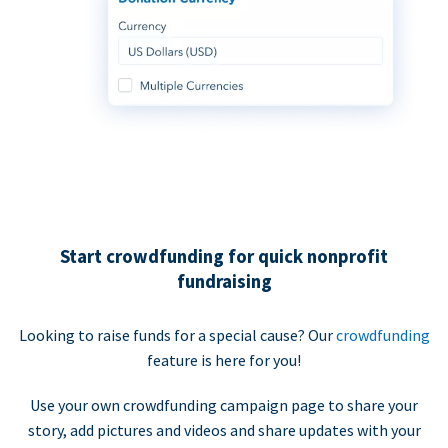
Start crowdfunding for quick nonprofit
fundraising
Looking to raise funds for a special cause? Our
crowdfunding
feature is here for you!
Use your own crowdfunding campaign page to share your
story, add pictures and videos and share updates with your