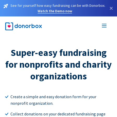
See for yourself how easy fundraising can be with Donorbox.
×
Watch the Demo now
Super-easy fundraising
for nonprofits and charity
organizations
Create a simple and easy donation form for your
nonprofit organization.
Collect donations on your dedicated fundraising page