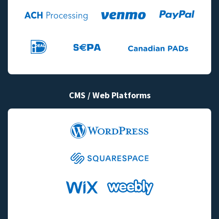
CMS / Web Platforms