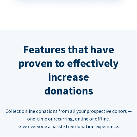
Features that have
proven to effectively
increase
donations
Collect online donations from all your prospective donors —
one-time or recurring, online or offline.
Give everyone a hassle free donation experience.