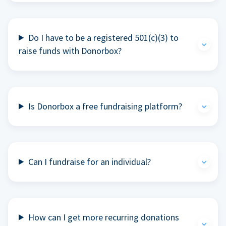
Do I have to be a registered 501(c)(3) to
raise funds with Donorbox?
Is Donorbox a free fundraising platform?
Can I fundraise for an individual?
How can I get more recurring donations