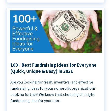
100+ Best Fundraising Ideas for Everyone
(Quick, Unique & Easy) in 2021
Are you looking for fresh, inventive, and effective
fundraising ideas for your nonprofit organization?
Look no further! We know that choosing the right
fundraising idea for your non...