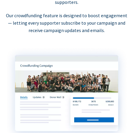
supporters.
Our crowdfunding feature is designed to boost engagement
— letting every supporter subscribe to your campaign and
receive campaign updates and emails.