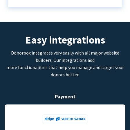
Easy integrations
Donorbox integrates very easily with all major website
builders. Our integrations add
more functionalities that help you manage and target your
donors better.
Payment