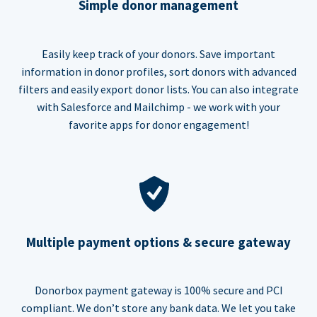
Simple donor management
Easily keep track of your donors. Save important
information in donor profiles, sort donors with advanced
filters and easily export donor lists. You can also integrate
with Salesforce and Mailchimp - we work with your
favorite apps for donor engagement!
Multiple payment options & secure gateway
Donorbox payment gateway is 100% secure and PCI
compliant. We don’t store any bank data. We let you take