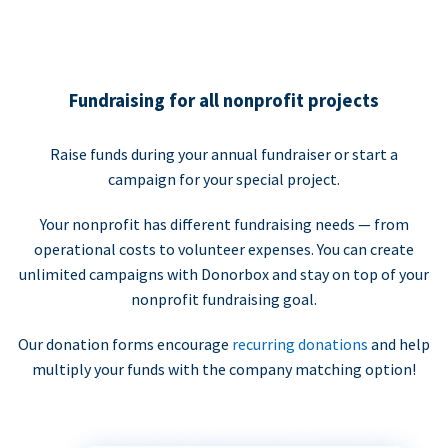
Fundraising for all nonprofit projects
Raise funds during your annual fundraiser or start a
campaign for your special project.
Your nonprofit has different fundraising needs — from
operational costs to volunteer expenses. You can create
unlimited campaigns with Donorbox and stay on top of your
nonprofit fundraising goal.
Our donation forms encourage
recurring donations
and help
multiply your funds with the company matching option!