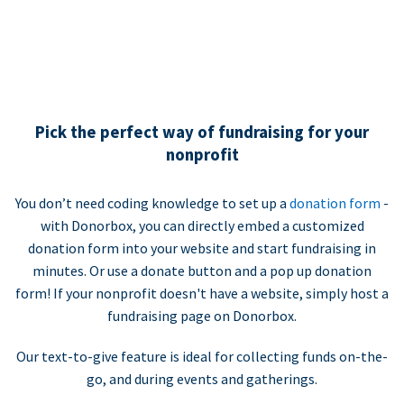
Pick the perfect way of fundraising for your
nonprofit
You don’t need coding knowledge to set up a
donation form
-
with Donorbox, you can directly embed a customized
donation form into your website and start fundraising in
minutes. Or use a donate button and a pop up donation
form! If your nonprofit doesn't have a website, simply host a
fundraising page on Donorbox.
Our text-to-give feature is ideal for collecting funds on-the-
go, and during events and gatherings.