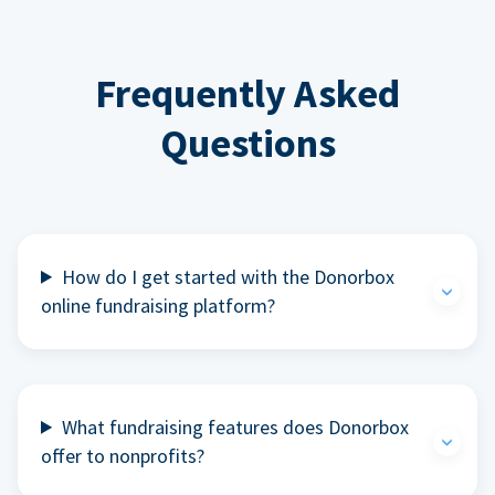
Frequently Asked
Questions
How do I get started with the Donorbox
online fundraising platform?
What fundraising features does Donorbox
offer to nonprofits?