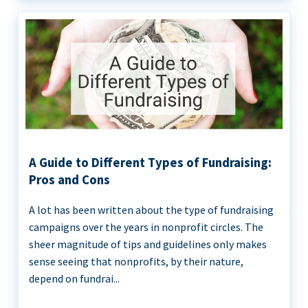
A Guide to Different Types of Fundraising:
Pros and Cons
A lot has been written about the type of fundraising
campaigns over the years in nonprofit circles. The
sheer magnitude of tips and guidelines only makes
sense seeing that nonprofits, by their nature,
depend on fundrai...