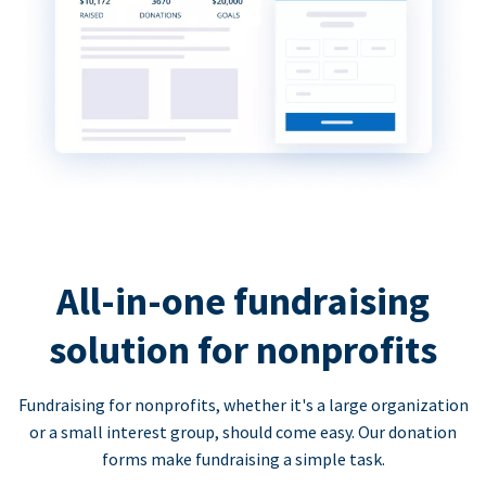
All-in-one fundraising
solution for nonprofits
Fundraising for nonprofits, whether it's a large organization
or a small interest group, should come easy. Our donation
forms make fundraising a simple task.