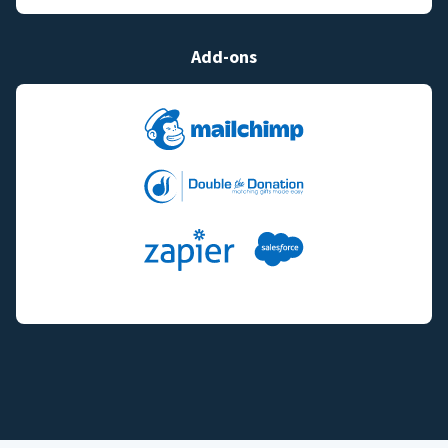
Add-ons