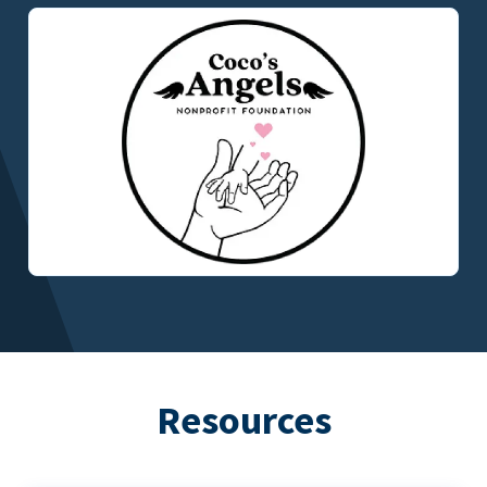
Resources