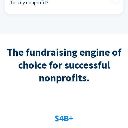
for my nonprofit?
The fundraising engine of
choice for successful
nonprofits.
$4B+