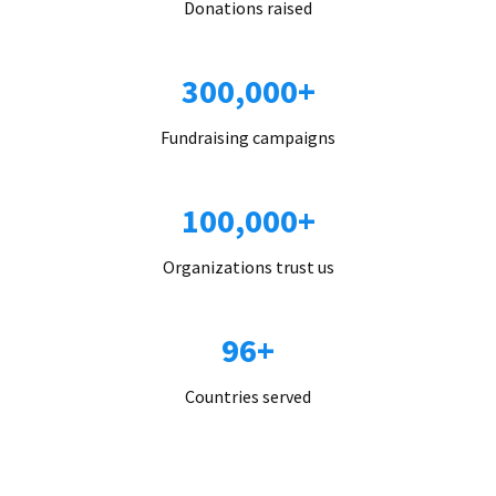
Donations raised
300,000+
Fundraising campaigns
100,000+
Organizations trust us
96+
Countries served