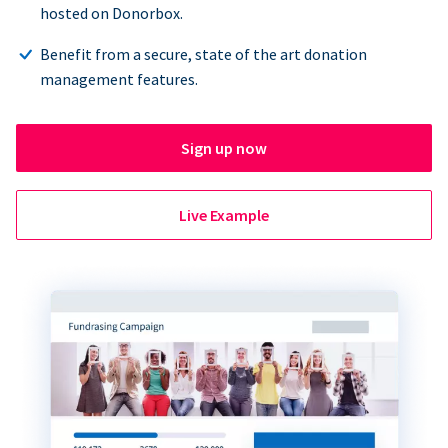
hosted on Donorbox.
Benefit from a secure, state of the art donation
management features.
Sign up now
Live Example