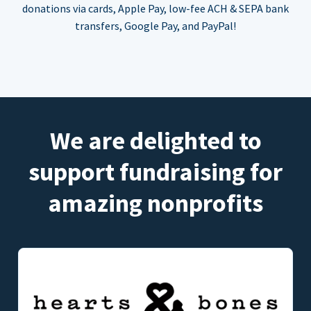
donations via cards, Apple Pay, low-fee ACH & SEPA bank
transfers, Google Pay, and PayPal!
We are delighted to
support fundraising for
amazing nonprofits