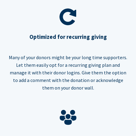
Optimized for recurring giving
Many of your donors might be your long time supporters.
Let them easily opt for a recurring giving plan and
manage it with their donor logins. Give them the option
to add a comment with the donation or acknowledge
them on your donor wall.