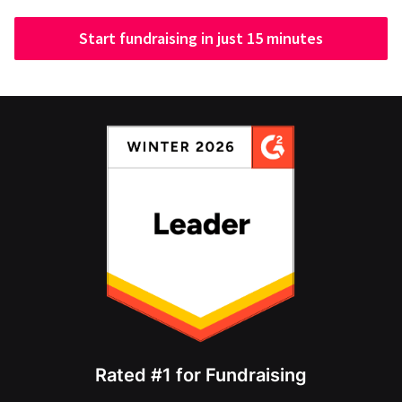
Start fundraising in just 15 minutes
Rated #1 for Fundraising