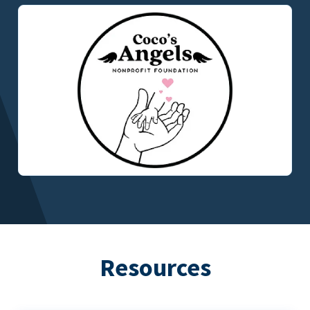
Resources