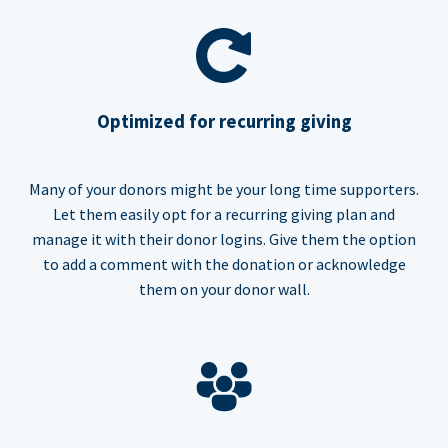
Optimized for recurring giving
Many of your donors might be your long time supporters.
Let them easily opt for a recurring giving plan and
manage it with their donor logins. Give them the option
to add a comment with the donation or acknowledge
them on your donor wall.