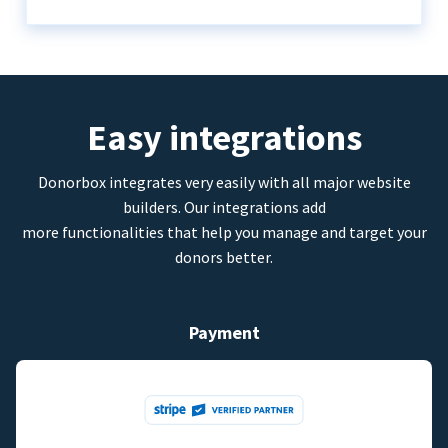
Easy integrations
Donorbox integrates very easily with all major website
builders. Our integrations add
more functionalities that help you manage and target your
donors better.
Payment