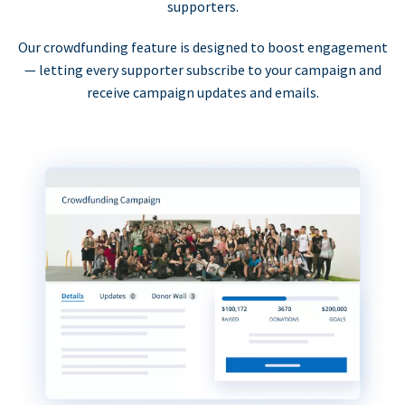
supporters.
Our crowdfunding feature is designed to boost engagement
— letting every supporter subscribe to your campaign and
receive campaign updates and emails.