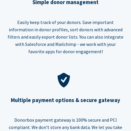
Simple donor management
Easily keep track of your donors. Save important
information in donor profiles, sort donors with advanced
filters and easily export donor lists. You can also integrate
with Salesforce and Mailchimp - we work with your
favorite apps for donor engagement!
Multiple payment options & secure gateway
Donorbox payment gateway is 100% secure and PCI
compliant. We don’t store any bank data. We let you take