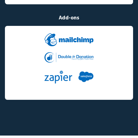
Add-ons