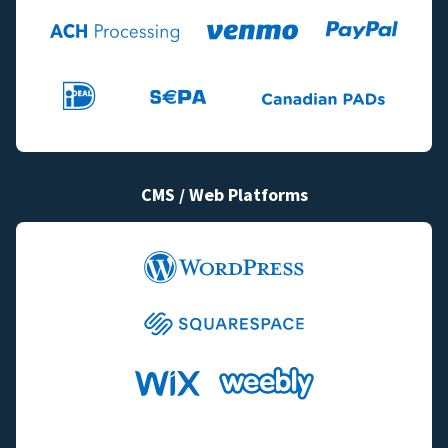
CMS / Web Platforms