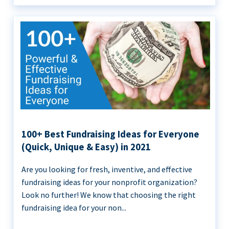
100+ Best Fundraising Ideas for Everyone
(Quick, Unique & Easy) in 2021
Are you looking for fresh, inventive, and effective
fundraising ideas for your nonprofit organization?
Look no further! We know that choosing the right
fundraising idea for your non...