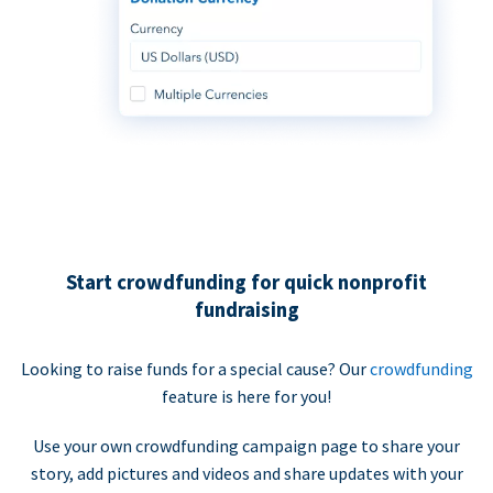
Start crowdfunding for quick nonprofit
fundraising
Looking to raise funds for a special cause? Our
crowdfunding
feature is here for you!
Use your own crowdfunding campaign page to share your
story, add pictures and videos and share updates with your