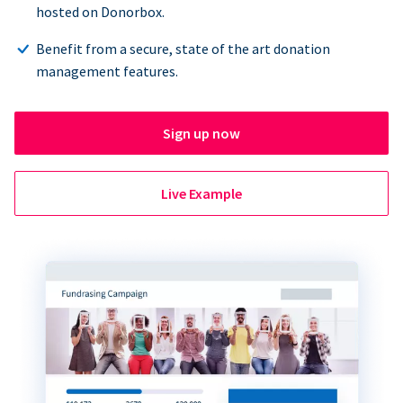
hosted on Donorbox.
Benefit from a secure, state of the art donation
management features.
Sign up now
Live Example