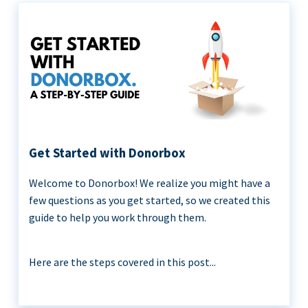
Get Started with Donorbox
Welcome to Donorbox! We realize you might have a
few questions as you get started, so we created this
guide to help you work through them.
Here are the steps covered in this post...