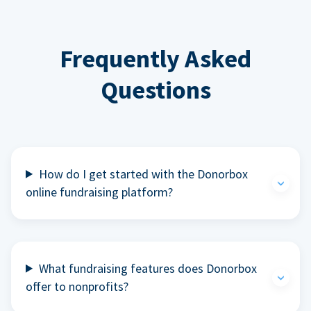
Frequently Asked
Questions
How do I get started with the Donorbox
online fundraising platform?
What fundraising features does Donorbox
offer to nonprofits?