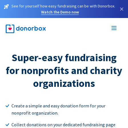
See for yourself how easy fundraising can be with Donorbox.
×
Watch the Demo now
Super-easy fundraising
for nonprofits and charity
organizations
Create a simple and easy donation form for your
nonprofit organization.
Collect donations on your dedicated fundraising page