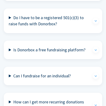
Do I have to be a registered 501(c)(3) to
raise funds with Donorbox?
Is Donorbox a free fundraising platform?
Can I fundraise for an individual?
How can I get more recurring donations