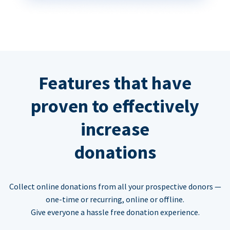
Features that have
proven to effectively
increase
donations
Collect online donations from all your prospective donors —
one-time or recurring, online or offline.
Give everyone a hassle free donation experience.