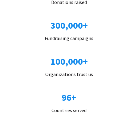
Donations raised
300,000+
Fundraising campaigns
100,000+
Organizations trust us
96+
Countries served