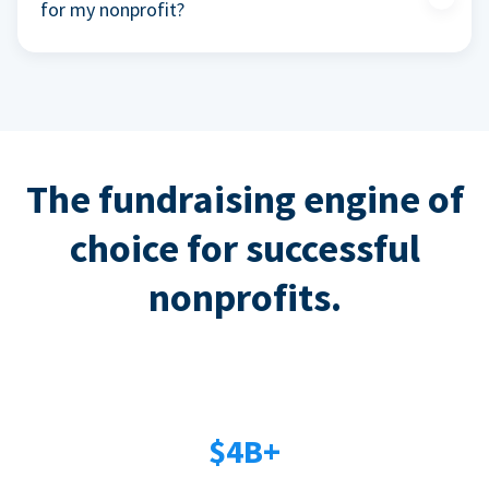
for my nonprofit?
The fundraising engine of
choice for successful
nonprofits.
$4B+