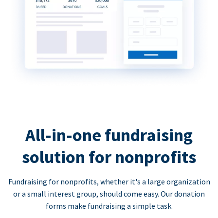
All-in-one fundraising
solution for nonprofits
Fundraising for nonprofits, whether it's a large organization
or a small interest group, should come easy. Our donation
forms make fundraising a simple task.