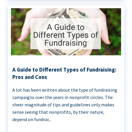
A Guide to Different Types of Fundraising:
Pros and Cons
A lot has been written about the type of fundraising
campaigns over the years in nonprofit circles. The
sheer magnitude of tips and guidelines only makes
sense seeing that nonprofits, by their nature,
depend on fundrai...