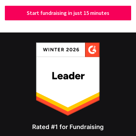
Start fundraising in just 15 minutes
Rated #1 for Fundraising