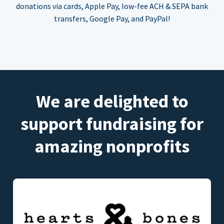
donations via cards, Apple Pay, low-fee ACH & SEPA bank
transfers, Google Pay, and PayPal!
We are delighted to
support fundraising for
amazing nonprofits