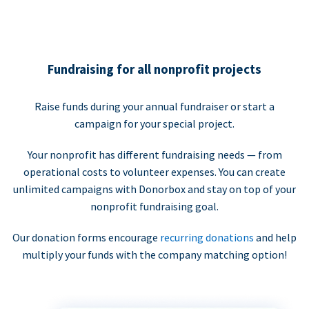
Fundraising for all nonprofit projects
Raise funds during your annual fundraiser or start a
campaign for your special project.
Your nonprofit has different fundraising needs — from
operational costs to volunteer expenses. You can create
unlimited campaigns with Donorbox and stay on top of your
nonprofit fundraising goal.
Our donation forms encourage
recurring donations
and help
multiply your funds with the company matching option!