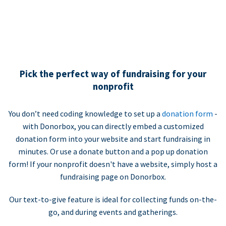
Pick the perfect way of fundraising for your
nonprofit
You don’t need coding knowledge to set up a
donation form
-
with Donorbox, you can directly embed a customized
donation form into your website and start fundraising in
minutes. Or use a donate button and a pop up donation
form! If your nonprofit doesn't have a website, simply host a
fundraising page on Donorbox.
Our text-to-give feature is ideal for collecting funds on-the-
go, and during events and gatherings.