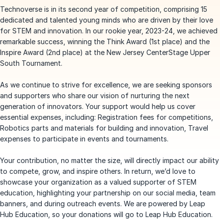
Technoverse is in its second year of competition, comprising 15
dedicated and talented young minds who are driven by their love
for STEM and innovation. In our rookie year, 2023-24, we achieved
remarkable success, winning the Think Award (1st place) and the
Inspire Award (2nd place) at the New Jersey CenterStage Upper
South Tournament.
As we continue to strive for excellence, we are seeking sponsors
and supporters who share our vision of nurturing the next
generation of innovators. Your support would help us cover
essential expenses, including: Registration fees for competitions,
Robotics parts and materials for building and innovation, Travel
expenses to participate in events and tournaments.
Your contribution, no matter the size, will directly impact our ability
to compete, grow, and inspire others. In return, we’d love to
showcase your organization as a valued supporter of STEM
education, highlighting your partnership on our social media, team
banners, and during outreach events. We are powered by Leap
Hub Education, so your donations will go to Leap Hub Education.