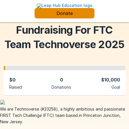
Donate
Fundraising For FTC
Team Technoverse 2025
$0
0
$10,000
Raised
Donations
Goal
We are Technoverse (#23258), a highly ambitious and passionate
FIRST Tech Challenge (FTC) team based in Princeton Junction,
New Jersey.