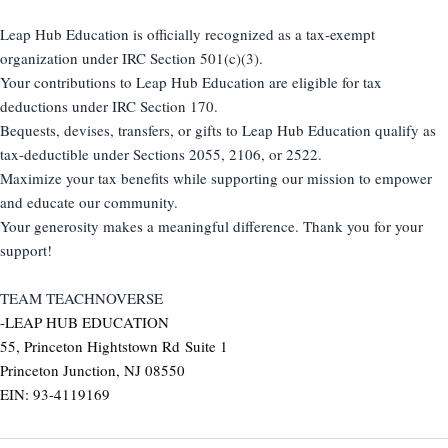
Leap Hub Education is officially recognized as a tax-exempt
organization under IRC Section 501(c)(3).
Your contributions to Leap Hub Education are eligible for tax
deductions under IRC Section 170.
Bequests, devises, transfers, or gifts to Leap Hub Education qualify as
tax-deductible under Sections 2055, 2106, or 2522.
Maximize your tax benefits while supporting our mission to empower
and educate our community.
Your generosity makes a meaningful difference. Thank you for your
support!
TEAM TEACHNOVERSE
-LEAP HUB EDUCATION
55, Princeton Hightstown Rd Suite 1
Princeton Junction, NJ 08550
EIN: 93-4119169