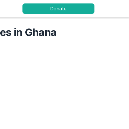
Donate
ies in Ghana