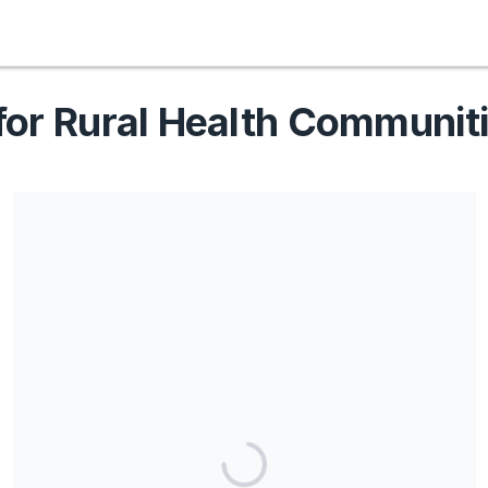
for Rural Health Communit
Share our campaign