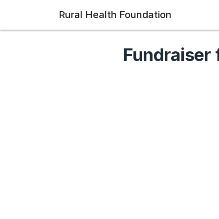
Rural Health Foundation
Fundraiser 