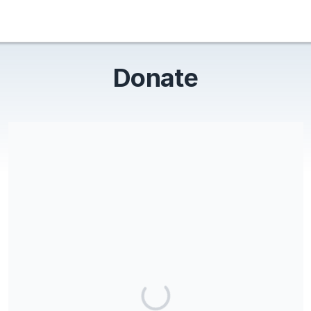
Donate
Friends of Lums Pond Inc is a Section 501(c) (3) charitable
organization, EIN 11-3695710. All donations are deemed tax-
deductible absent any limitations on deductibility applicable to
a particular taxpayer. No goods or services were provided in
exchange for your contribution.
Share our campaign