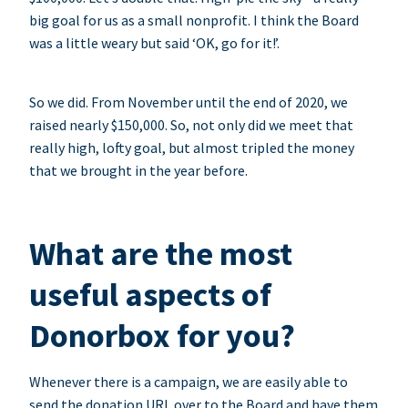
big goal for us as a small nonprofit. I think the Board
was a little weary but said ‘OK, go for it!’.
So we did. From November until the end of 2020, we
raised nearly $150,000. So, not only did we meet that
really high, lofty goal, but almost tripled the money
that we brought in the year before.
What are the most
useful aspects of
Donorbox for you?
Whenever there is a campaign, we are easily able to
send the donation URL over to the Board and have them