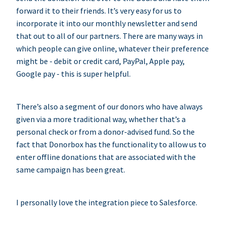
forward it to their friends. It’s very easy for us to
incorporate it into our monthly newsletter and send
that out to all of our partners. There are many ways in
which people can give online, whatever their preference
might be - debit or credit card, PayPal, Apple pay,
Google pay - this is super helpful.
There’s also a segment of our donors who have always
given via a more traditional way, whether that’s a
personal check or from a donor-advised fund. So the
fact that Donorbox has the functionality to allow us to
enter offline donations that are associated with the
same campaign has been great.
I personally love the integration piece to Salesforce.