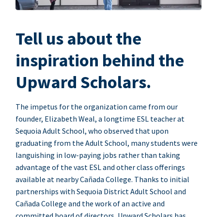
Tell us about the
inspiration behind the
Upward Scholars.
The impetus for the organization came from our
founder, Elizabeth Weal, a longtime ESL teacher at
Sequoia Adult School, who observed that upon
graduating from the Adult School, many students were
languishing in low-paying jobs rather than taking
advantage of the vast ESL and other class offerings
available at nearby Cañada College. Thanks to initial
partnerships with Sequoia District Adult School and
Cañada College and the work of an active and
committed board of directors, Upward Scholars has