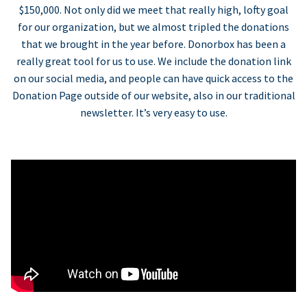
$150,000. Not only did we meet that really high, lofty goal
for our organization, but we almost tripled the donations
that we brought in the year before. Donorbox has been a
really great tool for us to use. We include the donation link
on our social media, and people can have quick access to the
Donation Page outside of our website, also in our traditional
newsletter. It’s very easy to use.