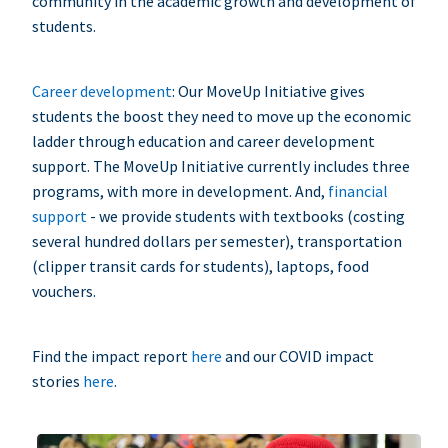
community in the academic growth and development of
students.
Career development
: Our MoveUp Initiative gives
students the boost they need to move up the economic
ladder through education and career development
support. The MoveUp Initiative currently includes three
programs, with more in development. And,
financial
support
- we provide students with textbooks (costing
several hundred dollars per semester), transportation
(clipper transit cards for students), laptops, food
vouchers.
Find the impact report
here
and our COVID impact
stories
here
.