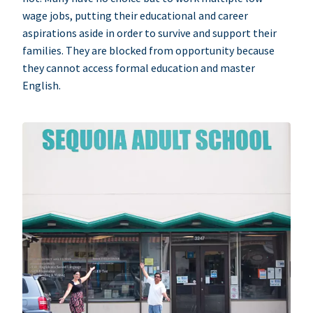
wage jobs, putting their educational and career
aspirations aside in order to survive and support their
families. They are blocked from opportunity because
they cannot access formal education and master
English.