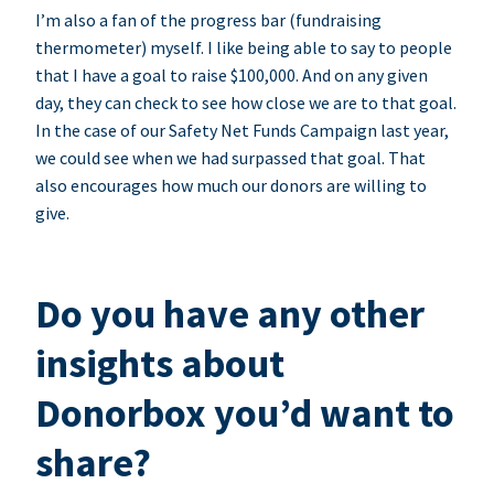
I’m also a fan of the progress bar (fundraising
thermometer) myself. I like being able to say to people
that I have a goal to raise $100,000. And on any given
day, they can check to see how close we are to that goal.
In the case of our Safety Net Funds Campaign last year,
we could see when we had surpassed that goal. That
also encourages how much our donors are willing to
give.
Do you have any other
insights about
Donorbox you’d want to
share?