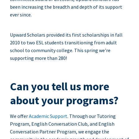
been increasing the breadth and depth of its support
ever since.
Upward Scholars provided its first scholarships in fall
2010 to two ESL students transitioning from adult
school to community college. This spring we're
supporting more than 280!
Can you tell us more
about your programs?
We offer
Academic Support
. Through our Tutoring
Program, English Conversation Club, and English
Conversation Partner Program, we engage the