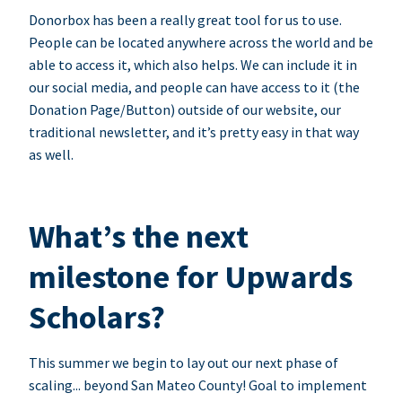
Donorbox has been a really great tool for us to use.
People can be located anywhere across the world and be
able to access it, which also helps. We can include it in
our social media, and people can have access to it (the
Donation Page/Button) outside of our website, our
traditional newsletter, and it’s pretty easy in that way
as well.
What’s the next
milestone for Upwards
Scholars?
This summer we begin to lay out our next phase of
scaling... beyond San Mateo County! Goal to implement