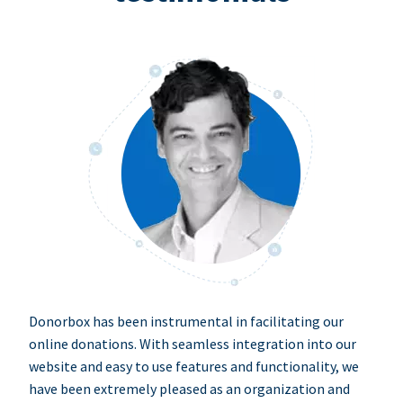
Donorbox has been instrumental in facilitating our
online donations. With seamless integration into our
website and easy to use features and functionality, we
have been extremely pleased as an organization and