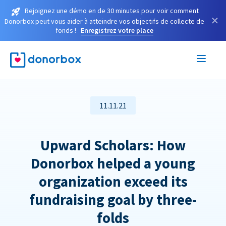
Rejoignez une démo en de 30 minutes pour voir comment
×
Donorbox peut vous aider à atteindre vos objectifs de collecte de
fonds !
Enregistrez votre place
11.11.21
Upward Scholars: How
Donorbox helped a young
organization exceed its
fundraising goal by three-
folds