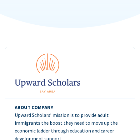
ABOUT COMPANY
Upward Scholars’ mission is to provide adult
immigrants the boost they need to move up the
economic ladder through education and career
development support.