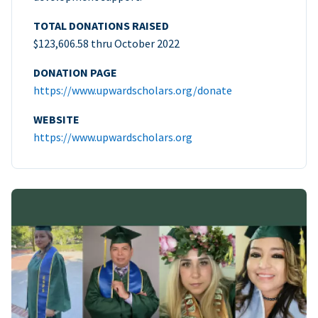
TOTAL DONATIONS RAISED
$123,606.58 thru October 2022
DONATION PAGE
https://www.upwardscholars.org/donate
WEBSITE
https://www.upwardscholars.org