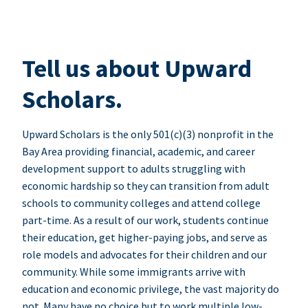
Tell us about Upward
Scholars.
Upward Scholars is the only 501(c)(3) nonprofit in the
Bay Area providing financial, academic, and career
development support to adults struggling with
economic hardship so they can transition from adult
schools to community colleges and attend college
part-time. As a result of our work, students continue
their education, get higher-paying jobs, and serve as
role models and advocates for their children and our
community. While some immigrants arrive with
education and economic privilege, the vast majority do
not. Many have no choice but to work multiple low-