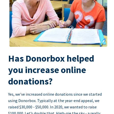
Has Donorbox helped
you increase online
donations?
Yes, we've increased online donations since we started
using Donorbox. Typically at the year-end appeal, we
raised $30,000 - $50,000. In 2020, we wanted to raise
$100,000. Let’s double that. High-pie the sky - a really