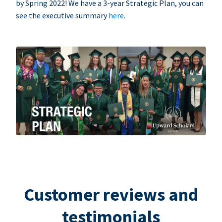
by Spring 2022! We have a 3-year Strategic Plan, you can
see the executive summary
here
.
Customer reviews and
testimonials