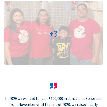
+3
In 2020 we wanted to raise $100,000 in donations. So we did..
from November until the end of 2020, we raised nearly