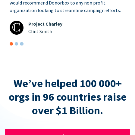
would recommend Donorbox to any non profit
organization looking to streamline campaign efforts.
Project Charley
Clint Smith
We’ve helped 100 000+
orgs in 96 countries raise
over $1 Billion.