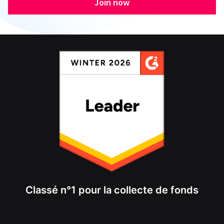
Join now
Classé n°1 pour la collecte de fonds