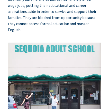
wage jobs, putting their educational and career
aspirations aside in order to survive and support their
families. They are blocked from opportunity because
they cannot access formal education and master
English.