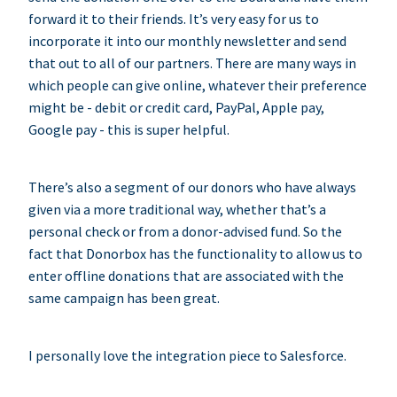
forward it to their friends. It’s very easy for us to
incorporate it into our monthly newsletter and send
that out to all of our partners. There are many ways in
which people can give online, whatever their preference
might be - debit or credit card, PayPal, Apple pay,
Google pay - this is super helpful.
There’s also a segment of our donors who have always
given via a more traditional way, whether that’s a
personal check or from a donor-advised fund. So the
fact that Donorbox has the functionality to allow us to
enter offline donations that are associated with the
same campaign has been great.
I personally love the integration piece to Salesforce.