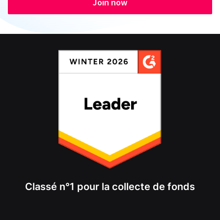
Join now
Classé n°1 pour la collecte de fonds