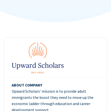
ABOUT COMPANY
Upward Scholars’ mission is to provide adult
immigrants the boost they need to move up the
economic ladder through education and career
development support.