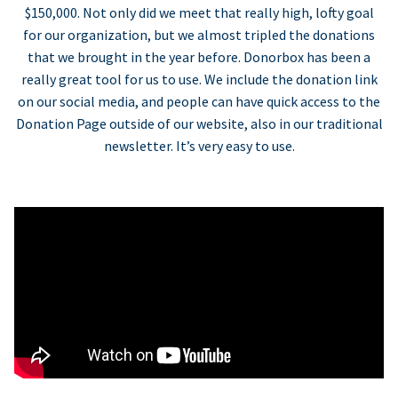
$150,000. Not only did we meet that really high, lofty goal
for our organization, but we almost tripled the donations
that we brought in the year before. Donorbox has been a
really great tool for us to use. We include the donation link
on our social media, and people can have quick access to the
Donation Page outside of our website, also in our traditional
newsletter. It’s very easy to use.