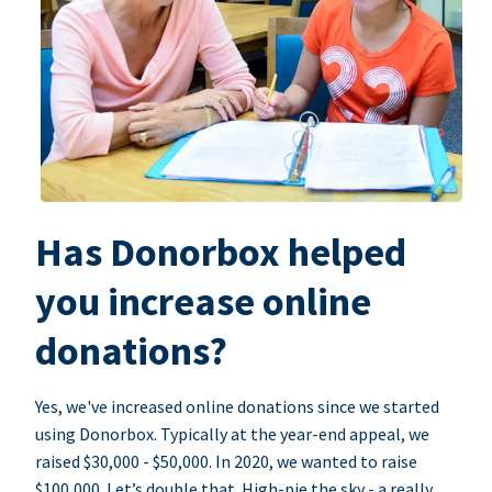
Has Donorbox helped
you increase online
donations?
Yes, we've increased online donations since we started
using Donorbox. Typically at the year-end appeal, we
raised $30,000 - $50,000. In 2020, we wanted to raise
$100,000. Let’s double that. High-pie the sky - a really