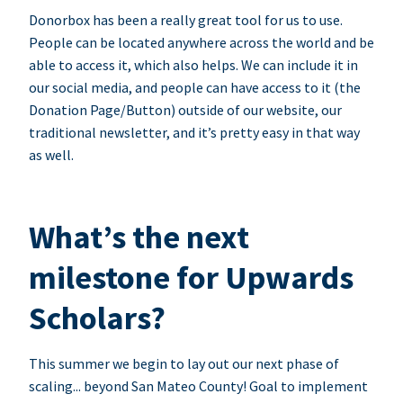
Donorbox has been a really great tool for us to use.
People can be located anywhere across the world and be
able to access it, which also helps. We can include it in
our social media, and people can have access to it (the
Donation Page/Button) outside of our website, our
traditional newsletter, and it’s pretty easy in that way
as well.
What’s the next
milestone for Upwards
Scholars?
This summer we begin to lay out our next phase of
scaling... beyond San Mateo County! Goal to implement