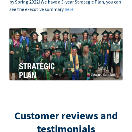
by Spring 2022! We have a 3-year Strategic Plan, you can
see the executive summary
here
.
Customer reviews and
testimonials