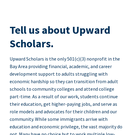
Tell us about Upward
Scholars.
Upward Scholars is the only 501(c)(3) nonprofit in the
Bay Area providing financial, academic, and career
development support to adults struggling with
economic hardship so they can transition from adult
schools to community colleges and attend college
part-time. As a result of our work, students continue
their education, get higher-paying jobs, and serve as
role models and advocates for their children and our
community. While some immigrants arrive with
education and economic privilege, the vast majority do
not. Many have no choice but to work multiple low-