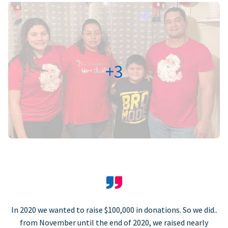
+3
In 2020 we wanted to raise $100,000 in donations. So we did..
from November until the end of 2020, we raised nearly