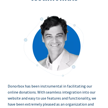
Donorbox has been instrumental in facilitating our
online donations. With seamless integration into our
website and easy to use features and functionality, we
have been extremely pleased as an organization and