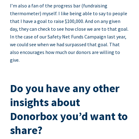
I’m also a fan of the progress bar (fundraising
thermometer) myself. I like being able to say to people
that I have a goal to raise $100,000. And on any given
day, they can check to see how close we are to that goal.
In the case of our Safety Net Funds Campaign last year,
we could see when we had surpassed that goal. That
also encourages how much our donors are willing to
give.
Do you have any other
insights about
Donorbox you’d want to
share?