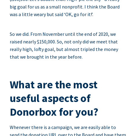
big goal for us as a small nonprofit. I think the Board
was a little weary but said ‘OK, go for it!’.
So we did. From November until the end of 2020, we
raised nearly $150,000. So, not only did we meet that
really high, lofty goal, but almost tripled the money
that we brought in the year before.
What are the most
useful aspects of
Donorbox for you?
Whenever there is a campaign, we are easily able to
send the donation URL over to the Board and have them