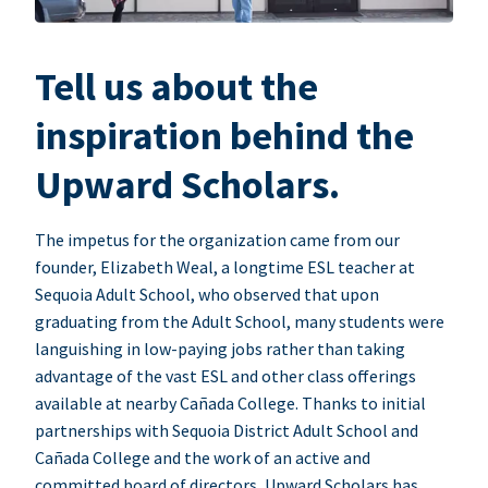
Tell us about the
inspiration behind the
Upward Scholars.
The impetus for the organization came from our
founder, Elizabeth Weal, a longtime ESL teacher at
Sequoia Adult School, who observed that upon
graduating from the Adult School, many students were
languishing in low-paying jobs rather than taking
advantage of the vast ESL and other class offerings
available at nearby Cañada College. Thanks to initial
partnerships with Sequoia District Adult School and
Cañada College and the work of an active and
committed board of directors, Upward Scholars has