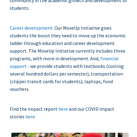
community in the academic growth and development of
students.
Career development
: Our MoveUp Initiative gives
students the boost they need to move up the economic
ladder through education and career development
support. The MoveUp Initiative currently includes three
programs, with more in development. And,
financial
support
- we provide students with textbooks (costing
several hundred dollars per semester), transportation
(clipper transit cards for students), laptops, food
vouchers.
Find the impact report
here
and our COVID impact
stories
here
.