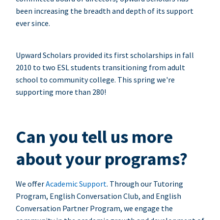
been increasing the breadth and depth of its support
ever since.
Upward Scholars provided its first scholarships in fall
2010 to two ESL students transitioning from adult
school to community college. This spring we're
supporting more than 280!
Can you tell us more
about your programs?
We offer
Academic Support
. Through our Tutoring
Program, English Conversation Club, and English
Conversation Partner Program, we engage the