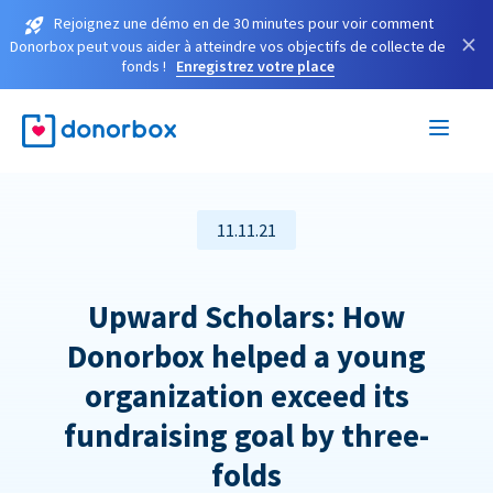
Rejoignez une démo en de 30 minutes pour voir comment
×
Donorbox peut vous aider à atteindre vos objectifs de collecte de
fonds !
Enregistrez votre place
11.11.21
Upward Scholars: How
Donorbox helped a young
organization exceed its
fundraising goal by three-
folds