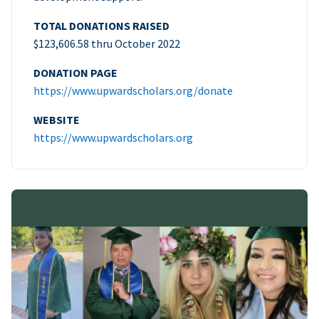
TOTAL DONATIONS RAISED
$123,606.58 thru October 2022
DONATION PAGE
https://www.upwardscholars.org/donate
WEBSITE
https://www.upwardscholars.org