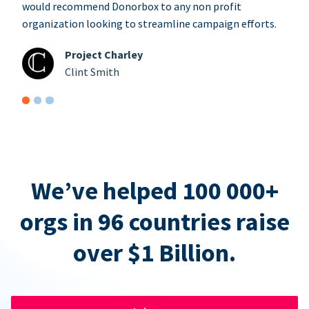
would recommend Donorbox to any non profit
organization looking to streamline campaign efforts.
Project Charley
Clint Smith
We’ve helped 100 000+
orgs in 96 countries raise
over $1 Billion.