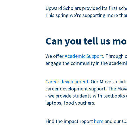
Upward Scholars provided its first sch
This spring we're supporting more tha
Can you tell us m
We offer
Academic Support
. Through 
engage the community in the academi
Career development
: Our MoveUp Init
career development support. The MoveU
- we provide students with textbooks (
laptops, food vouchers.
Find the impact report
here
and our CO