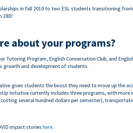
olarships in fall 2010 to two ESL students transitioning fro
n 280!
ore about your programs?
our Tutoring Program, English Conversation Club, and Engli
c growth and development of students.
iative gives students the boost they need to move up the e
p Initiative currently includes three programs, with more
costing several hundred dollars per semester), transportation
VID impact stories
here
.