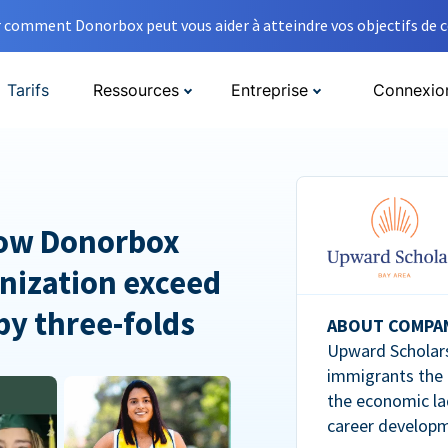
comment Donorbox peut vous aider à atteindre vos objectifs de co
Tarifs
Ressources
Entreprise
Connexio
How Donorbox
nization exceed
 by three-folds
ABOUT COMPA
Upward Scholars
immigrants the
the economic la
career developm