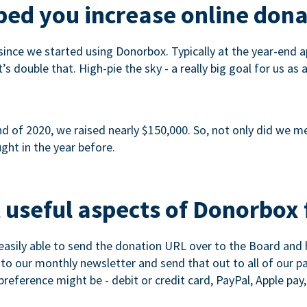
ed you increase online dona
since we started using Donorbox. Typically at the year-end ap
s double that. High-pie the sky - a really big goal for us as 
 of 2020, we raised nearly $150,000. So, not only did we meet
ght in the year before.
 useful aspects of Donorbox 
asily able to send the donation URL over to the Board and h
 into our monthly newsletter and send that out to all of our 
reference might be - debit or credit card, PayPal, Apple pay, 