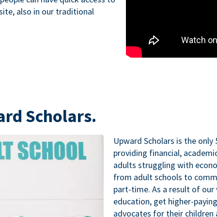
te, also in our traditional
ard Scholars.
Upward Scholars is the only 
providing financial, academ
adults struggling with econo
from adult schools to commu
part-time. As a result of our
education, get higher-paying
advocates for their childre