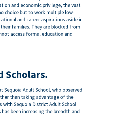
tion and economic privilege, the vast
o choice but to work multiple low-
ational and career aspirations aside in
 their families. They are blocked from
nnot access formal education and
d Scholars.
at Sequoia Adult School, who observed
ather than taking advantage of the
ps with Sequoia District Adult School
 has been increasing the breadth and