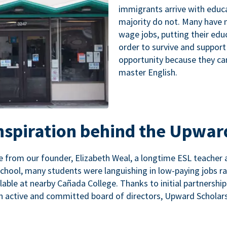
immigrants arrive with educa
majority do not. Many have n
wage jobs, putting their educ
order to survive and support
opportunity because they ca
master English.
inspiration behind the Upwar
 from our founder, Elizabeth Weal, a longtime ESL teacher 
chool, many students were languishing in low-paying jobs r
lable at nearby Cañada College. Thanks to initial partnershi
n active and committed board of directors, Upward Scholars