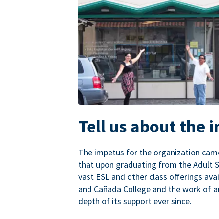
Tell us about the 
The impetus for the organization came
that upon graduating from the Adult S
vast ESL and other class offerings avai
and Cañada College and the work of a
depth of its support ever since.