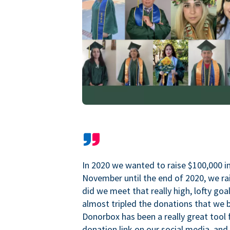
In 2020 we wanted to raise $100,000 i
November until the end of 2020, we ra
did we meet that really high, lofty goa
almost tripled the donations that we b
Donorbox has been a really great tool 
donation link on our social media, and