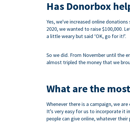
Has Donorbox help
Yes, we've increased online donations 
2020, we wanted to raise $100,000. Let’
a little weary but said ‘OK, go for it!’.
So we did. From November until the end
almost tripled the money that we brou
What are the most
Whenever there is a campaign, we are e
It’s very easy for us to incorporate it
people can give online, whatever their p