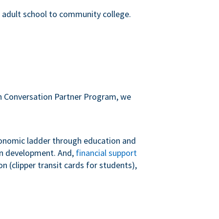
m adult school to community college.
sh Conversation Partner Program, we
conomic ladder through education and
 in development. And,
financial support
 (clipper transit cards for students),