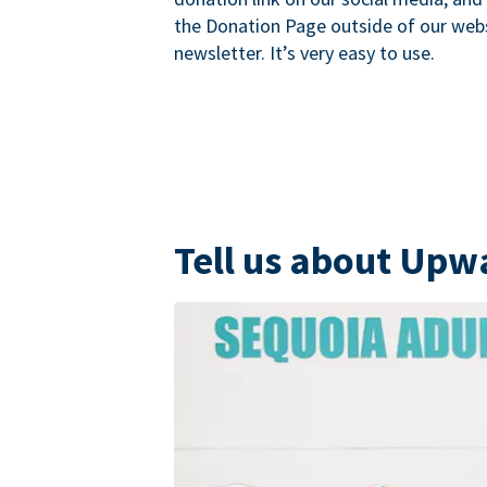
the Donation Page outside of our websi
newsletter. It’s very easy to use.
Tell us about Upw