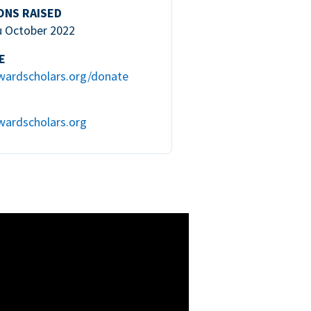
ONS RAISED
u October 2022
E
wardscholars.org/donate
wardscholars.org