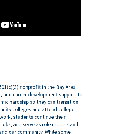
501(c)(3) nonprofit in the Bay Area
ic, and career development support to
mic hardship so they can transition
nity colleges and attend college
 work, students continue their
 jobs, and serve as role models and
n and our community. While some