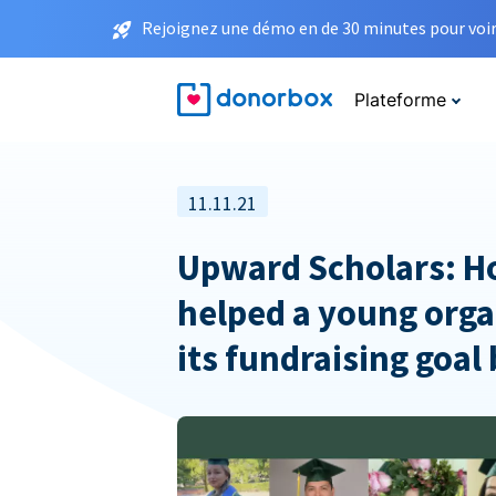
Rejoignez une démo en de 30 minutes pour voir 
Plateforme
11.11.21
Upward Scholars: 
helped a young orga
its fundraising goal