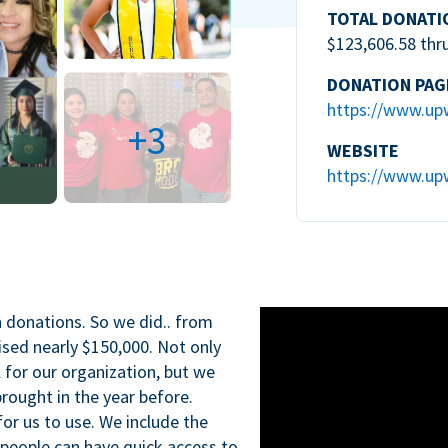
TOTAL DONATI
$123,606.58 thr
DONATION PAG
https://www.up
+3
WEBSITE
https://www.up
n donations. So we did.. from
ised nearly $150,000. Not only
l for our organization, but we
rought in the year before.
for us to use. We include the
 people can have quick access to