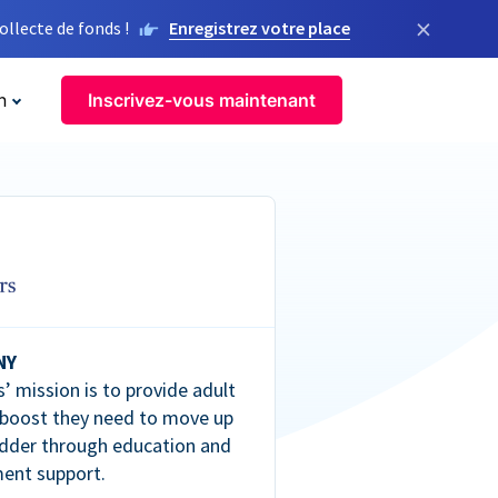
×
llecte de fonds !
Enregistrez votre place
n
Inscrivez-vous maintenant
NY
’ mission is to provide adult
 boost they need to move up
dder through education and
ent support.