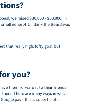
tions?
peal, we raised $30,000 - $50,000. In
a small nonprofit. I think the Board was
 that really high, lofty goal, but
for you?
ave them forward it to their friends.
partners. There are many ways in which
Google pay - this is super helpful.