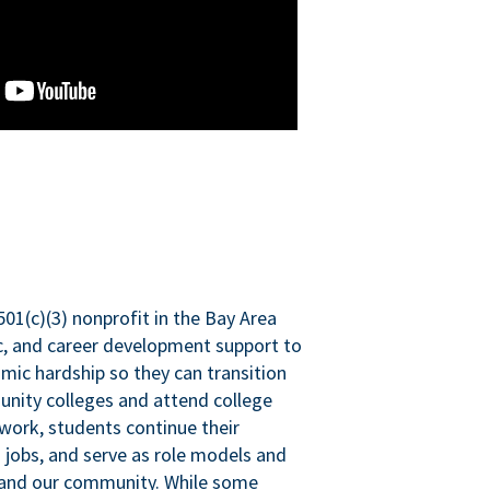
501(c)(3) nonprofit in the Bay Area
ic, and career development support to
mic hardship so they can transition
nity colleges and attend college
 work, students continue their
 jobs, and serve as role models and
n and our community. While some