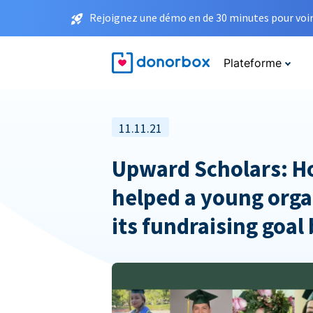
Rejoignez une démo en de 30 minutes pour voir 
Plateforme
11.11.21
Upward Scholars: 
helped a young orga
its fundraising goal