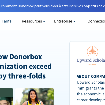
comment Donorbox peut vous aider à atteindre vos objectifs de co
Tarifs
Ressources
Entreprise
Connexio
How Donorbox
nization exceed
 by three-folds
ABOUT COMPA
Upward Scholars
immigrants the
the economic la
career developm