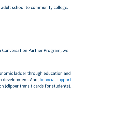
m adult school to community college.
sh Conversation Partner Program, we
conomic ladder through education and
 in development. And,
financial support
 (clipper transit cards for students),