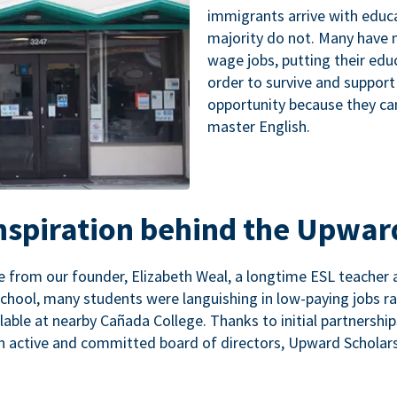
immigrants arrive with educa
majority do not. Many have n
wage jobs, putting their educ
order to survive and support
opportunity because they ca
master English.
inspiration behind the Upwar
 from our founder, Elizabeth Weal, a longtime ESL teacher 
chool, many students were languishing in low-paying jobs r
lable at nearby Cañada College. Thanks to initial partnershi
n active and committed board of directors, Upward Scholars