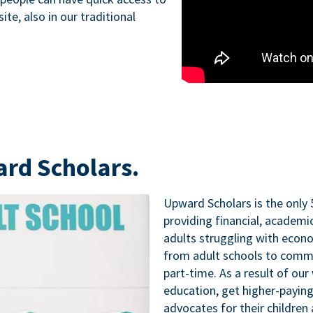
te, also in our traditional
ard Scholars.
Upward Scholars is the only 
providing financial, academ
adults struggling with econo
from adult schools to commu
part-time. As a result of our
education, get higher-paying
advocates for their childre