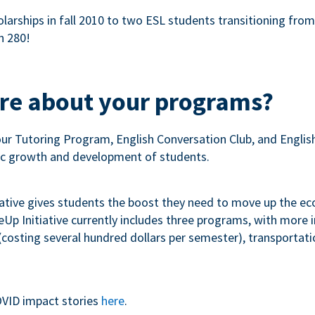
olarships in fall 2010 to two ESL students transitioning fro
n 280!
ore about your programs?
our Tutoring Program, English Conversation Club, and Engli
c growth and development of students.
iative gives students the boost they need to move up the e
p Initiative currently includes three programs, with more
costing several hundred dollars per semester), transportation
VID impact stories
here
.