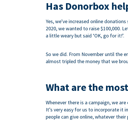
Has Donorbox help
Yes, we've increased online donations 
2020, we wanted to raise $100,000. Let’
a little weary but said ‘OK, go for it!’.
So we did. From November until the end
almost tripled the money that we brou
What are the most
Whenever there is a campaign, we are e
It’s very easy for us to incorporate it
people can give online, whatever their p