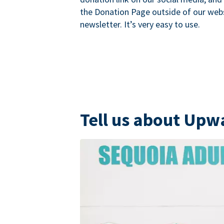
the Donation Page outside of our websi
newsletter. It’s very easy to use.
Tell us about Upw