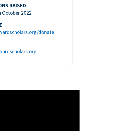
ONS RAISED
u October 2022
E
wardscholars.org/donate
wardscholars.org