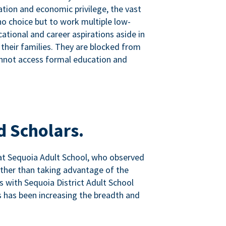
tion and economic privilege, the vast
o choice but to work multiple low-
ational and career aspirations aside in
 their families. They are blocked from
nnot access formal education and
d Scholars.
at Sequoia Adult School, who observed
ather than taking advantage of the
ps with Sequoia District Adult School
 has been increasing the breadth and