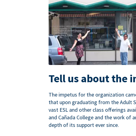
Tell us about the 
The impetus for the organization came
that upon graduating from the Adult S
vast ESL and other class offerings avai
and Cañada College and the work of a
depth of its support ever since.