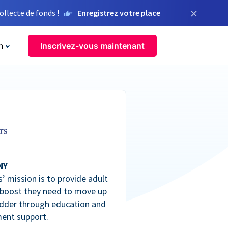
×
llecte de fonds !
Enregistrez votre place
n
Inscrivez-vous maintenant
NY
’ mission is to provide adult
 boost they need to move up
dder through education and
ent support.