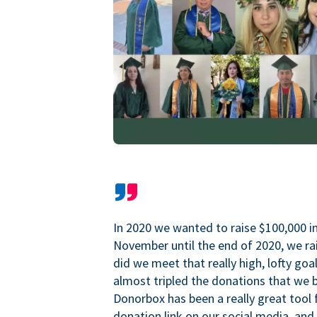
In 2020 we wanted to raise $100,000 i
November until the end of 2020, we ra
did we meet that really high, lofty goa
almost tripled the donations that we b
Donorbox has been a really great tool 
donation link on our social media, and