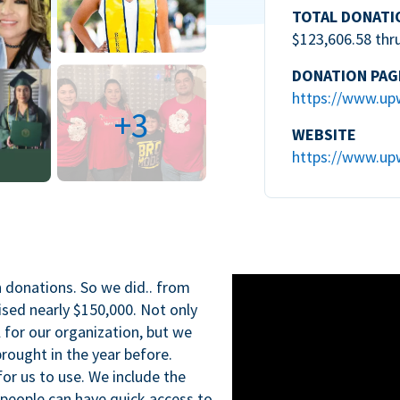
TOTAL DONATI
$123,606.58 thr
DONATION PAG
https://www.up
+3
WEBSITE
https://www.up
n donations. So we did.. from
ised nearly $150,000. Not only
l for our organization, but we
rought in the year before.
for us to use. We include the
 people can have quick access to