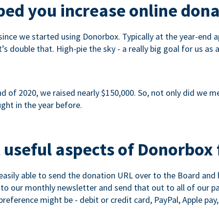
ed you increase online dona
since we started using Donorbox. Typically at the year-end ap
s double that. High-pie the sky - a really big goal for us as 
 of 2020, we raised nearly $150,000. So, not only did we meet
ght in the year before.
 useful aspects of Donorbox 
asily able to send the donation URL over to the Board and h
 into our monthly newsletter and send that out to all of our 
reference might be - debit or credit card, PayPal, Apple pay, 