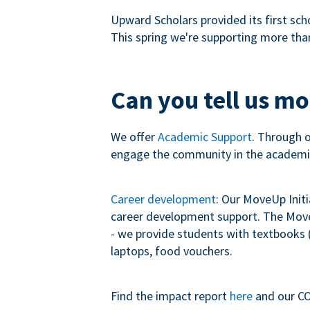
Upward Scholars provided its first sch
This spring we're supporting more tha
Can you tell us m
We offer
Academic Support
. Through 
engage the community in the academi
Career development
: Our MoveUp Init
career development support. The MoveU
- we provide students with textbooks (
laptops, food vouchers.
Find the impact report
here
and our CO