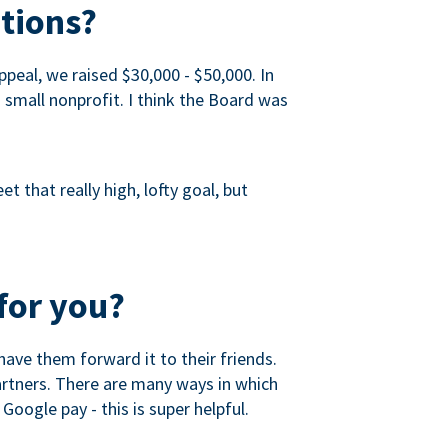
tions?
peal, we raised $30,000 - $50,000. In
a small nonprofit. I think the Board was
 that really high, lofty goal, but
for you?
ave them forward it to their friends.
partners. There are many ways in which
Google pay - this is super helpful.