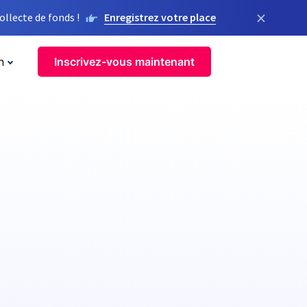
×
llecte de fonds !
Enregistrez votre place
n
Inscrivez-vous maintenant