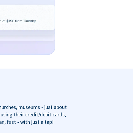
churches, museums - just about
sing their credit/debit cards,
 fast - with just a tap!