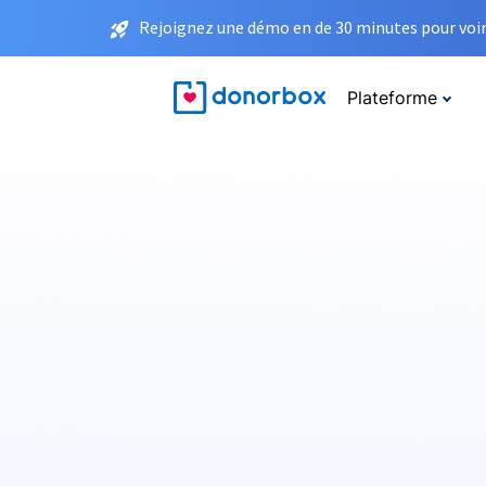
Rejoignez une démo en de 30 minutes pour voir 
Plateforme