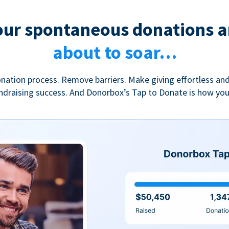
our spontaneous donations a
about to soar…
nation process. Remove barriers. Make giving effortless and
undraising success. And Donorbox’s Tap to Donate is how yo