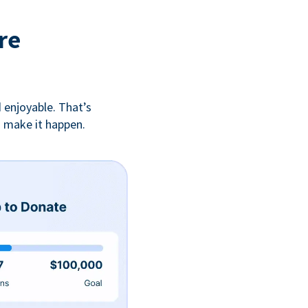
re
 enjoyable. That’s
u make it happen.