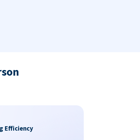
rson
g Efficiency