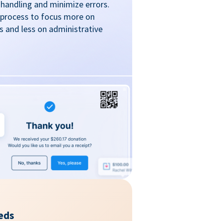
handling and minimize errors.
 process to focus more on
 and less on administrative
eds