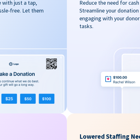
with just a tap,
Reduce the need for cash 
ssle-free. Let them
Streamline your donation
engaging with your donors
tasks.
Lowered Staffing Ne