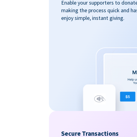
Enable your supporters to donate 
making the process quick and ha
enjoy simple, instant giving.
Secure Transactions