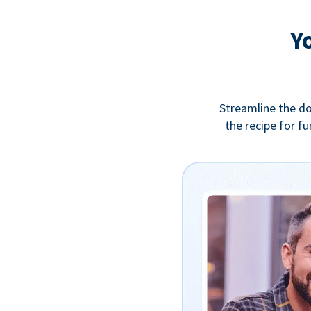
Y
Streamline the do
the recipe for f