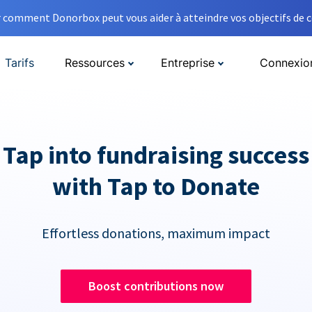
comment Donorbox peut vous aider à atteindre vos objectifs de co
Tarifs
Ressources
Entreprise
Connexio
Tap into fundraising success
with Tap to Donate
Effortless donations, maximum impact
Boost contributions now