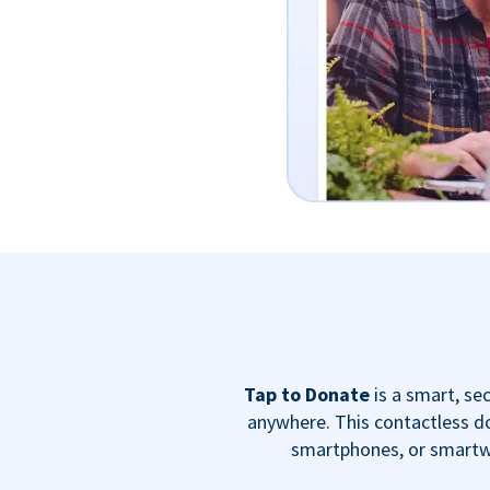
Tap to Donate
is a smart, s
anywhere. This contactless do
smartphones, or smartwa