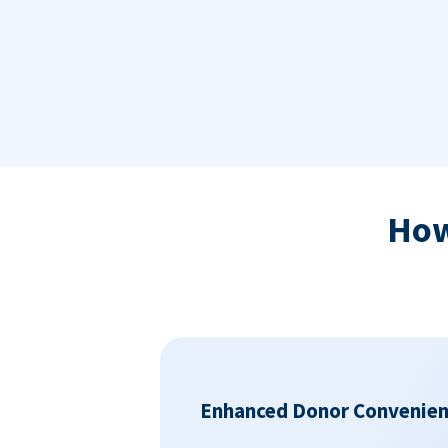
Ho
Enhanced Donor Convenie