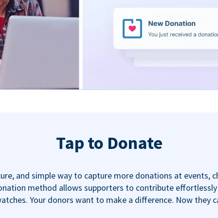
Tap to Donate
ecure, and simple way to capture more donations at events, 
nation method allows supporters to contribute effortlessly u
tches. Your donors want to make a difference. Now they can,