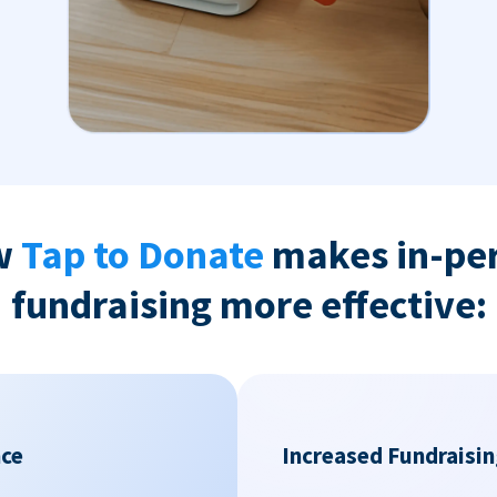
w
Tap to Donate
makes in-pe
fundraising more effective:
nce
Increased Fundraisin