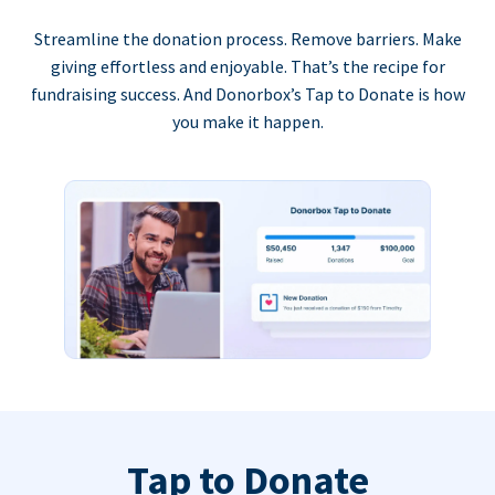
Streamline the donation process. Remove barriers. Make
giving effortless and enjoyable. That’s the recipe for
fundraising success. And Donorbox’s Tap to Donate is how
you make it happen.
Tap to Donate