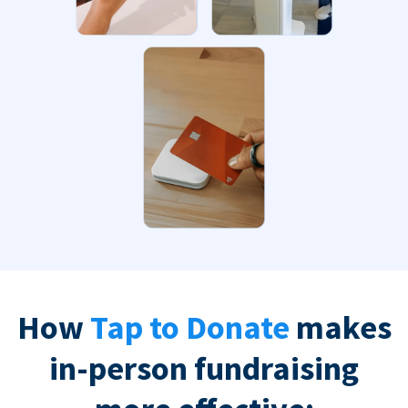
How
Tap to Donate
makes
in-person fundraising