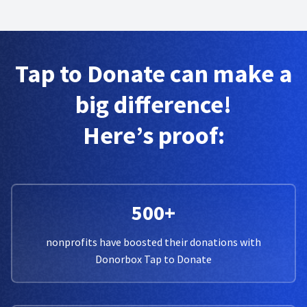
Tap to Donate can make a
big difference!
Here’s proof:
500+
nonprofits have boosted their donations with
Donorbox Tap to Donate