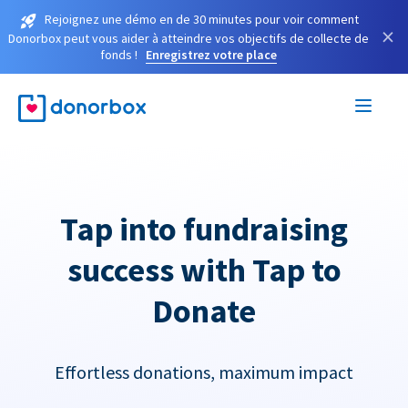
Rejoignez une démo en de 30 minutes pour voir comment
×
Donorbox peut vous aider à atteindre vos objectifs de collecte de
fonds !
Enregistrez votre place
Tap into fundraising
success with Tap to
Donate
Effortless donations, maximum impact