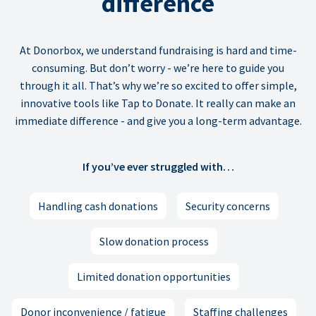
difference
At Donorbox, we understand fundraising is hard and time-
consuming. But don’t worry - we’re here to guide you
through it all. That’s why we’re so excited to offer simple,
innovative tools like Tap to Donate. It really can make an
immediate difference - and give you a long-term advantage.
If you’ve ever struggled with…
Handling cash donations
Security concerns
Slow donation process
Limited donation opportunities
Donor inconvenience / fatigue
Staffing challenges