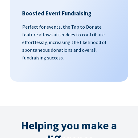
Boosted Event Fundraising
Perfect for events, the Tap to Donate
feature allows attendees to contribute
effortlessly, increasing the likelihood of
spontaneous donations and overall
fundraising success.
Helping you make a