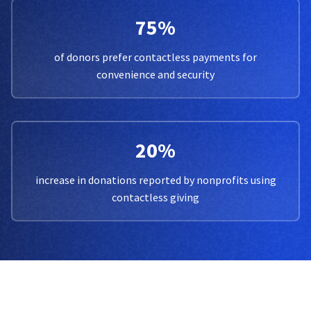
75%
of donors prefer contactless payments for
convenience and security
20%
increase in donations reported by nonprofits using
contactless giving