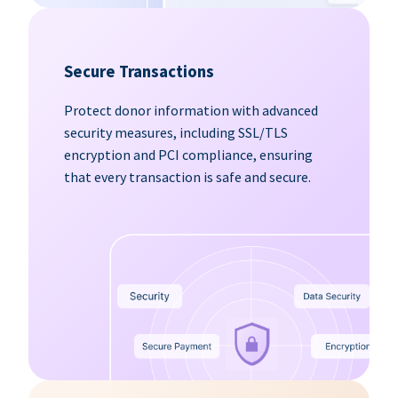
Secure Transactions
Protect donor information with advanced
security measures, including SSL/TLS
encryption and PCI compliance, ensuring
that every transaction is safe and secure.