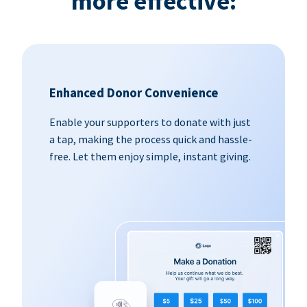
more effective:
Enhanced Donor Convenience
Enable your supporters to donate with just
a tap, making the process quick and hassle-
free. Let them enjoy simple, instant giving.