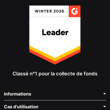
Classé n°1 pour la collecte de fonds
Informations
Contactez-nous
Cas d'utilisation
À propos de nous