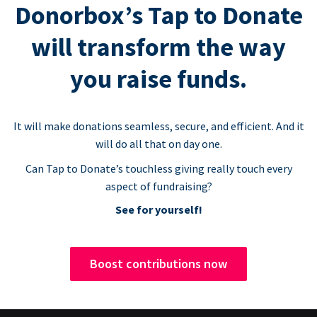
Donorbox’s Tap to Donate
will transform the way
you raise funds.
It will make donations seamless, secure, and efficient. And it
will do all that on day one.
Can Tap to Donate’s touchless giving really touch every
aspect of fundraising?
See for yourself!
Boost contributions now