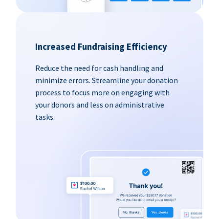
Increased Fundraising Efficiency
Reduce the need for cash handling and
minimize errors. Streamline your donation
process to focus more on engaging with
your donors and less on administrative
tasks.