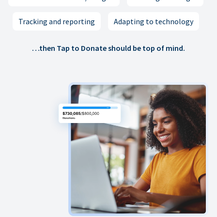
Tracking and reporting
Adapting to technology
…then Tap to Donate should be top of mind.