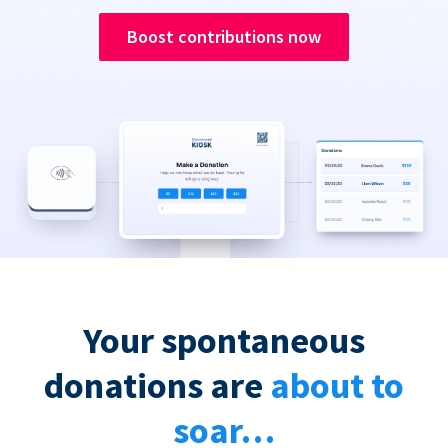
Boost contributions now
Your spontaneous
donations are
about to
soar…