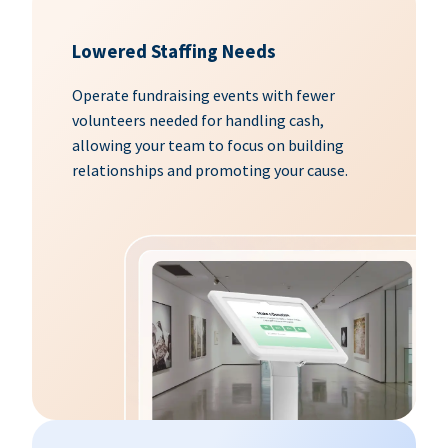
Lowered Staffing Needs
Operate fundraising events with fewer
volunteers needed for handling cash,
allowing your team to focus on building
relationships and promoting your cause.