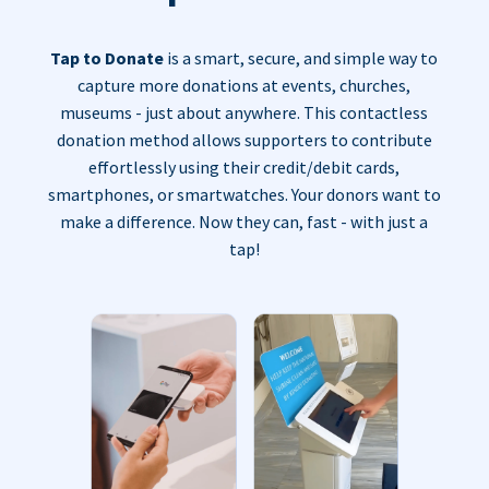
Tap to Donate
is a smart, secure, and simple way to
capture more donations at events, churches,
museums - just about anywhere. This contactless
donation method allows supporters to contribute
effortlessly using their credit/debit cards,
smartphones, or smartwatches. Your donors want to
make a difference. Now they can, fast - with just a
tap!