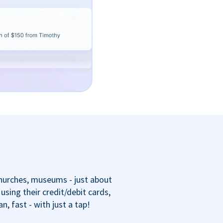
churches, museums - just about
sing their credit/debit cards,
 fast - with just a tap!