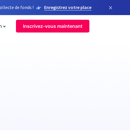
×
llecte de fonds !
Enregistrez votre place
n
Inscrivez-vous maintenant