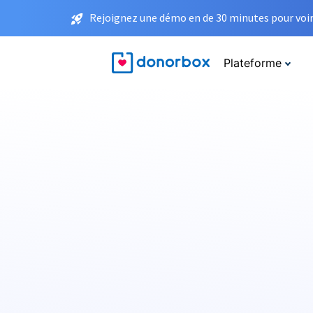
Rejoignez une démo en de 30 minutes pour voir 
Plateforme