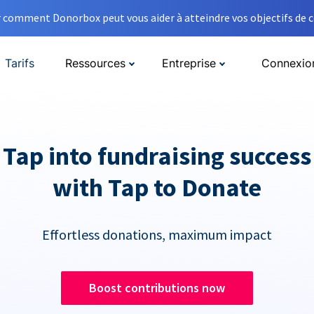
comment Donorbox peut vous aider à atteindre vos objectifs de co
Tarifs
Ressources
Entreprise
Connexio
Tap into fundraising success
with Tap to Donate
Effortless donations, maximum impact
Boost contributions now