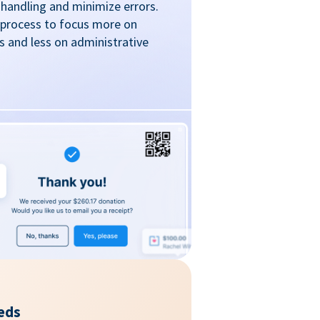
handling and minimize errors.
 process to focus more on
 and less on administrative
eds