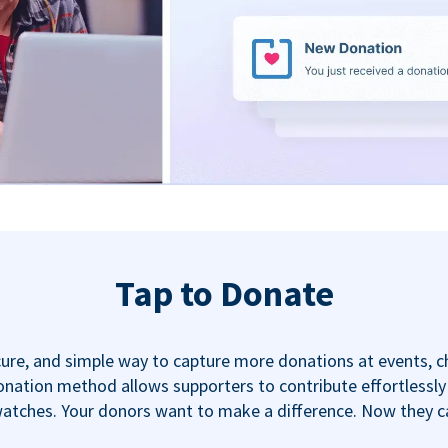
Tap to Donate
ecure, and simple way to capture more donations at events, 
nation method allows supporters to contribute effortlessly u
tches. Your donors want to make a difference. Now they can,