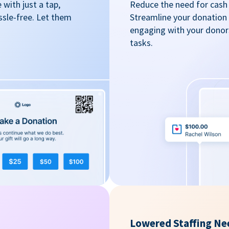
with just a tap,
Reduce the need for cash 
ssle-free. Let them
Streamline your donation
engaging with your donors
tasks.
Lowered Staffing Ne