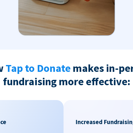
w
Tap to Donate
makes in-pe
fundraising more effective:
nce
Increased Fundraisin