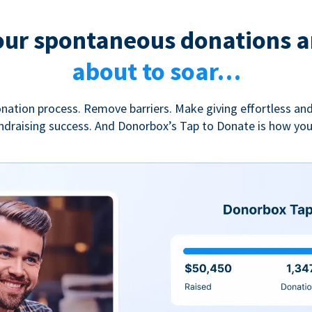
our spontaneous donations a
about to soar…
nation process. Remove barriers. Make giving effortless and
undraising success. And Donorbox’s Tap to Donate is how yo