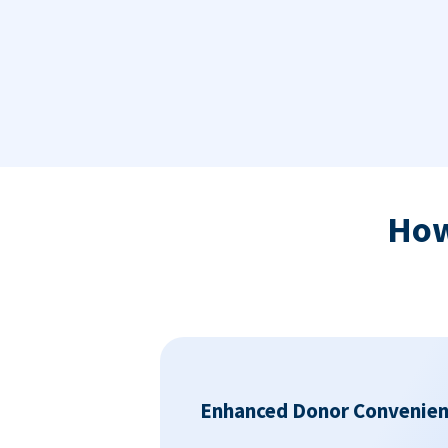
Ho
Enhanced Donor Convenie