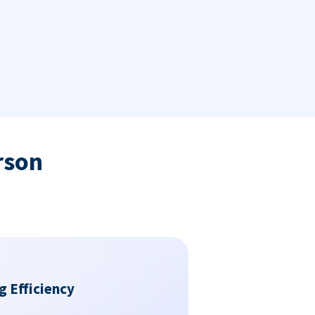
rson
g Efficiency