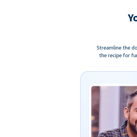
Y
Streamline the do
the recipe for f