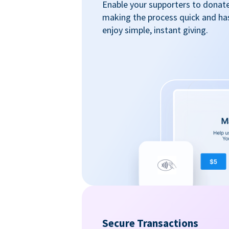
Enable your supporters to donate 
making the process quick and ha
enjoy simple, instant giving.
Secure Transactions