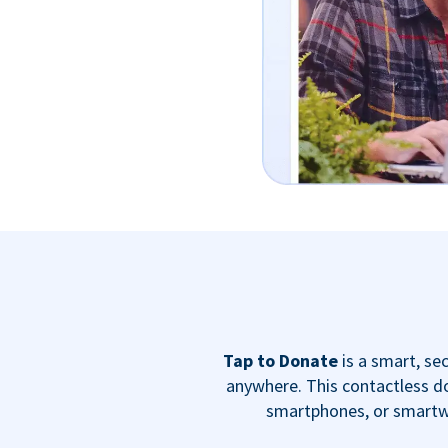
Tap to Donate
is a smart, s
anywhere. This contactless do
smartphones, or smartwa