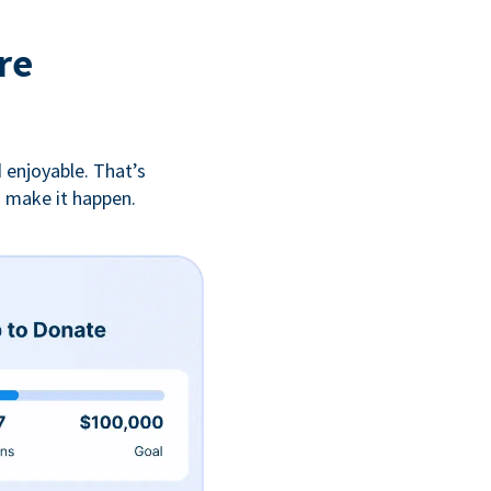
re
 enjoyable. That’s
u make it happen.