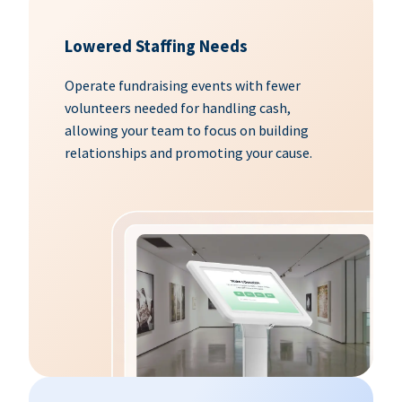
Lowered Staffing Needs
Operate fundraising events with fewer
volunteers needed for handling cash,
allowing your team to focus on building
relationships and promoting your cause.