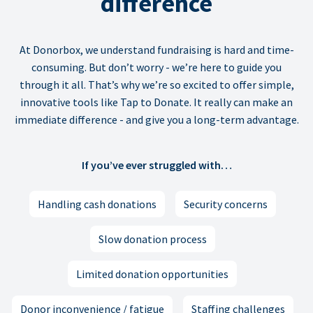
difference
At Donorbox, we understand fundraising is hard and time-
consuming. But don’t worry - we’re here to guide you
through it all. That’s why we’re so excited to offer simple,
innovative tools like Tap to Donate. It really can make an
immediate difference - and give you a long-term advantage.
If you’ve ever struggled with…
Handling cash donations
Security concerns
Slow donation process
Limited donation opportunities
Donor inconvenience / fatigue
Staffing challenges