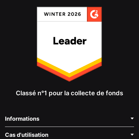
Classé n°1 pour la collecte de fonds
Informations
Contactez-nous
Cas d'utilisation
À propos de nous