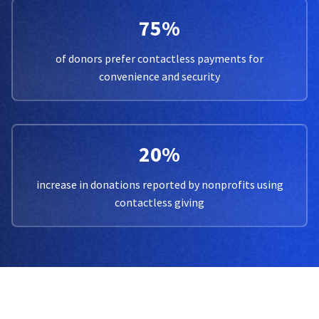
75%
of donors prefer contactless payments for
convenience and security
20%
increase in donations reported by nonprofits using
contactless giving