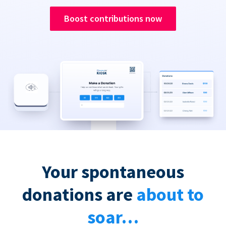
Boost contributions now
Your spontaneous
donations are
about to
soar…