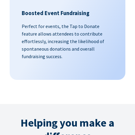
Boosted Event Fundraising
Perfect for events, the Tap to Donate
feature allows attendees to contribute
effortlessly, increasing the likelihood of
spontaneous donations and overall
fundraising success.
Helping you make a