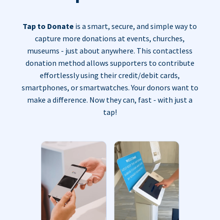
Tap to Donate
is a smart, secure, and simple way to
capture more donations at events, churches,
museums - just about anywhere. This contactless
donation method allows supporters to contribute
effortlessly using their credit/debit cards,
smartphones, or smartwatches. Your donors want to
make a difference. Now they can, fast - with just a
tap!