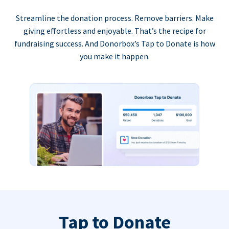
Streamline the donation process. Remove barriers. Make
giving effortless and enjoyable. That’s the recipe for
fundraising success. And Donorbox’s Tap to Donate is how
you make it happen.
Tap to Donate