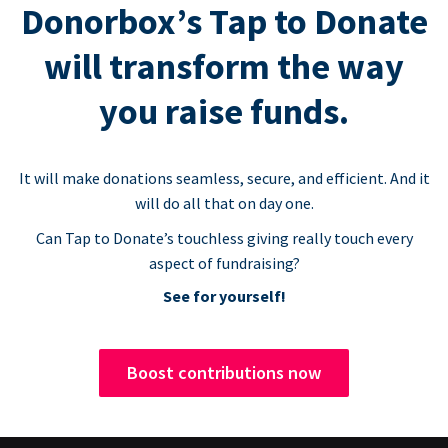
Donorbox’s Tap to Donate
will transform the way
you raise funds.
It will make donations seamless, secure, and efficient. And it
will do all that on day one.
Can Tap to Donate’s touchless giving really touch every
aspect of fundraising?
See for yourself!
Boost contributions now