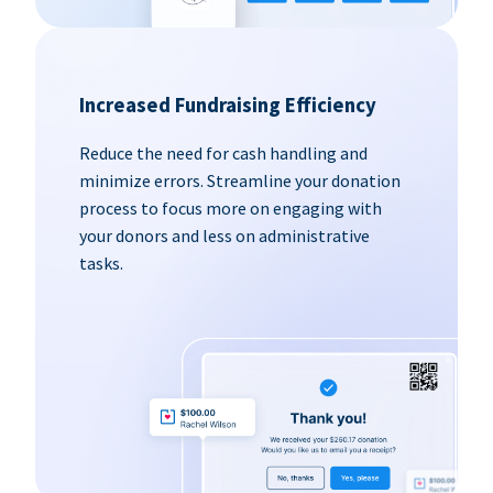
Increased Fundraising Efficiency
Reduce the need for cash handling and
minimize errors. Streamline your donation
process to focus more on engaging with
your donors and less on administrative
tasks.