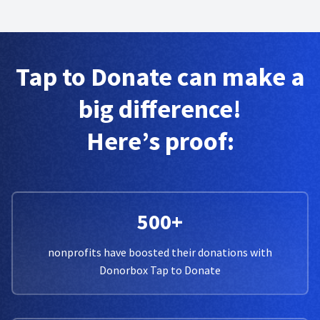
Tap to Donate can make a
big difference!
Here’s proof:
500+
nonprofits have boosted their donations with
Donorbox Tap to Donate