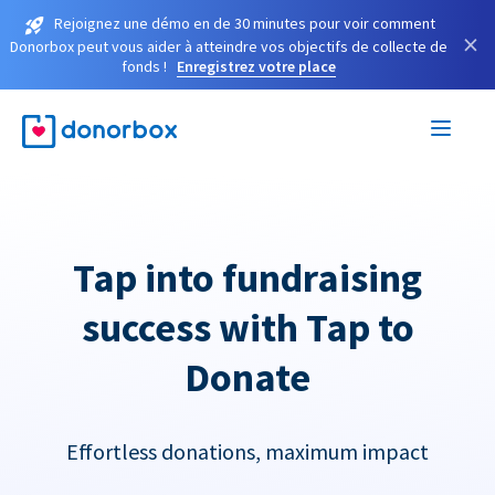
Rejoignez une démo en de 30 minutes pour voir comment
×
Donorbox peut vous aider à atteindre vos objectifs de collecte de
fonds !
Enregistrez votre place
Tap into fundraising
success with Tap to
Donate
Effortless donations, maximum impact