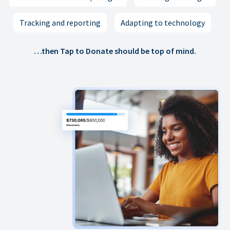
Tracking and reporting
Adapting to technology
…then Tap to Donate should be top of mind.