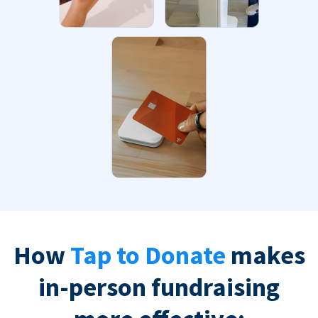
How
Tap to Donate
makes
in-person fundraising