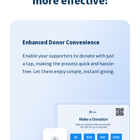
more effective:
Enhanced Donor Convenience
Enable your supporters to donate with just
a tap, making the process quick and hassle-
free. Let them enjoy simple, instant giving.