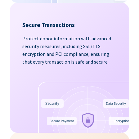
Secure Transactions
Protect donor information with advanced
security measures, including SSL/TLS
encryption and PCI compliance, ensuring
that every transaction is safe and secure.