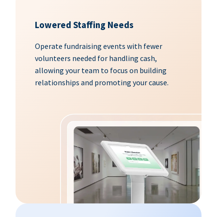
Lowered Staffing Needs
Operate fundraising events with fewer
volunteers needed for handling cash,
allowing your team to focus on building
relationships and promoting your cause.