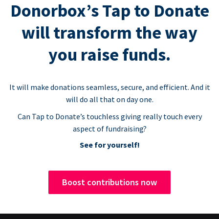
Donorbox’s Tap to Donate
will transform the way
you raise funds.
It will make donations seamless, secure, and efficient. And it
will do all that on day one.
Can Tap to Donate’s touchless giving really touch every
aspect of fundraising?
See for yourself!
Boost contributions now