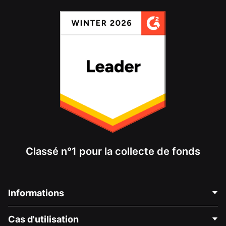
Classé n°1 pour la collecte de fonds
Informations
Contactez-nous
Cas d'utilisation
À propos de nous