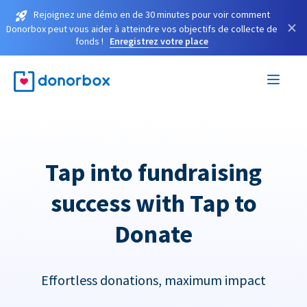
Rejoignez une démo en de 30 minutes pour voir comment
×
Donorbox peut vous aider à atteindre vos objectifs de collecte de
fonds !
Enregistrez votre place
Tap into fundraising
success with Tap to
Donate
Effortless donations, maximum impact