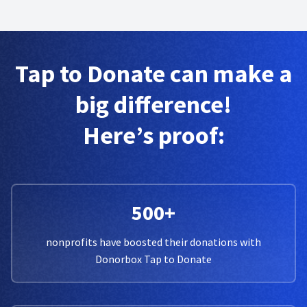
Tap to Donate can make a
big difference!
Here’s proof:
500+
nonprofits have boosted their donations with
Donorbox Tap to Donate