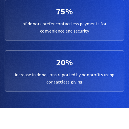
75%
of donors prefer contactless payments for
convenience and security
20%
increase in donations reported by nonprofits using
contactless giving