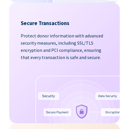
Secure Transactions
Protect donor information with advanced
security measures, including SSL/TLS
encryption and PCI compliance, ensuring
that every transaction is safe and secure.