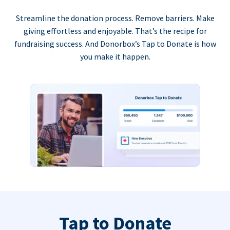
Streamline the donation process. Remove barriers. Make
giving effortless and enjoyable. That’s the recipe for
fundraising success. And Donorbox’s Tap to Donate is how
you make it happen.
Tap to Donate