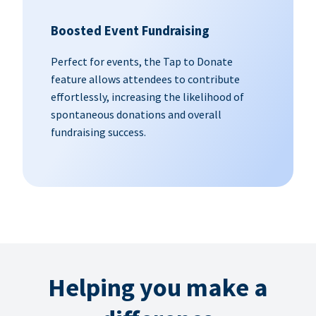
Boosted Event Fundraising
Perfect for events, the Tap to Donate
feature allows attendees to contribute
effortlessly, increasing the likelihood of
spontaneous donations and overall
fundraising success.
Helping you make a