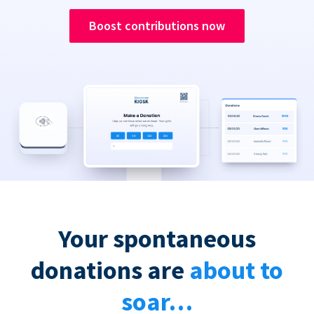
Boost contributions now
Your spontaneous
donations are
about to
soar…