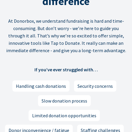
difference
At Donorbox, we understand fundraising is hard and time-
consuming. But don’t worry - we’re here to guide you
through it all. That’s why we’re so excited to offer simple,
innovative tools like Tap to Donate. It really can make an
immediate difference - and give you a long-term advantage.
If you’ve ever struggled with…
Handling cash donations
Security concerns
Slow donation process
Limited donation opportunities
Donor inconvenience / fatigue
Staffing challenges