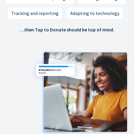
Tracking and reporting
Adapting to technology
…then Tap to Donate should be top of mind.