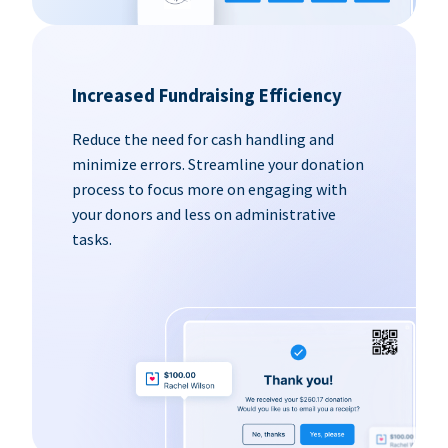
Increased Fundraising Efficiency
Reduce the need for cash handling and
minimize errors. Streamline your donation
process to focus more on engaging with
your donors and less on administrative
tasks.