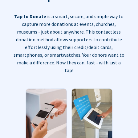
Tap to Donate
is a smart, secure, and simple way to
capture more donations at events, churches,
museums - just about anywhere. This contactless
donation method allows supporters to contribute
effortlessly using their credit/debit cards,
smartphones, or smartwatches. Your donors want to
make a difference. Now they can, fast - with just a
tap!