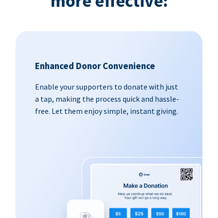
more effective:
Enhanced Donor Convenience
Enable your supporters to donate with just
a tap, making the process quick and hassle-
free. Let them enjoy simple, instant giving.