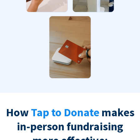
How
Tap to Donate
makes
in-person fundraising