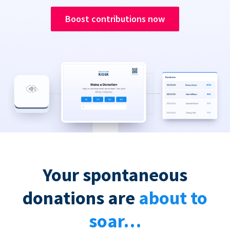
Boost contributions now
Your spontaneous
donations are
about to
soar…