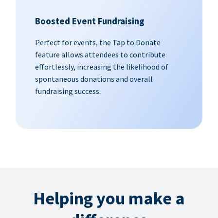
Boosted Event Fundraising
Perfect for events, the Tap to Donate
feature allows attendees to contribute
effortlessly, increasing the likelihood of
spontaneous donations and overall
fundraising success.
Helping you make a