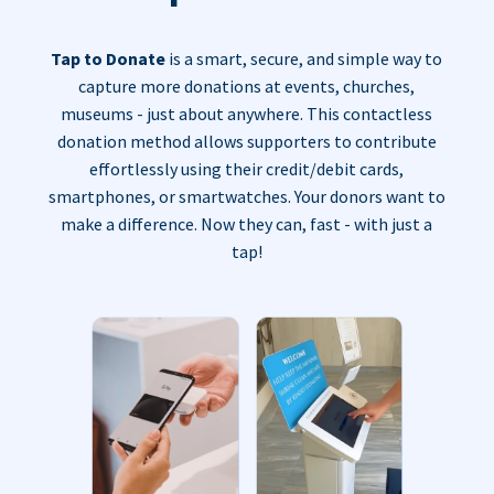
Tap to Donate
is a smart, secure, and simple way to
capture more donations at events, churches,
museums - just about anywhere. This contactless
donation method allows supporters to contribute
effortlessly using their credit/debit cards,
smartphones, or smartwatches. Your donors want to
make a difference. Now they can, fast - with just a
tap!