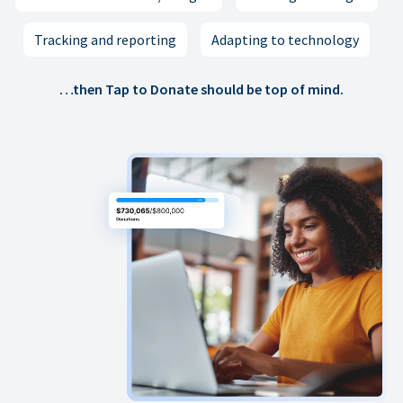
Tracking and reporting
Adapting to technology
…then Tap to Donate should be top of mind.