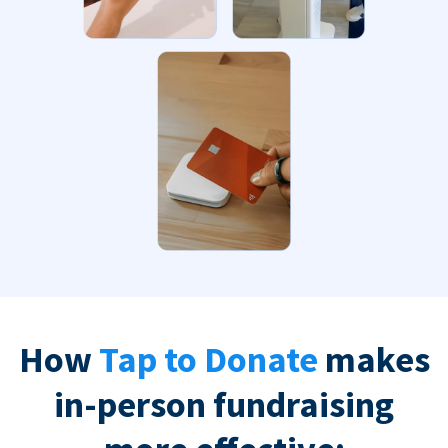
How
Tap to Donate
makes
in-person fundraising