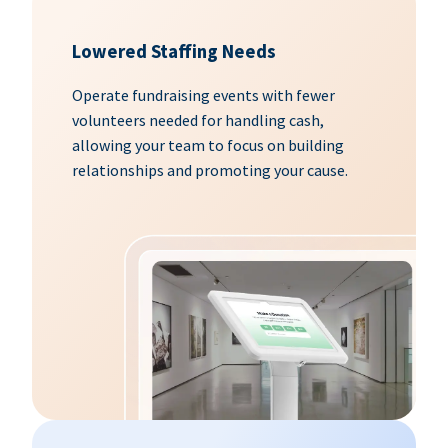
Lowered Staffing Needs
Operate fundraising events with fewer
volunteers needed for handling cash,
allowing your team to focus on building
relationships and promoting your cause.