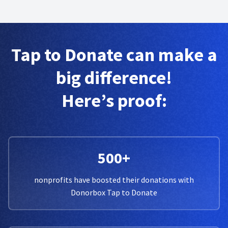
Tap to Donate can make a
big difference!
Here’s proof:
500+
nonprofits have boosted their donations with
Donorbox Tap to Donate