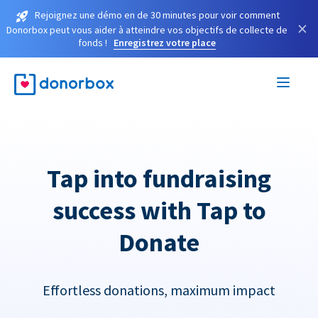
Rejoignez une démo en de 30 minutes pour voir comment
×
Donorbox peut vous aider à atteindre vos objectifs de collecte de
fonds !
Enregistrez votre place
Tap into fundraising
success with Tap to
Donate
Effortless donations, maximum impact