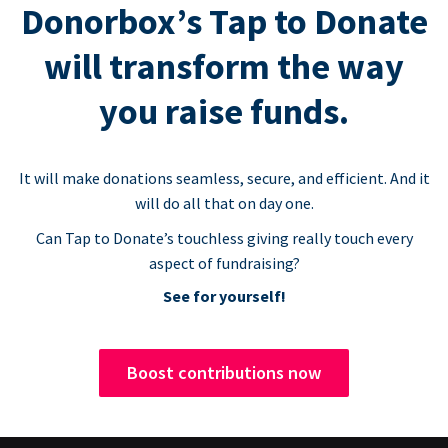
Donorbox’s Tap to Donate
will transform the way
you raise funds.
It will make donations seamless, secure, and efficient. And it
will do all that on day one.
Can Tap to Donate’s touchless giving really touch every
aspect of fundraising?
See for yourself!
Boost contributions now