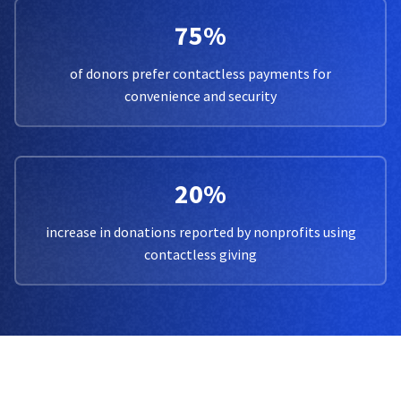
75%
of donors prefer contactless payments for
convenience and security
20%
increase in donations reported by nonprofits using
contactless giving