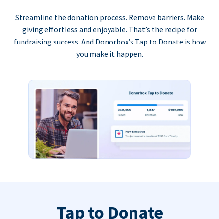
Streamline the donation process. Remove barriers. Make
giving effortless and enjoyable. That’s the recipe for
fundraising success. And Donorbox’s Tap to Donate is how
you make it happen.
Tap to Donate