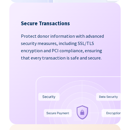
Secure Transactions
Protect donor information with advanced
security measures, including SSL/TLS
encryption and PCI compliance, ensuring
that every transaction is safe and secure.