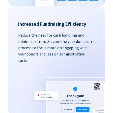
Increased Fundraising Efficiency
Reduce the need for cash handling and
minimize errors. Streamline your donation
process to focus more on engaging with
your donors and less on administrative
tasks.