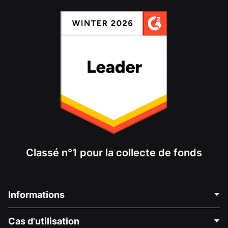
Classé n°1 pour la collecte de fonds
Informations
Contactez-nous
Cas d'utilisation
À propos de nous