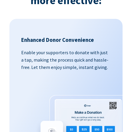
more effective:
Enhanced Donor Convenience
Enable your supporters to donate with just
a tap, making the process quick and hassle-
free. Let them enjoy simple, instant giving.