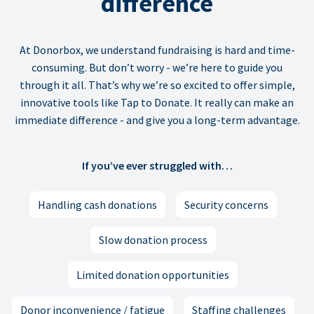
difference
At Donorbox, we understand fundraising is hard and time-
consuming. But don’t worry - we’re here to guide you
through it all. That’s why we’re so excited to offer simple,
innovative tools like Tap to Donate. It really can make an
immediate difference - and give you a long-term advantage.
If you’ve ever struggled with…
Handling cash donations
Security concerns
Slow donation process
Limited donation opportunities
Donor inconvenience / fatigue
Staffing challenges