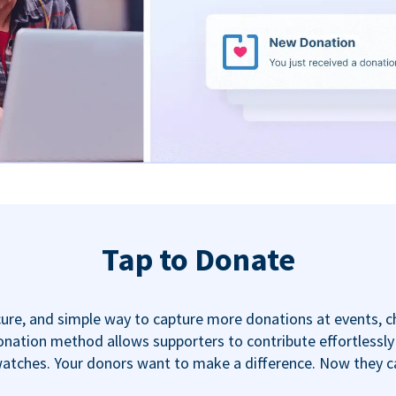
Tap to Donate
ecure, and simple way to capture more donations at events, 
nation method allows supporters to contribute effortlessly u
tches. Your donors want to make a difference. Now they can,