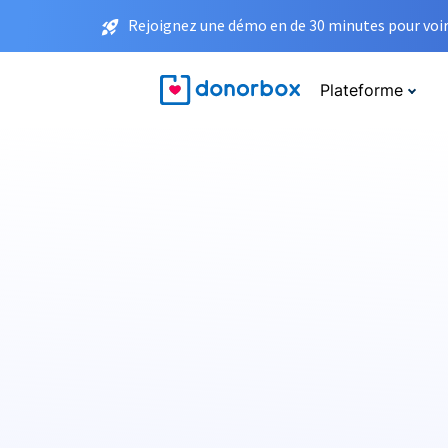
Rejoignez une démo en de 30 minutes pour voir 
Plateforme