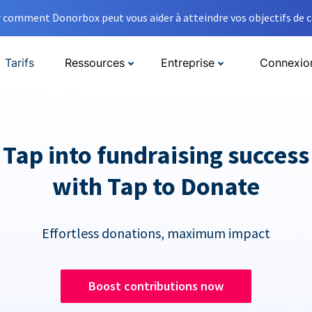
comment Donorbox peut vous aider à atteindre vos objectifs de co
Tarifs
Ressources
Entreprise
Connexio
Tap into fundraising success
with Tap to Donate
Effortless donations, maximum impact
Boost contributions now