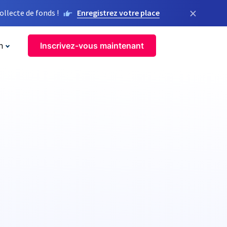
×
llecte de fonds !
Enregistrez votre place
n
Inscrivez-vous maintenant