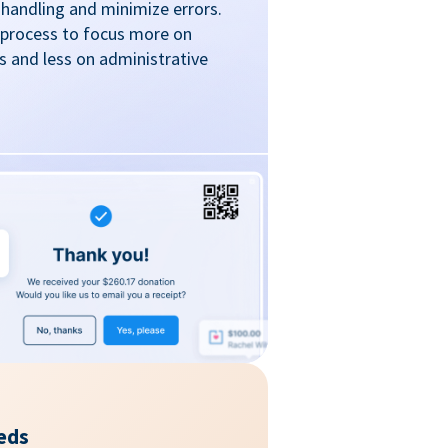
handling and minimize errors.
 process to focus more on
 and less on administrative
eds