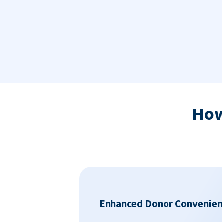
Ho
Enhanced Donor Convenie