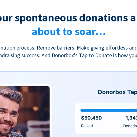
our spontaneous donations a
about to soar…
nation process. Remove barriers. Make giving effortless and
undraising success. And Donorbox’s Tap to Donate is how yo