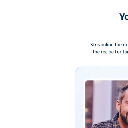
Y
Streamline the do
the recipe for f