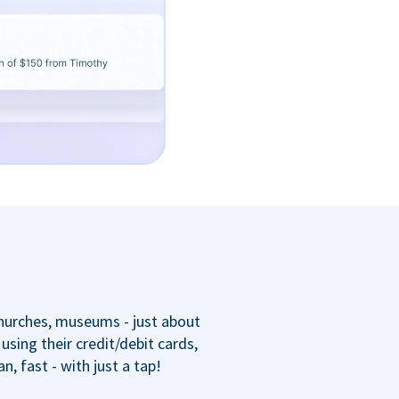
churches, museums - just about
sing their credit/debit cards,
 fast - with just a tap!