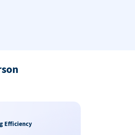
rson
g Efficiency