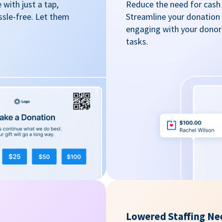
with just a tap,
Reduce the need for cash 
ssle-free. Let them
Streamline your donation
engaging with your donors
tasks.
Lowered Staffing Ne