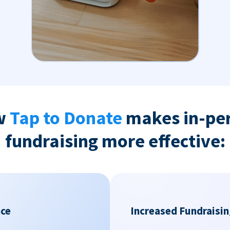
w
Tap to Donate
makes in-pe
fundraising more effective:
nce
Increased Fundraisin