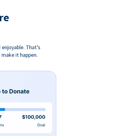
re
 enjoyable. That’s
u make it happen.