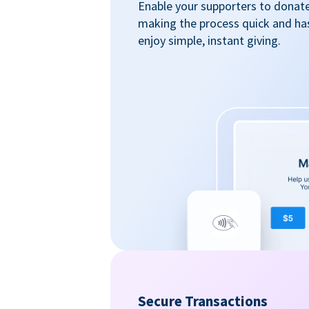
Enable your supporters to donate 
making the process quick and ha
enjoy simple, instant giving.
Secure Transactions