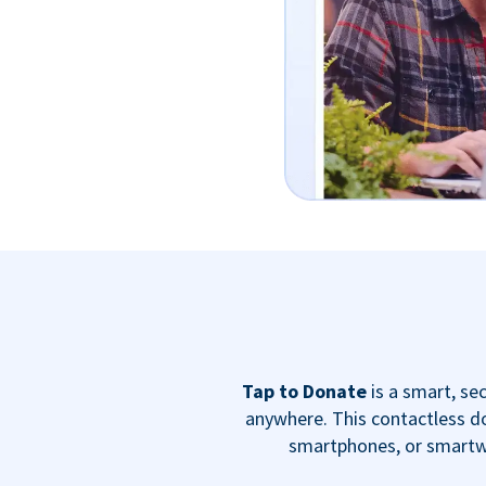
Tap to Donate
is a smart, s
anywhere. This contactless do
smartphones, or smartwa