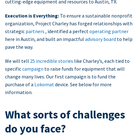
cutting-edge equipment and resources to Austin, TX.
Execution is Everything:
To ensure a sustainable nonprofit
organization, Project Charley has forged relationships with
strategic
partners
, identified a perfect
operating partner
here in Austin, and built an impactful
advisory board
to help
pave the way.
We will tell
25 incredible stories
like Charley’s, each tied to
specific
campaign
to raise funds for equipment that will
change many lives. Our first campaign is to fund the
purchase of a
Lokomat
device. See below for more
information.
What sorts of challenges
do you face?