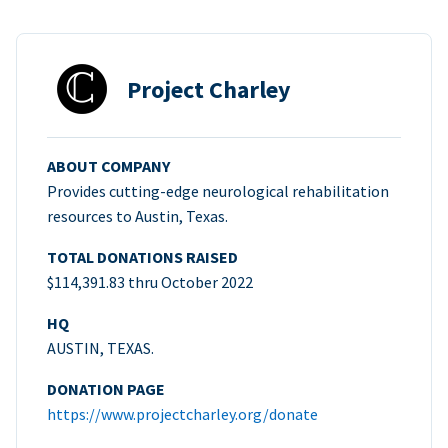
Project Charley
ABOUT COMPANY
Provides cutting-edge neurological rehabilitation
resources to Austin, Texas.
TOTAL DONATIONS RAISED
$114,391.83 thru October 2022
HQ
AUSTIN, TEXAS.
DONATION PAGE
https://www.projectcharley.org/donate