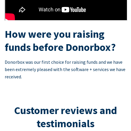
How were you raising
funds before Donorbox?
Donorbox was our first choice for raising funds and we have
been extremely pleased with the software + services we have
received.
Customer reviews and
testimonials