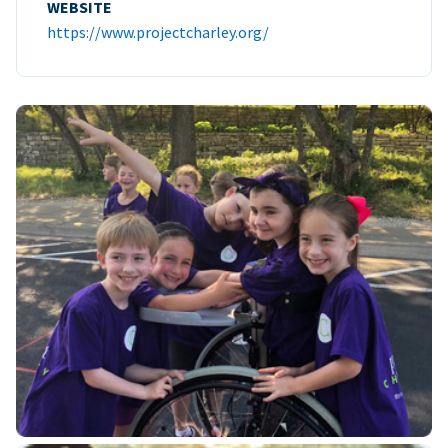
WEBSITE
https://www.projectcharley.org/