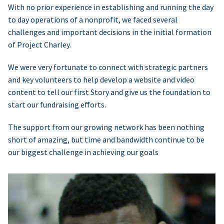
With no prior experience in establishing and running the day
to day operations of a nonprofit, we faced several
challenges and important decisions in the initial formation
of Project Charley.
We were very fortunate to connect with strategic partners
and key volunteers to help develop a website and video
content to tell our first Story and give us the foundation to
start our fundraising efforts.
The support from our growing network has been nothing
short of amazing, but time and bandwidth continue to be
our biggest challenge in achieving our goals