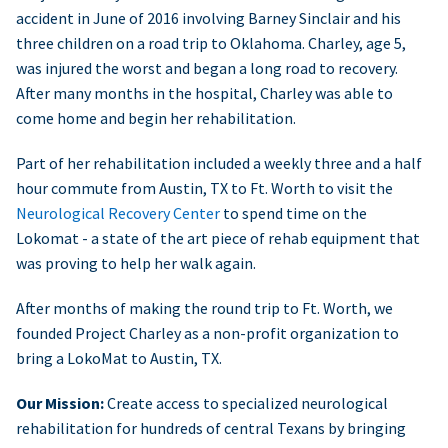
accident in June of 2016 involving Barney Sinclair and his
three children on a road trip to Oklahoma. Charley, age 5,
was injured the worst and began a long road to recovery.
After many months in the hospital, Charley was able to
come home and begin her rehabilitation.
Part of her rehabilitation included a weekly three and a half
hour commute from Austin, TX to Ft. Worth to visit the
Neurological Recovery Center
to spend time on the
Lokomat - a state of the art piece of rehab equipment that
was proving to help her walk again.
After months of making the round trip to Ft. Worth, we
founded Project Charley as a non-profit organization to
bring a LokoMat to Austin, TX.
Our Mission:
Create access to specialized neurological
rehabilitation for hundreds of central Texans by bringing