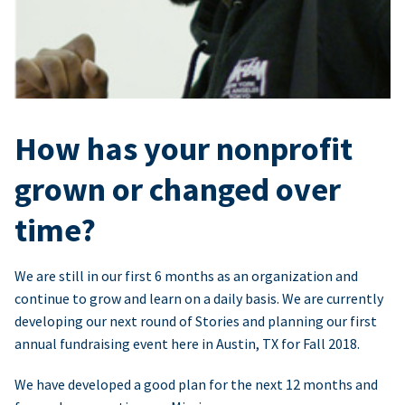
How has your nonprofit
grown or changed over
time?
We are still in our first 6 months as an organization and
continue to grow and learn on a daily basis. We are currently
developing our next round of Stories and planning our first
annual fundraising event here in Austin, TX for Fall 2018.
We have developed a good plan for the next 12 months and