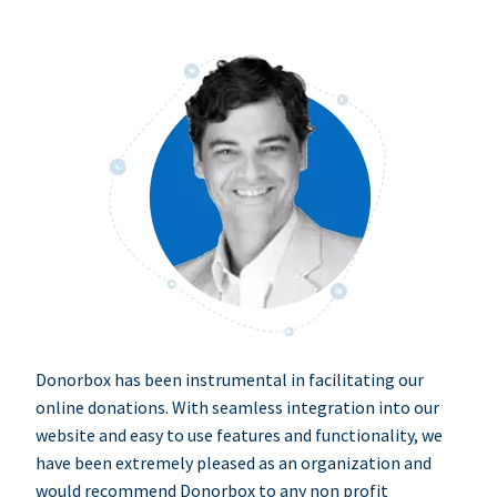
Donorbox has been instrumental in facilitating our
online donations. With seamless integration into our
website and easy to use features and functionality, we
have been extremely pleased as an organization and
would recommend Donorbox to any non profit