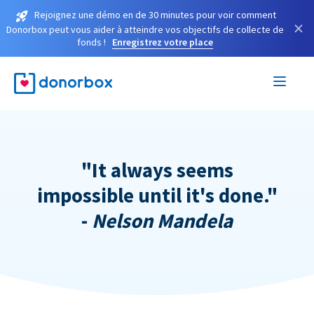
Rejoignez une démo en de 30 minutes pour voir comment
×
Donorbox peut vous aider à atteindre vos objectifs de collecte de
fonds !
Enregistrez votre place
"It always seems
impossible until it's done."
-
Nelson Mandela