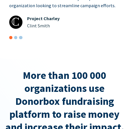
organization looking to streamline campaign efforts.
Project Charley
Clint Smith
More than 100 000
organizations use
Donorbox fundraising
platform to raise money
and increase their impact.