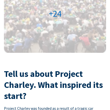
+24
Tell us about Project
Charley. What inspired its
start?
Project Charley was founded as a result of a tragic car