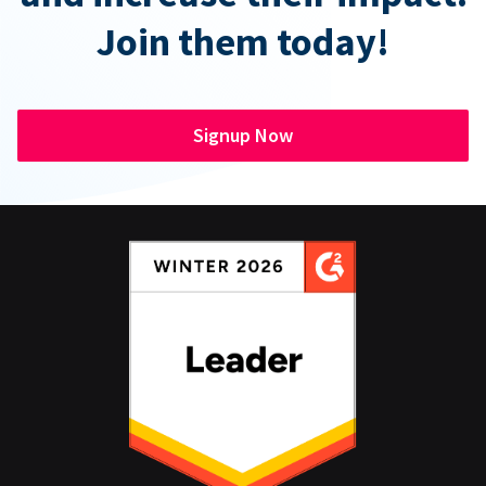
Join them today!
Signup Now