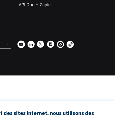
API Doc + Zapier
 des sites internet, nous utilisons des