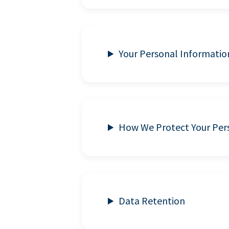
Your Personal Informatio
How We Protect Your Per
Data Retention