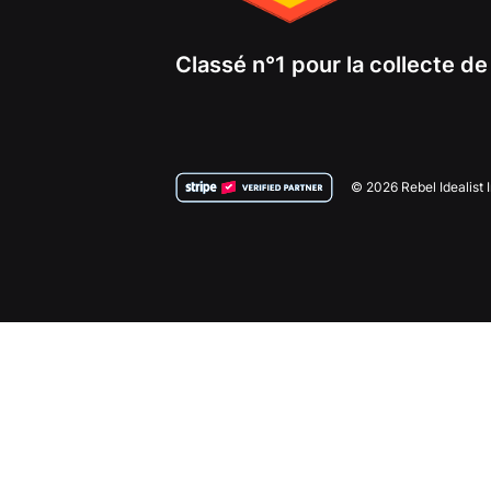
Classé n°1 pour la collecte d
© 2026 Rebel Idealist 