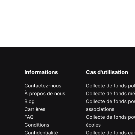
Informations
Cas d'utilisation
Contactez-nous
Collecte de fonds pol
À propos de nous
Collecte de fonds mé
Blog
Collecte de fonds pou
Carrières
associations
FAQ
Collecte de fonds pou
Conditions
écoles
Confidentialité
Collecte de fonds car