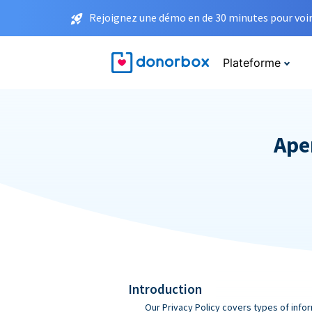
Rejoignez une démo en de 30 minutes pour voir 
Plateforme
Aper
Introduction
Our Privacy Policy covers types of infor