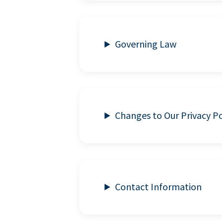
Governing Law
Changes to Our Privacy Po
Contact Information