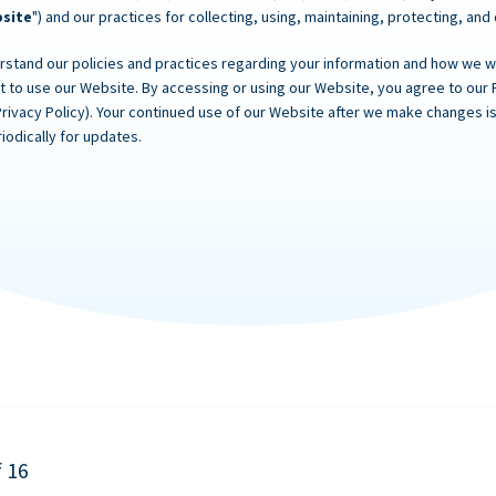
site
") and our practices for collecting, using, maintaining, protecting, and
rstand our policies and practices regarding your information and how we will
ot to use our Website. By accessing or using our Website, you agree to our 
Privacy Policy). Your continued use of our Website after we make changes
iodically for updates.
f 16