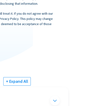
 disclosing that information.
 treat it. If you do not agree with our
Privacy Policy. This policy may change
 is deemed to be acceptance of those
+ Expand All