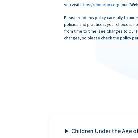
you visit
https://donorbox.org
(our "
Web
Please read this policy carefully to unde
policies and practices, your choice is n
from time to time (see Changes to Our 
changes, so please check the policy per
Children Under the Age o