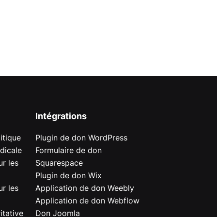
Intégrations
itique
Plugin de don WordPress
dicale
Formulaire de don
r les
Squarespace
Plugin de don Wix
r les
Application de don Weebly
Application de don Webflow
itative
Don Joomla