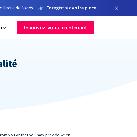
×
llecte de fonds !
Enregistrez votre place
n
Inscrivez-vous maintenant
alité
 from you or that you may provide when