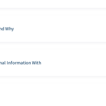
and Why
nal Information With