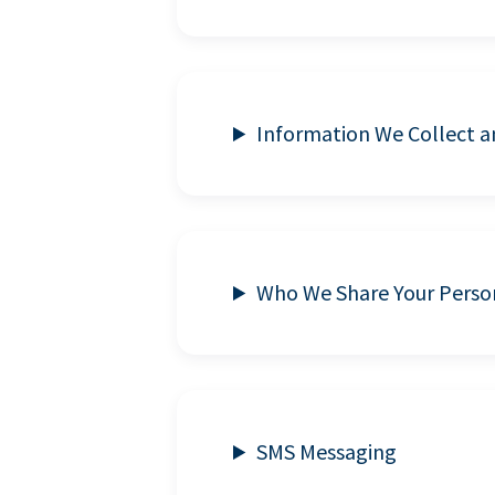
Information We Collect 
Who We Share Your Perso
SMS Messaging