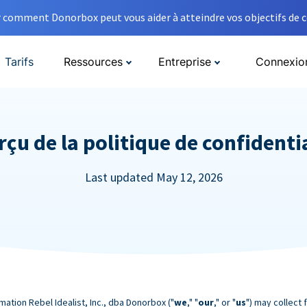
comment Donorbox peut vous aider à atteindre vos objectifs de co
Tarifs
Ressources
Entreprise
Connexio
çu de la politique de confidenti
Last updated May 12, 2026
mation Rebel Idealist, Inc., dba Donorbox ("
we
," "
our
," or "
us
") may collect