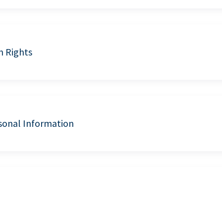
n Rights
sonal Information