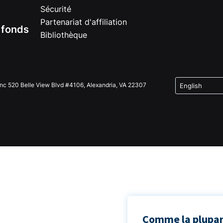
Sécurité
Partenariat d'affiliation
e fonds
Bibliothèque
Inc 520 Belle View Blvd #4106, Alexandria, VA 22307
Comme la plupart