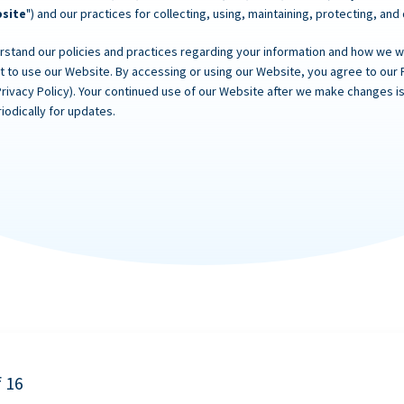
site
") and our practices for collecting, using, maintaining, protecting, and
rstand our policies and practices regarding your information and how we will
ot to use our Website. By accessing or using our Website, you agree to our 
Privacy Policy). Your continued use of our Website after we make changes
iodically for updates.
f 16