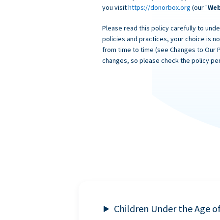
you visit
https://donorbox.org
(our "
Web
Please read this policy carefully to unde
policies and practices, your choice is n
from time to time (see Changes to Our 
changes, so please check the policy per
Children Under the Age o