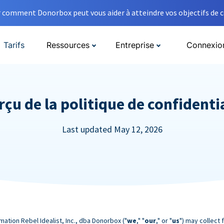
comment Donorbox peut vous aider à atteindre vos objectifs de co
Tarifs
Ressources
Entreprise
Connexio
çu de la politique de confidenti
Last updated May 12, 2026
mation Rebel Idealist, Inc., dba Donorbox ("
we
," "
our
," or "
us
") may collect