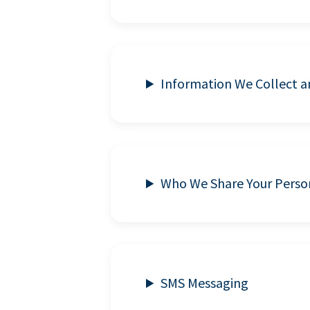
Information We Collect 
Who We Share Your Perso
SMS Messaging