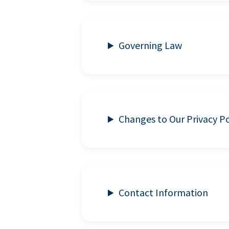
Governing Law
Changes to Our Privacy Po
Contact Information