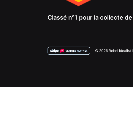
Classé n°1 pour la collecte d
© 2026 Rebel Idealist 