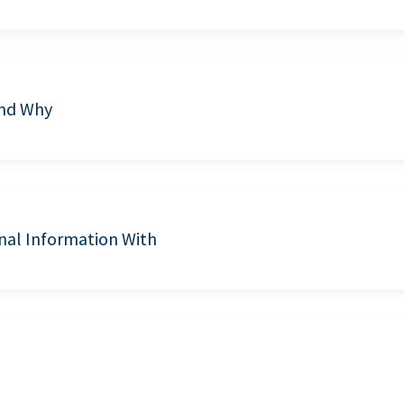
and Why
nal Information With