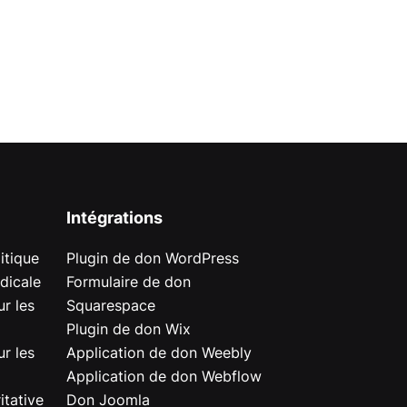
Intégrations
itique
Plugin de don WordPress
dicale
Formulaire de don
r les
Squarespace
Plugin de don Wix
r les
Application de don Weebly
Application de don Webflow
itative
Don Joomla