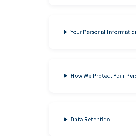
Your Personal Informatio
How We Protect Your Per
Data Retention