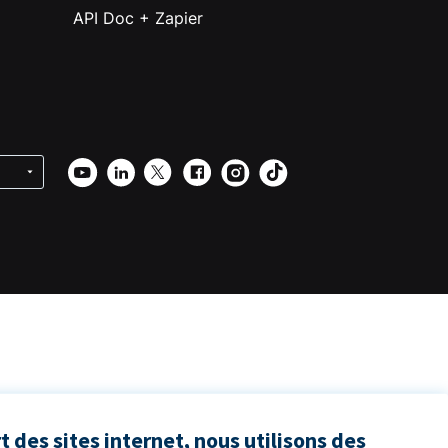
API Doc + Zapier
 des sites internet, nous utilisons des