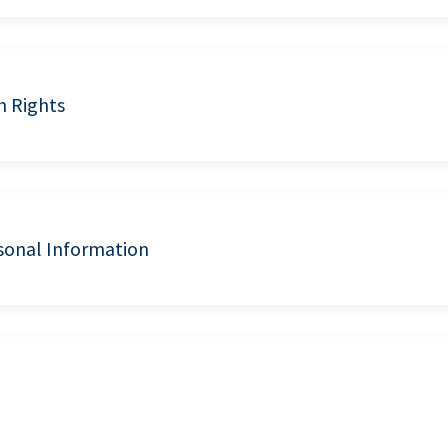
n Rights
sonal Information