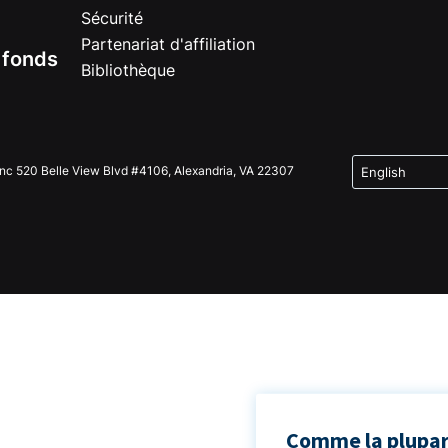
Sécurité
Partenariat d'affiliation
e fonds
Bibliothèque
Inc 520 Belle View Blvd #4106, Alexandria, VA 22307
Comme la plupart