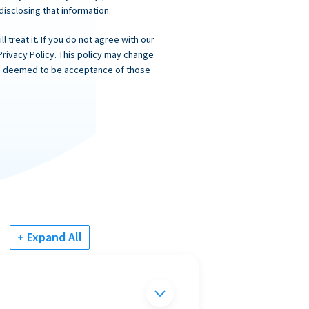
 disclosing that information.
 treat it. If you do not agree with our
Privacy Policy. This policy may change
 is deemed to be acceptance of those
+ Expand All