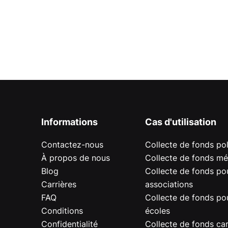
Informations
Cas d'utilisation
Contactez-nous
Collecte de fonds pol
À propos de nous
Collecte de fonds mé
Blog
Collecte de fonds pou
Carrières
associations
FAQ
Collecte de fonds pou
Conditions
écoles
Confidentialité
Collecte de fonds car