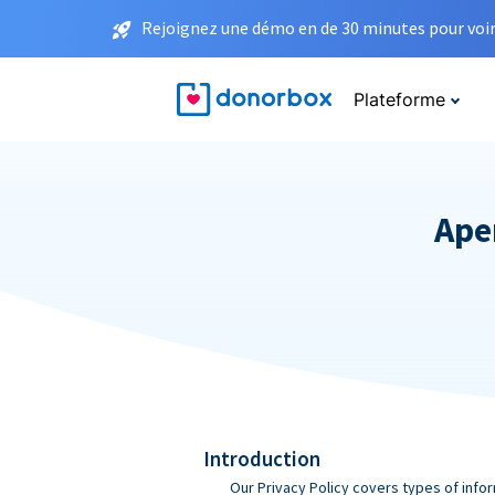
Rejoignez une démo en de 30 minutes pour voir 
Plateforme
Aper
Introduction
Our Privacy Policy covers types of infor