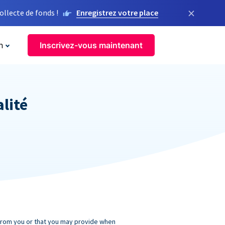
×
llecte de fonds !
Enregistrez votre place
n
Inscrivez-vous maintenant
alité
 from you or that you may provide when