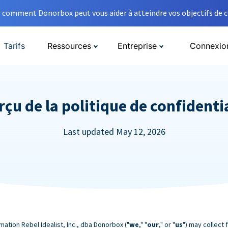
comment Donorbox peut vous aider à atteindre vos objectifs de co
Tarifs
Ressources
Entreprise
Connexio
çu de la politique de confidenti
Last updated May 12, 2026
mation Rebel Idealist, Inc., dba Donorbox ("
we
," "
our
," or "
us
") may collect