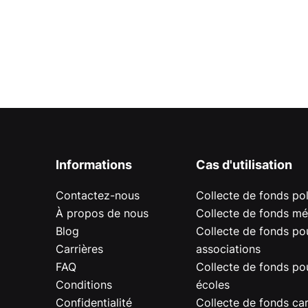
Informations
Cas d'utilisation
Contactez-nous
Collecte de fonds pol
À propos de nous
Collecte de fonds mé
Blog
Collecte de fonds pou
Carrières
associations
FAQ
Collecte de fonds pou
Conditions
écoles
Confidentialité
Collecte de fonds car