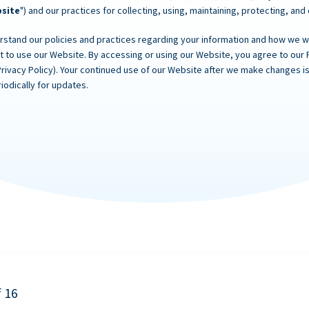
site
") and our practices for collecting, using, maintaining, protecting, and
rstand our policies and practices regarding your information and how we will
ot to use our Website. By accessing or using our Website, you agree to our 
Privacy Policy). Your continued use of our Website after we make changes
iodically for updates.
f 16