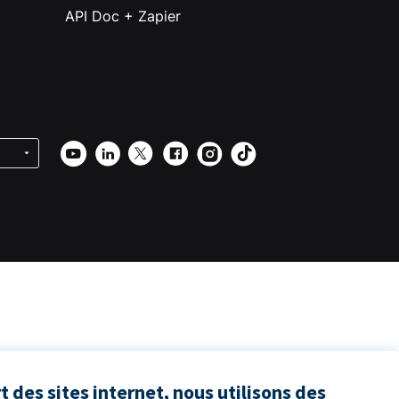
API Doc + Zapier
 des sites internet, nous utilisons des