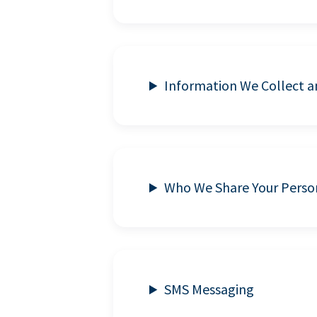
Information We Collect 
Who We Share Your Perso
SMS Messaging