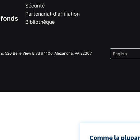
Sécurité
Partenariat d'affiliation
e fonds
Bibliothèque
Inc 520 Belle View Blvd #4106, Alexandria, VA 22307
Comme la plupart