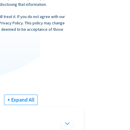
 disclosing that information.
 treat it. If you do not agree with our
Privacy Policy. This policy may change
 is deemed to be acceptance of those
+ Expand All