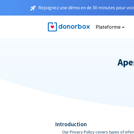
Rejoignez une démo en de 30 minutes pour voir 
Plateforme
Aper
Introduction
Our Privacy Policy covers types of infor