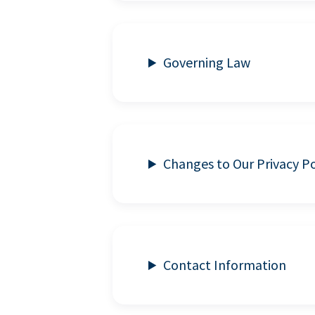
Governing Law
Changes to Our Privacy Po
Contact Information