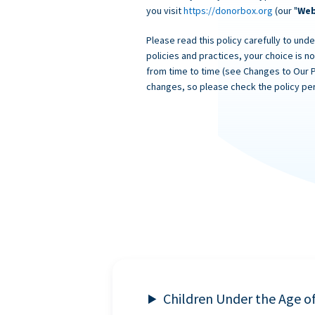
you visit
https://donorbox.org
(our "
Web
Please read this policy carefully to unde
policies and practices, your choice is n
from time to time (see Changes to Our 
changes, so please check the policy per
Children Under the Age o