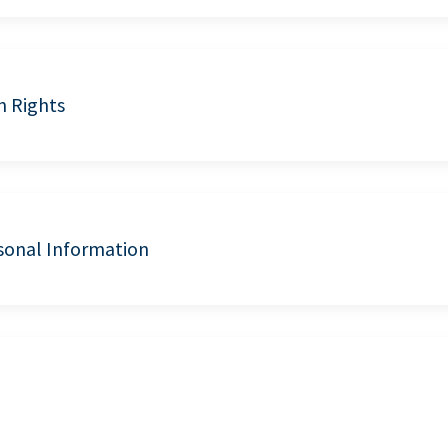
n Rights
sonal Information