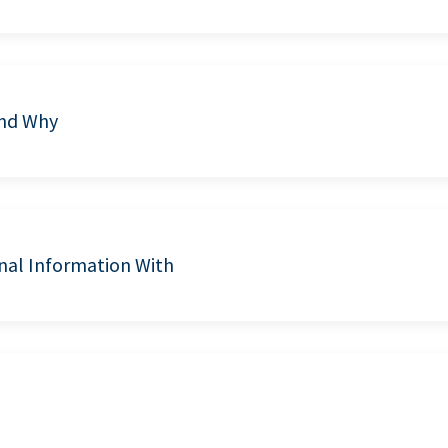
and Why
nal Information With