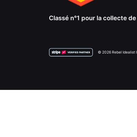
Classé n°1 pour la collecte d
© 2026 Rebel Idealist 