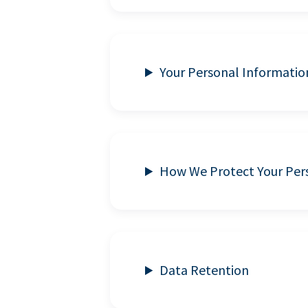
Your Personal Informatio
How We Protect Your Per
Data Retention