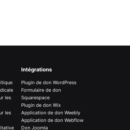
Intégrations
itique
Plugin de don WordPress
dicale
Formulaire de don
r les
Squarespace
Plugin de don Wix
r les
Application de don Weebly
Application de don Webflow
itative
Don Joomla