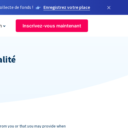
×
llecte de fonds !
Enregistrez votre place
n
Inscrivez-vous maintenant
alité
 from you or that you may provide when