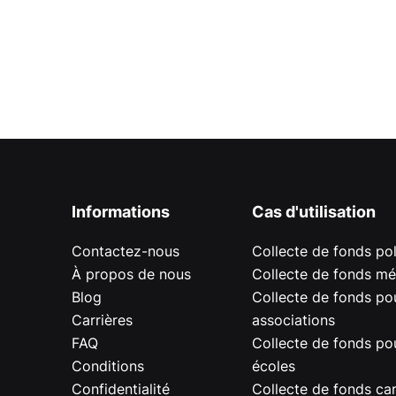
Informations
Cas d'utilisation
Contactez-nous
Collecte de fonds pol
À propos de nous
Collecte de fonds mé
Blog
Collecte de fonds pou
Carrières
associations
FAQ
Collecte de fonds pou
Conditions
écoles
Confidentialité
Collecte de fonds car