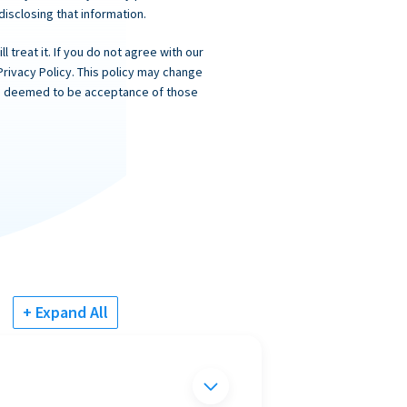
 disclosing that information.
 treat it. If you do not agree with our
Privacy Policy. This policy may change
 is deemed to be acceptance of those
+ Expand All