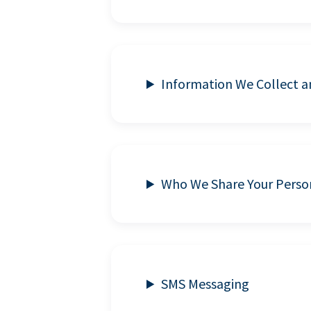
Information We Collect 
Who We Share Your Perso
SMS Messaging