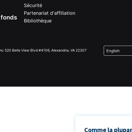
Sécurité
Partenariat d'affiliation
e fonds
Bibliothèque
Inc 520 Belle View Blvd #4106, Alexandria, VA 22307
Comme la plupart