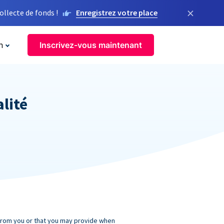
×
llecte de fonds !
Enregistrez votre place
n
Inscrivez-vous maintenant
alité
 from you or that you may provide when