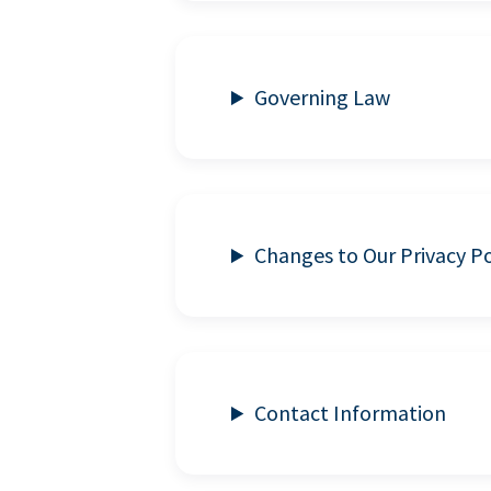
Governing Law
Changes to Our Privacy Po
Contact Information