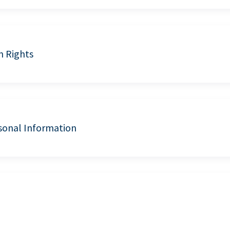
n Rights
sonal Information