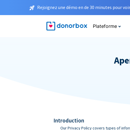
Rejoignez une démo en de 30 minutes pour voir 
Plateforme
Aper
Introduction
Our Privacy Policy covers types of infor