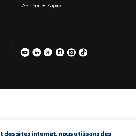
API Doc + Zapier
 des sites internet, nous utilisons des