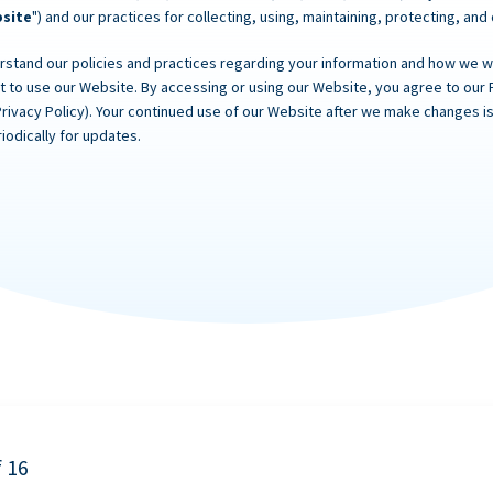
site
") and our practices for collecting, using, maintaining, protecting, and
rstand our policies and practices regarding your information and how we will
ot to use our Website. By accessing or using our Website, you agree to our 
Privacy Policy). Your continued use of our Website after we make changes
iodically for updates.
f 16