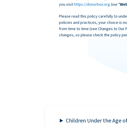
you visit
https://donorbox.org
(our "
Web
Please read this policy carefully to unde
policies and practices, your choice is n
from time to time (see Changes to Our 
changes, so please check the policy per
Children Under the Age o