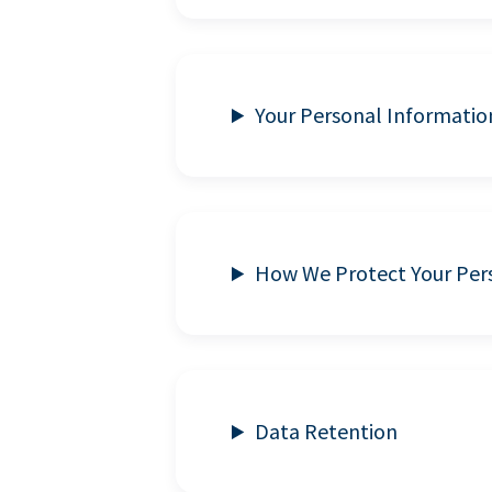
Your Personal Informatio
How We Protect Your Per
Data Retention