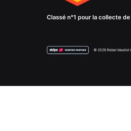
Classé n°1 pour la collecte d
© 2026 Rebel Idealist 