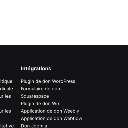
Intégrations
itique
Plugin de don WordPress
dicale
Formulaire de don
r les
Squarespace
Plugin de don Wix
r les
Application de don Weebly
Application de don Webflow
itative
Don Joomla