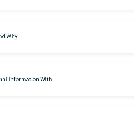
and Why
nal Information With