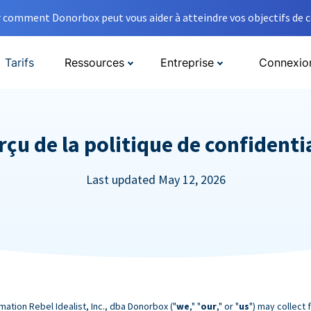
comment Donorbox peut vous aider à atteindre vos objectifs de co
Tarifs
Ressources
Entreprise
Connexio
çu de la politique de confidenti
Last updated May 12, 2026
mation Rebel Idealist, Inc., dba Donorbox ("
we
," "
our
," or "
us
") may collect