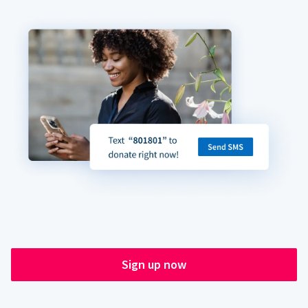
Sign up now