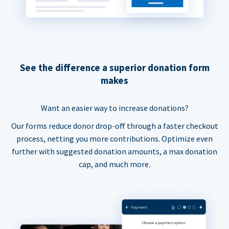
See the difference a superior donation form
makes
Want an easier way to increase donations?
Our forms reduce donor drop-off through a faster checkout
process, netting you more contributions. Optimize even
further with suggested donation amounts, a max donation
cap, and much more.