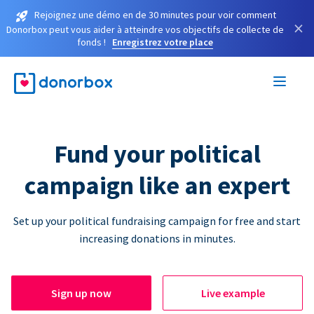
Rejoignez une démo en de 30 minutes pour voir comment
×
Donorbox peut vous aider à atteindre vos objectifs de collecte de
fonds !
Enregistrez votre place
Fund your political
campaign like an expert
Set up your political fundraising campaign for free and start
increasing donations in minutes.
Sign up now
Live example