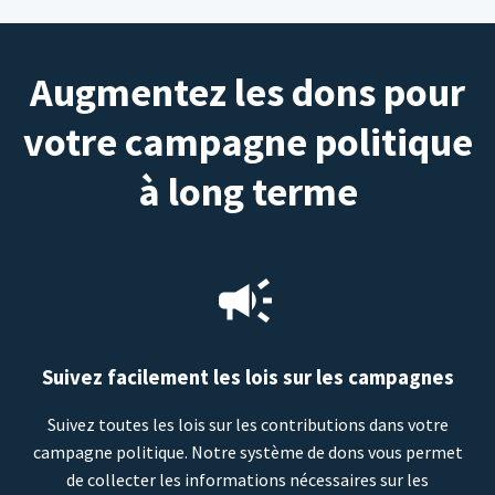
Augmentez les dons pour
votre campagne politique
à long terme
Suivez facilement les lois sur les campagnes
Suivez toutes les lois sur les contributions dans votre
campagne politique. Notre système de dons vous permet
de collecter les informations nécessaires sur les