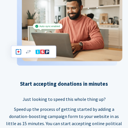
Start accepting donations in minutes
Just looking to speed this whole thing up?
Speed up the process of getting started by adding a
donation-boosting campaign form to your website in as
little as 15 minutes. You can start accepting online political