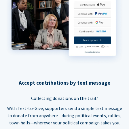
Accept contributions by text message
Collecting donations on the trail?
With Text-to-Give, supporters send a simple text message
to donate from anywhere—during political events, rallies,
town halls—wherever your political campaign takes you.