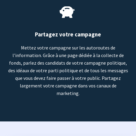
Partagez votre campagne
Mettez votre campagne sur les autoroutes de
l'information. Grâce à une page dédiée à la collecte de
fonds, parlez des candidats de votre campagne politique,
des idéaux de votre parti politique et de tous les messages
que vous devez faire passer à votre public. Partagez
largement votre campagne dans vos canaux de
marketing.