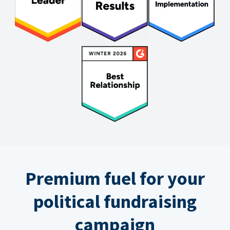
Premium fuel for your
political fundraising
campaign