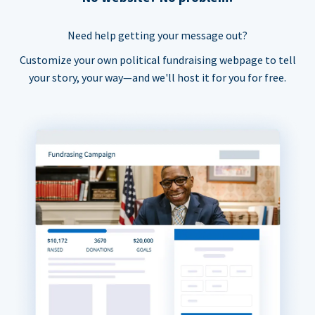
Need help getting your message out?
Customize your own political fundraising webpage to tell
your story, your way—and we'll host it for you for free.