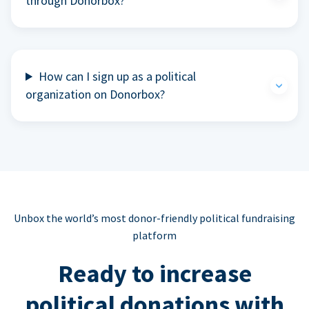
through Donorbox?
How can I sign up as a political
organization on Donorbox?
Unbox the world’s most donor-friendly political fundraising
platform
Ready to increase
political donations with