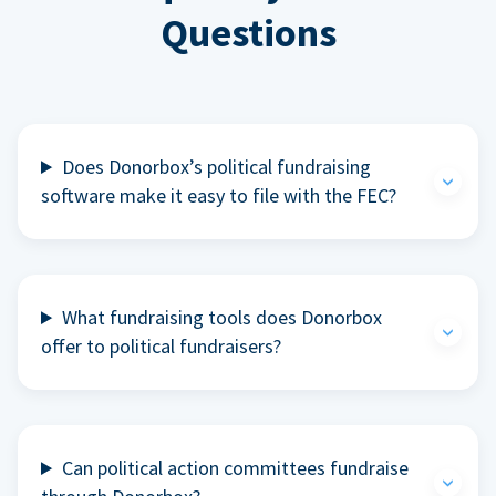
Questions
Does Donorbox’s political fundraising
software make it easy to file with the FEC?
What fundraising tools does Donorbox
offer to political fundraisers?
Can political action committees fundraise