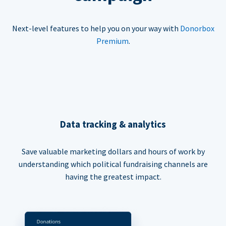
Next-level features to help you on your way with
Donorbox
Premium
.
Data tracking & analytics
Save valuable marketing dollars and hours of work by
understanding which political fundraising channels are
having the greatest impact.