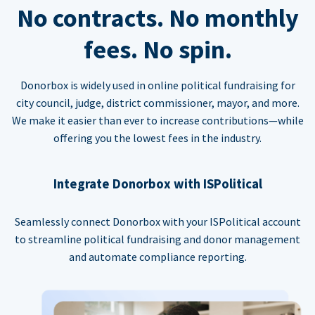
No contracts. No monthly
fees. No spin.
Donorbox is widely used in online political fundraising for
city council, judge, district commissioner, mayor, and more.
We make it easier than ever to increase contributions—while
offering you the lowest fees in the industry.
Integrate Donorbox with ISPolitical
Seamlessly connect Donorbox with your ISPolitical account
to streamline political fundraising and donor management
and automate compliance reporting.