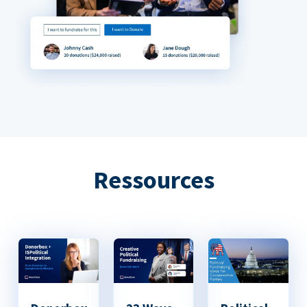
Ressources