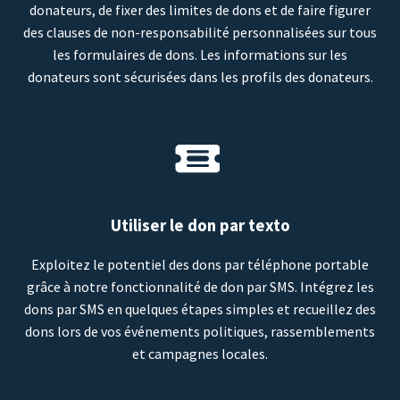
donateurs, de fixer des limites de dons et de faire figurer
des clauses de non-responsabilité personnalisées sur tous
les formulaires de dons. Les informations sur les
donateurs sont sécurisées dans les profils des donateurs.
Utiliser le don par texto
Exploitez le potentiel des dons par téléphone portable
grâce à notre fonctionnalité de don par SMS. Intégrez les
dons par SMS en quelques étapes simples et recueillez des
dons lors de vos événements politiques, rassemblements
et campagnes locales.