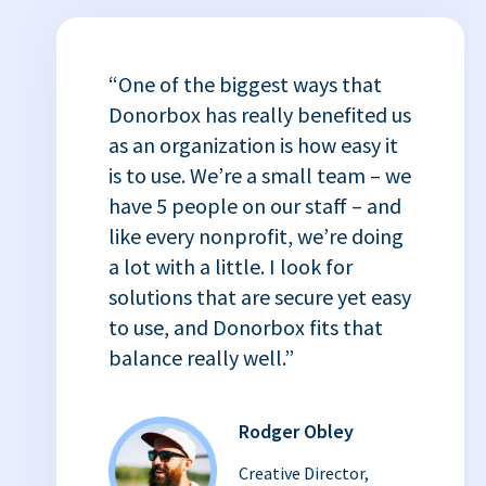
“One of the biggest ways that
Donorbox has really benefited us
as an organization is how easy it
is to use. We’re a small team – we
have 5 people on our staff – and
like every nonprofit, we’re doing
a lot with a little. I look for
solutions that are secure yet easy
to use, and Donorbox fits that
balance really well.”
Rodger Obley
Creative Director,