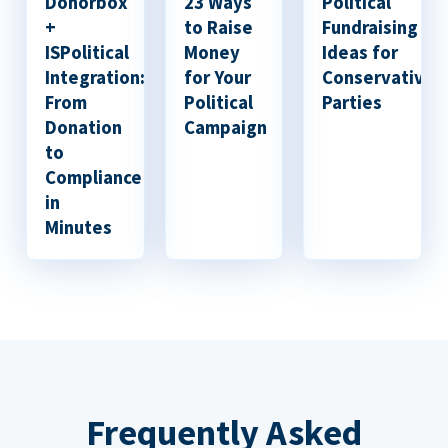
Donorbox
23 Ways
Political
+
to Raise
Fundraising
ISPolitical
Money
Ideas for
Integration:
for Your
Conservative
From
Political
Parties
Donation
Campaign
to
Compliance
in
Minutes
Frequently Asked