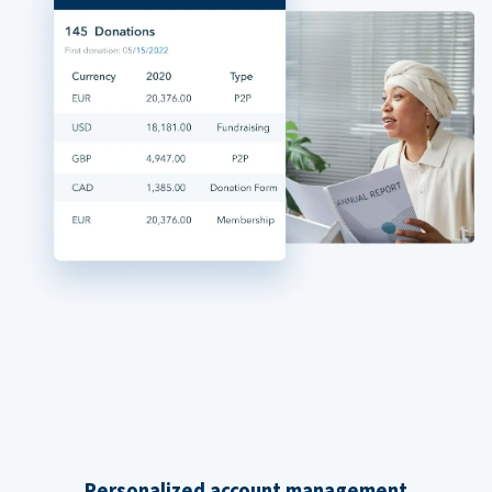
Personalized account management