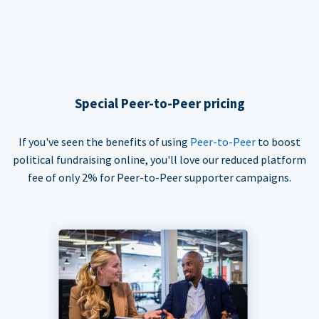
Special Peer-to-Peer pricing
If you've seen the benefits of using
Peer-to-Peer
to boost
political fundraising online, you'll love our reduced platform
fee of only 2% for Peer-to-Peer supporter campaigns.