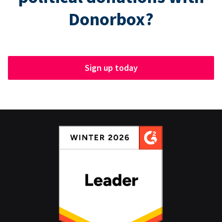
Donorbox?
Sign up today