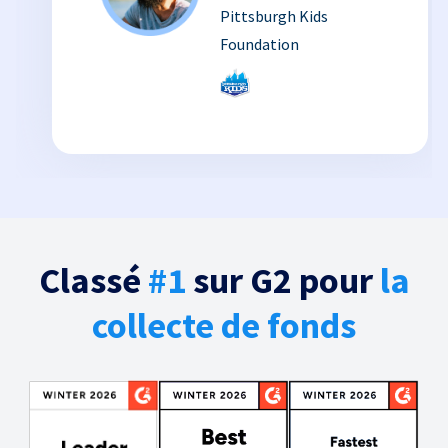
Pittsburgh Kids
Foundation
Classé
#1
sur G2 pour
la
collecte de fonds