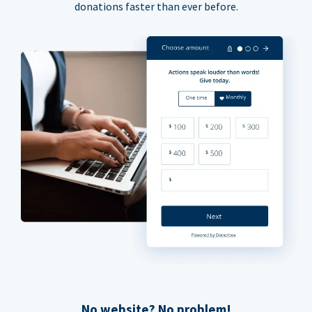
donations faster than ever before.
No website? No problem!