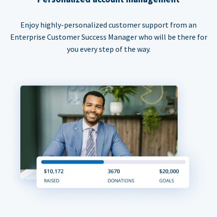
Enjoy highly-personalized customer support from an
Enterprise Customer Success Manager who will be there for
you every step of the way.