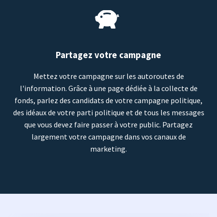
Partagez votre campagne
Mettez votre campagne sur les autoroutes de
l'information. Grâce à une page dédiée à la collecte de
fonds, parlez des candidats de votre campagne politique,
des idéaux de votre parti politique et de tous les messages
que vous devez faire passer à votre public. Partagez
largement votre campagne dans vos canaux de
marketing.