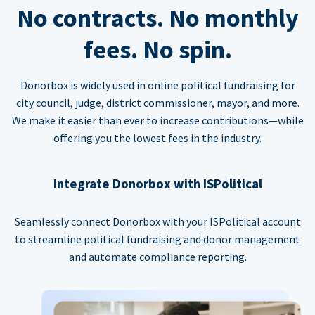
No contracts. No monthly
fees. No spin.
Donorbox is widely used in online political fundraising for
city council, judge, district commissioner, mayor, and more.
We make it easier than ever to increase contributions—while
offering you the lowest fees in the industry.
Integrate Donorbox with ISPolitical
Seamlessly connect Donorbox with your ISPolitical account
to streamline political fundraising and donor management
and automate compliance reporting.