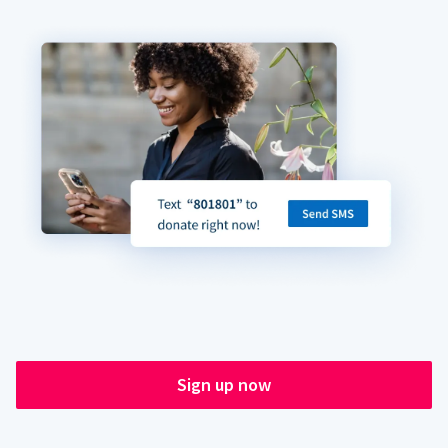
Sign up now