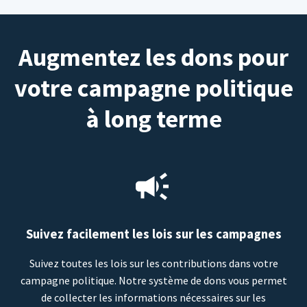
Augmentez les dons pour
votre campagne politique
à long terme
Suivez facilement les lois sur les campagnes
Suivez toutes les lois sur les contributions dans votre
campagne politique. Notre système de dons vous permet
de collecter les informations nécessaires sur les