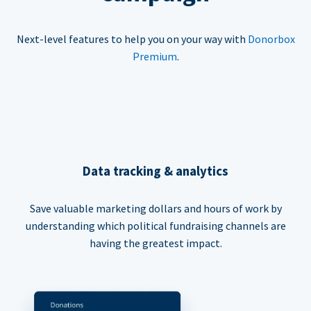
Next-level features to help you on your way with
Donorbox
Premium
.
Data tracking & analytics
Save valuable marketing dollars and hours of work by
understanding which political fundraising channels are
having the greatest impact.