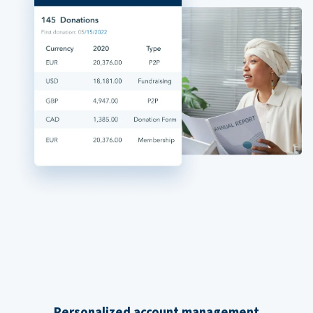
Personalized account management