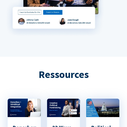
Ressources