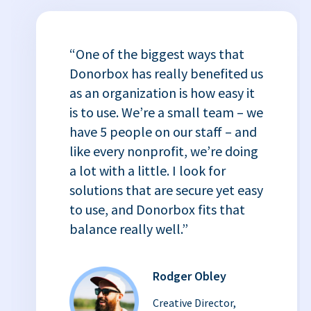
“One of the biggest ways that
Donorbox has really benefited us
as an organization is how easy it
is to use. We’re a small team – we
have 5 people on our staff – and
like every nonprofit, we’re doing
a lot with a little. I look for
solutions that are secure yet easy
to use, and Donorbox fits that
balance really well.”
Rodger Obley
Creative Director,