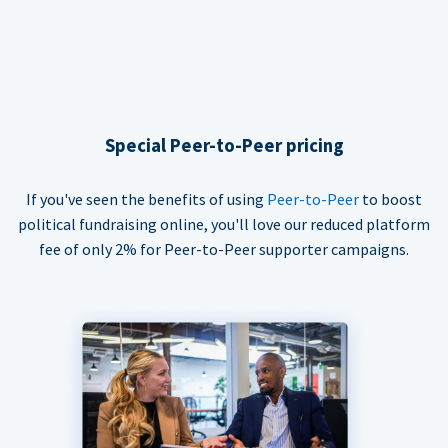
Special Peer-to-Peer pricing
If you've seen the benefits of using
Peer-to-Peer
to boost
political fundraising online, you'll love our reduced platform
fee of only 2% for Peer-to-Peer supporter campaigns.