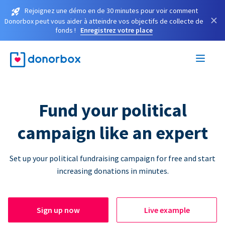
Rejoignez une démo en de 30 minutes pour voir comment
×
Donorbox peut vous aider à atteindre vos objectifs de collecte de
fonds !
Enregistrez votre place
Fund your political
campaign like an expert
Set up your political fundraising campaign for free and start
increasing donations in minutes.
Sign up now
Live example