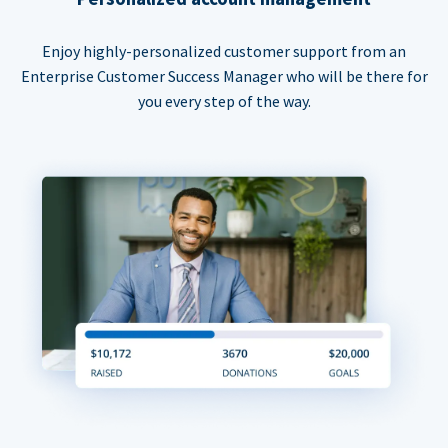
Enjoy highly-personalized customer support from an
Enterprise Customer Success Manager who will be there for
you every step of the way.