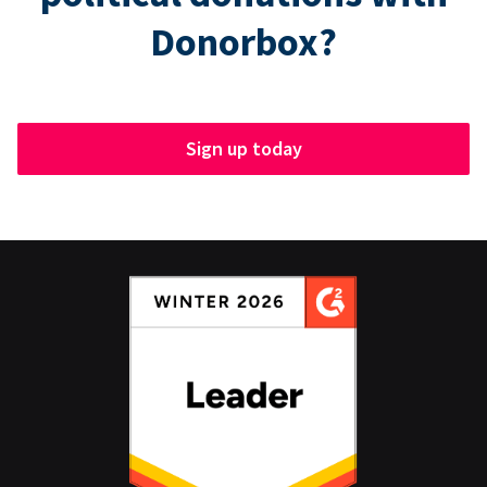
Donorbox?
Sign up today