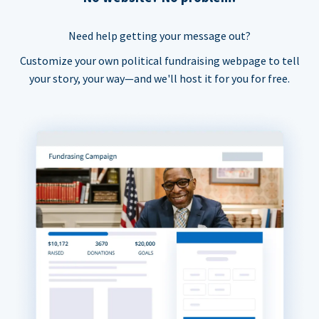
Need help getting your message out?
Customize your own political fundraising webpage to tell
your story, your way—and we'll host it for you for free.