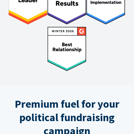
Premium fuel for your
political fundraising
campaign