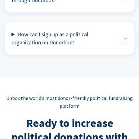
through Donorbox?
How can I sign up as a political
organization on Donorbox?
Unbox the world’s most donor-friendly political fundraising
platform
Ready to increase
political donations with