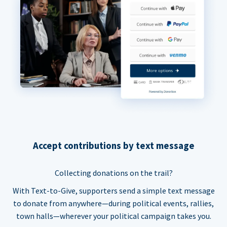
Accept contributions by text message
Collecting donations on the trail?
With Text-to-Give, supporters send a simple text message
to donate from anywhere—during political events, rallies,
town halls—wherever your political campaign takes you.