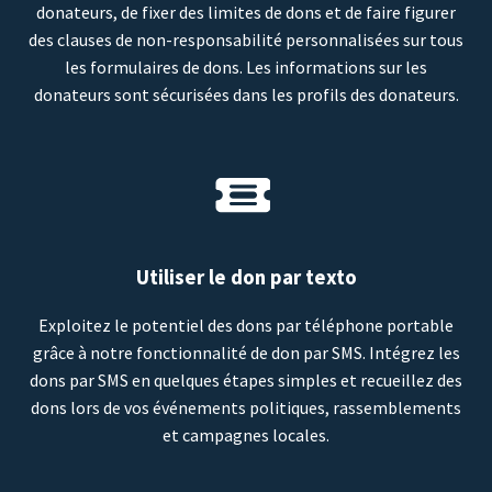
donateurs, de fixer des limites de dons et de faire figurer
des clauses de non-responsabilité personnalisées sur tous
les formulaires de dons. Les informations sur les
donateurs sont sécurisées dans les profils des donateurs.
Utiliser le don par texto
Exploitez le potentiel des dons par téléphone portable
grâce à notre fonctionnalité de don par SMS. Intégrez les
dons par SMS en quelques étapes simples et recueillez des
dons lors de vos événements politiques, rassemblements
et campagnes locales.