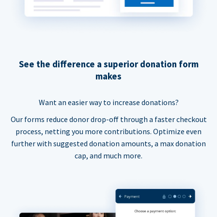
See the difference a superior donation form
makes
Want an easier way to increase donations?
Our forms reduce donor drop-off through a faster checkout
process, netting you more contributions. Optimize even
further with suggested donation amounts, a max donation
cap, and much more.