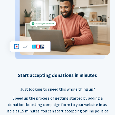
Start accepting donations in minutes
Just looking to speed this whole thing up?
Speed up the process of getting started by adding a
donation-boosting campaign form to your website in as
little as 15 minutes. You can start accepting online political