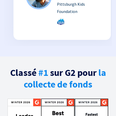
Pittsburgh Kids
Foundation
Classé
#1
sur G2 pour
la
collecte de fonds