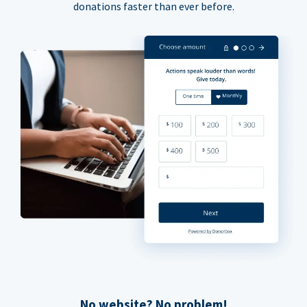
donations faster than ever before.
No website? No problem!