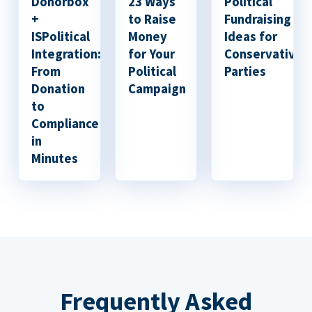
Donorbox
23 Ways
Political
+
to Raise
Fundraising
ISPolitical
Money
Ideas for
Integration:
for Your
Conservative
From
Political
Parties
Donation
Campaign
to
Compliance
in
Minutes
Frequently Asked