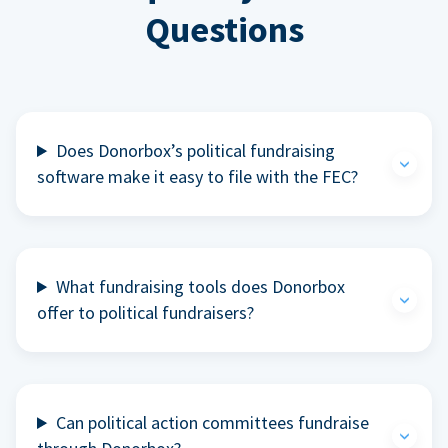
Questions
Does Donorbox’s political fundraising
software make it easy to file with the FEC?
What fundraising tools does Donorbox
offer to political fundraisers?
Can political action committees fundraise