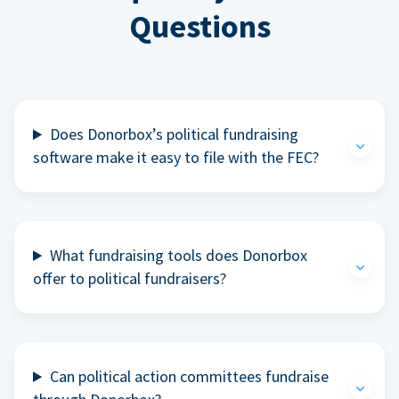
Questions
Does Donorbox’s political fundraising
software make it easy to file with the FEC?
What fundraising tools does Donorbox
offer to political fundraisers?
Can political action committees fundraise