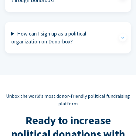
through Donorbox?
How can I sign up as a political
organization on Donorbox?
Unbox the world’s most donor-friendly political fundraising
platform
Ready to increase
political donations with