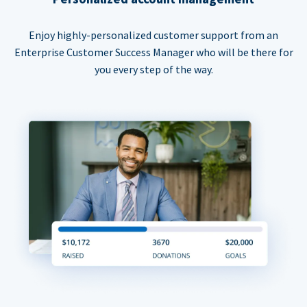
Enjoy highly-personalized customer support from an
Enterprise Customer Success Manager who will be there for
you every step of the way.