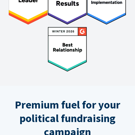
Premium fuel for your
political fundraising
campaign