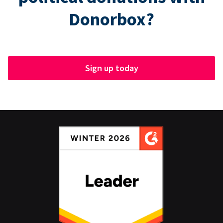
Donorbox?
Sign up today