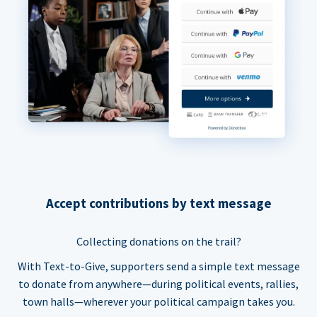
Accept contributions by text message
Collecting donations on the trail?
With Text-to-Give, supporters send a simple text message
to donate from anywhere—during political events, rallies,
town halls—wherever your political campaign takes you.