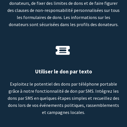
donateurs, de fixer des limites de dons et de faire figurer
des clauses de non-responsabilité personnalisées sur tous
les formulaires de dons. Les informations sur les
donateurs sont sécurisées dans les profils des donateurs.
Utiliser le don par texto
Exploitez le potentiel des dons par téléphone portable
grâce à notre fonctionnalité de don par SMS. Intégrez les
dons par SMS en quelques étapes simples et recueillez des
dons lors de vos événements politiques, rassemblements
et campagnes locales.