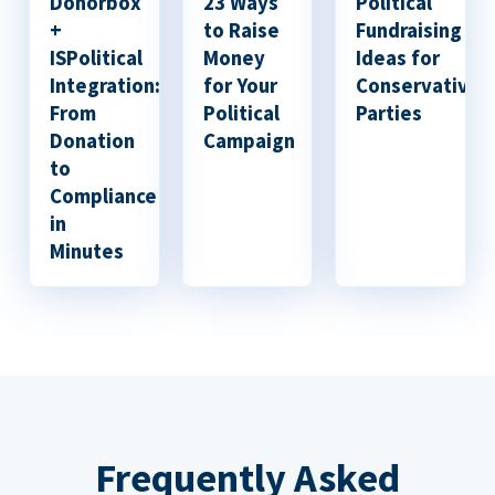
Donorbox
23 Ways
Political
+
to Raise
Fundraising
ISPolitical
Money
Ideas for
Integration:
for Your
Conservative
From
Political
Parties
Donation
Campaign
to
Compliance
in
Minutes
Frequently Asked