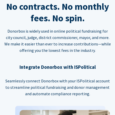
No contracts. No monthly
fees. No spin.
Donorbox is widely used in online political fundraising for
city council, judge, district commissioner, mayor, and more.
We make it easier than ever to increase contributions—while
offering you the lowest fees in the industry.
Integrate Donorbox with ISPolitical
Seamlessly connect Donorbox with your ISPolitical account
to streamline political fundraising and donor management
and automate compliance reporting.