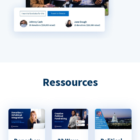
Ressources