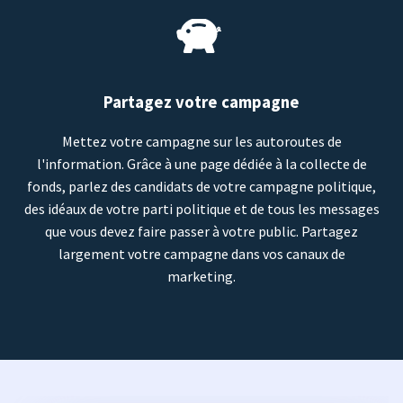
Partagez votre campagne
Mettez votre campagne sur les autoroutes de
l'information. Grâce à une page dédiée à la collecte de
fonds, parlez des candidats de votre campagne politique,
des idéaux de votre parti politique et de tous les messages
que vous devez faire passer à votre public. Partagez
largement votre campagne dans vos canaux de
marketing.