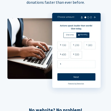
donations faster than ever before.
No website? No problem!