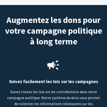
Augmentez les dons pour
votre campagne politique
à long terme
Suivez facilement les lois sur les campagnes
Suivez toutes les lois sur les contributions dans votre
campagne politique. Notre système de dons vous permet
de collecter les informations nécessaires sur les