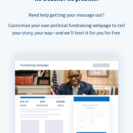
Need help getting your message out?
Customize your own political fundraising webpage to tell
your story, your way—and we'll host it for you for free.