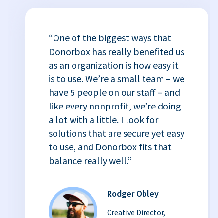
“One of the biggest ways that
Donorbox has really benefited us
as an organization is how easy it
is to use. We’re a small team – we
have 5 people on our staff – and
like every nonprofit, we’re doing
a lot with a little. I look for
solutions that are secure yet easy
to use, and Donorbox fits that
balance really well.”
Rodger Obley
Creative Director,