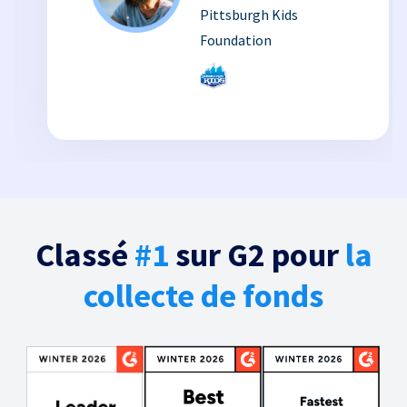
Pittsburgh Kids
Foundation
Classé
#1
sur G2 pour
la
collecte de fonds