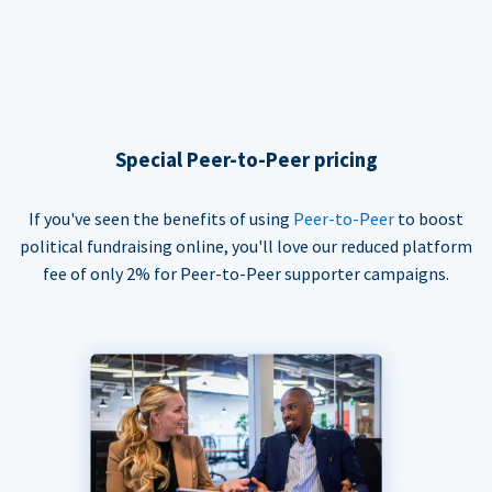
Special Peer-to-Peer pricing
If you've seen the benefits of using
Peer-to-Peer
to boost
political fundraising online, you'll love our reduced platform
fee of only 2% for Peer-to-Peer supporter campaigns.