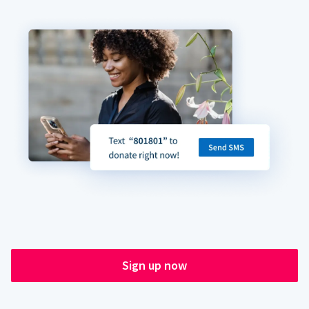
Sign up now