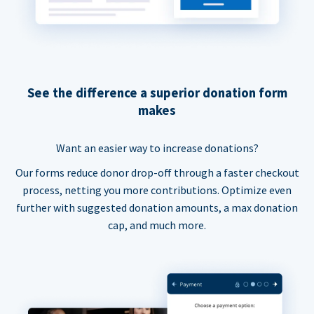
See the difference a superior donation form
makes
Want an easier way to increase donations?
Our forms reduce donor drop-off through a faster checkout
process, netting you more contributions. Optimize even
further with suggested donation amounts, a max donation
cap, and much more.