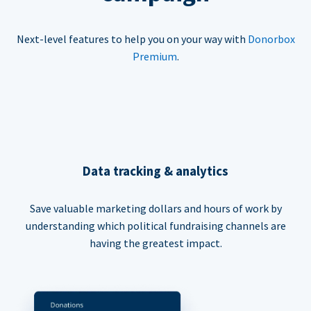
Next-level features to help you on your way with
Donorbox
Premium
.
Data tracking & analytics
Save valuable marketing dollars and hours of work by
understanding which political fundraising channels are
having the greatest impact.