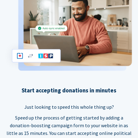
Start accepting donations in minutes
Just looking to speed this whole thing up?
Speed up the process of getting started by adding a
donation-boosting campaign form to your website in as
little as 15 minutes. You can start accepting online political