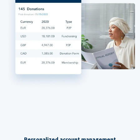
Personalized account management