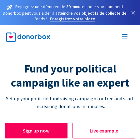
Rejoignez une démo en de 30 minutes pour voir comment
×
Donorbox peut vous aider à atteindre vos objectifs de collecte de
fonds !
Enregistrez votre place
Fund your political
campaign like an expert
Set up your political fundraising campaign for free and start
increasing donations in minutes.
Sign up now
Live example