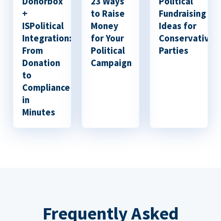
Donorbox
23 Ways
Political
+
to Raise
Fundraising
ISPolitical
Money
Ideas for
Integration:
for Your
Conservative
From
Political
Parties
Donation
Campaign
to
Compliance
in
Minutes
Frequently Asked