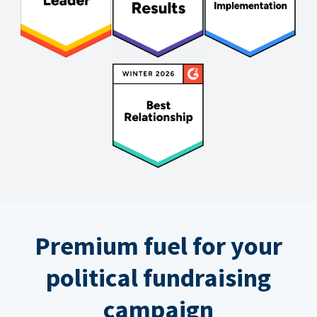
Premium fuel for your
political fundraising
campaign