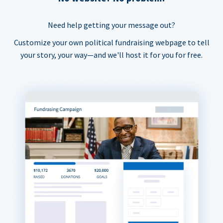
Need help getting your message out?
Customize your own political fundraising webpage to tell
your story, your way—and we'll host it for you for free.