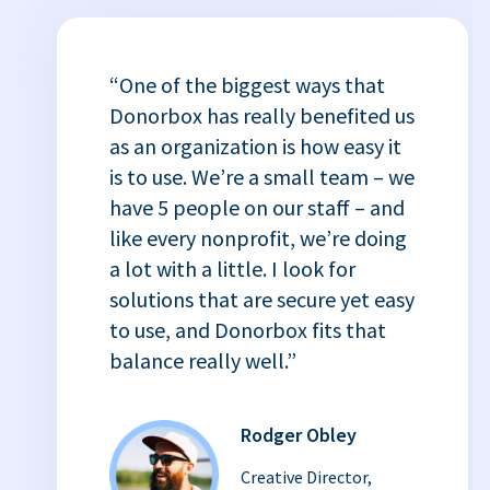
“One of the biggest ways that
Donorbox has really benefited us
as an organization is how easy it
is to use. We’re a small team – we
have 5 people on our staff – and
like every nonprofit, we’re doing
a lot with a little. I look for
solutions that are secure yet easy
to use, and Donorbox fits that
balance really well.”
Rodger Obley
Creative Director,