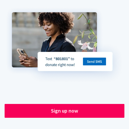
Sign up now