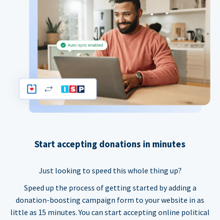
Start accepting donations in minutes
Just looking to speed this whole thing up?
Speed up the process of getting started by adding a
donation-boosting campaign form to your website in as
little as 15 minutes. You can start accepting online political