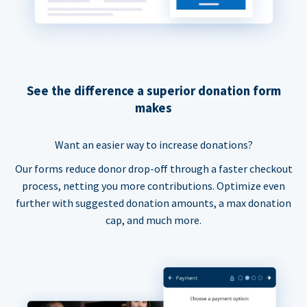
See the difference a superior donation form
makes
Want an easier way to increase donations?
Our forms reduce donor drop-off through a faster checkout
process, netting you more contributions. Optimize even
further with suggested donation amounts, a max donation
cap, and much more.