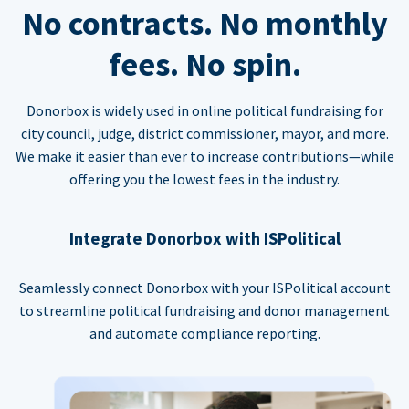
No contracts. No monthly
fees. No spin.
Donorbox is widely used in online political fundraising for
city council, judge, district commissioner, mayor, and more.
We make it easier than ever to increase contributions—while
offering you the lowest fees in the industry.
Integrate Donorbox with ISPolitical
Seamlessly connect Donorbox with your ISPolitical account
to streamline political fundraising and donor management
and automate compliance reporting.