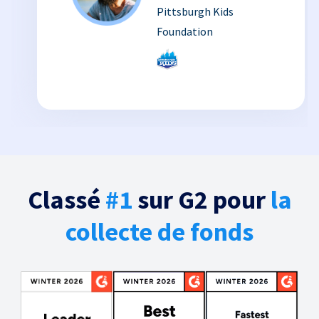
Pittsburgh Kids
Foundation
Classé
#1
sur G2 pour
la
collecte de fonds