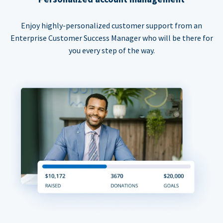
Enjoy highly-personalized customer support from an
Enterprise Customer Success Manager who will be there for
you every step of the way.