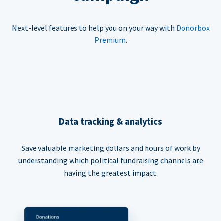
Next-level features to help you on your way with
Donorbox
Premium
.
Data tracking & analytics
Save valuable marketing dollars and hours of work by
understanding which political fundraising channels are
having the greatest impact.