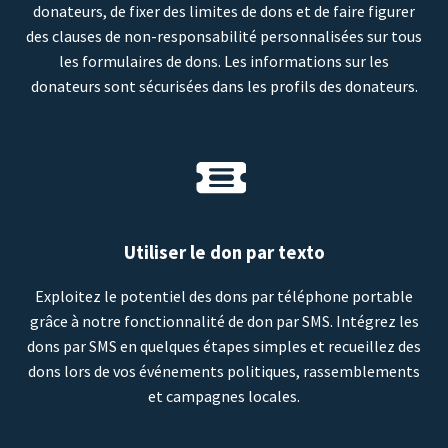
donateurs, de fixer des limites de dons et de faire figurer
des clauses de non-responsabilité personnalisées sur tous
les formulaires de dons. Les informations sur les
donateurs sont sécurisées dans les profils des donateurs.
Utiliser le don par texto
Exploitez le potentiel des dons par téléphone portable
grâce à notre fonctionnalité de don par SMS. Intégrez les
dons par SMS en quelques étapes simples et recueillez des
dons lors de vos événements politiques, rassemblements
et campagnes locales.