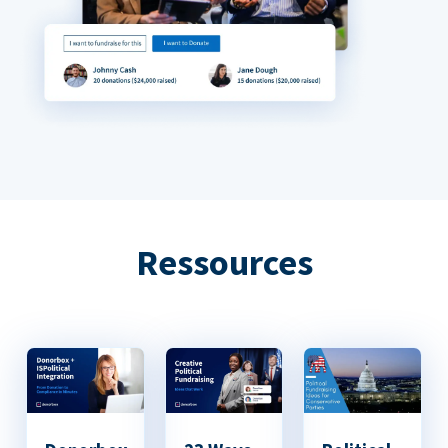
Ressources