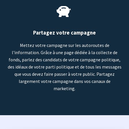
Partagez votre campagne
Mettez votre campagne sur les autoroutes de
l'information. Grâce à une page dédiée à la collecte de
fonds, parlez des candidats de votre campagne politique,
des idéaux de votre parti politique et de tous les messages
que vous devez faire passer à votre public. Partagez
largement votre campagne dans vos canaux de
marketing.