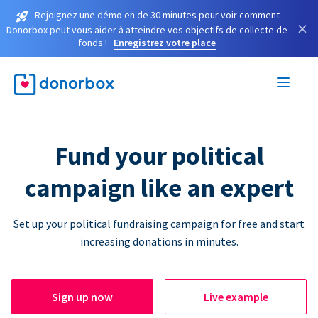
Rejoignez une démo en de 30 minutes pour voir comment
×
Donorbox peut vous aider à atteindre vos objectifs de collecte de
fonds !
Enregistrez votre place
Fund your political
campaign like an expert
Set up your political fundraising campaign for free and start
increasing donations in minutes.
Sign up now
Live example