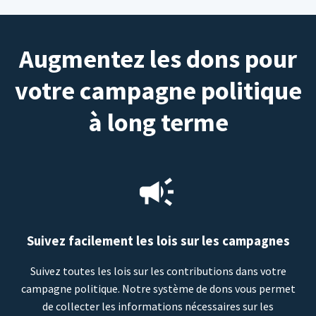
Augmentez les dons pour
votre campagne politique
à long terme
Suivez facilement les lois sur les campagnes
Suivez toutes les lois sur les contributions dans votre
campagne politique. Notre système de dons vous permet
de collecter les informations nécessaires sur les