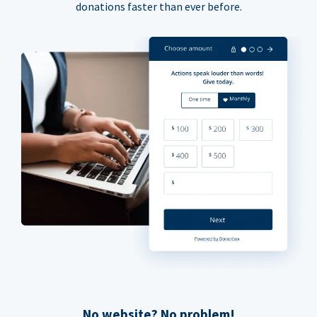
donations faster than ever before.
No website? No problem!