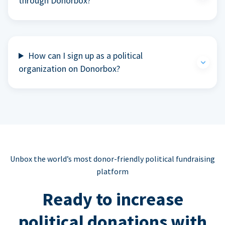
through Donorbox?
How can I sign up as a political
organization on Donorbox?
Unbox the world’s most donor-friendly political fundraising
platform
Ready to increase
political donations with