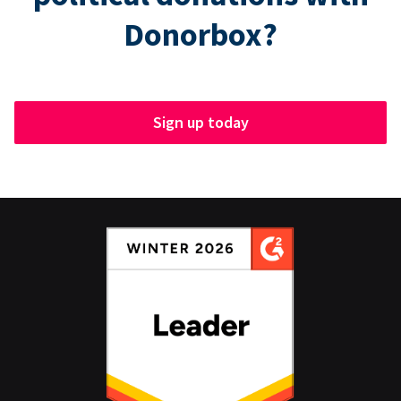
Donorbox?
Sign up today