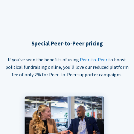
Special Peer-to-Peer pricing
If you've seen the benefits of using
Peer-to-Peer
to boost
political fundraising online, you'll love our reduced platform
fee of only 2% for Peer-to-Peer supporter campaigns.