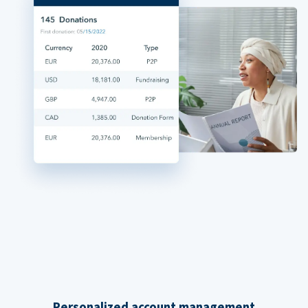
Personalized account management