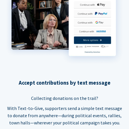
Accept contributions by text message
Collecting donations on the trail?
With Text-to-Give, supporters send a simple text message
to donate from anywhere—during political events, rallies,
town halls—wherever your political campaign takes you.