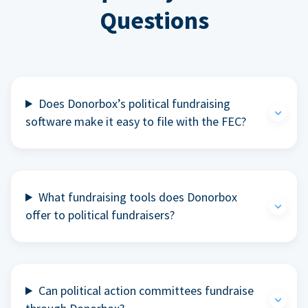
Questions
Does Donorbox’s political fundraising
software make it easy to file with the FEC?
What fundraising tools does Donorbox
offer to political fundraisers?
Can political action committees fundraise