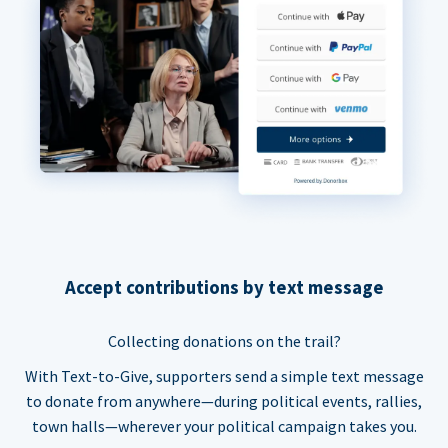
Accept contributions by text message
Collecting donations on the trail?
With Text-to-Give, supporters send a simple text message
to donate from anywhere—during political events, rallies,
town halls—wherever your political campaign takes you.