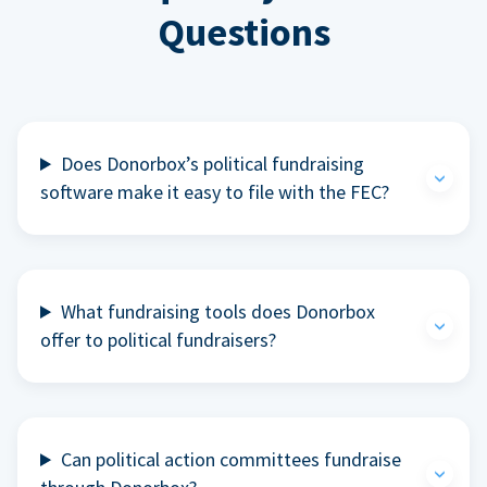
Questions
Does Donorbox’s political fundraising
software make it easy to file with the FEC?
What fundraising tools does Donorbox
offer to political fundraisers?
Can political action committees fundraise