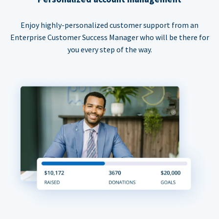
Enjoy highly-personalized customer support from an
Enterprise Customer Success Manager who will be there for
you every step of the way.