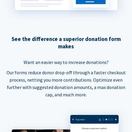
See the difference a superior donation form
makes
Want an easier way to increase donations?
Our forms reduce donor drop-off through a faster checkout
process, netting you more contributions. Optimize even
further with suggested donation amounts, a max donation
cap, and much more.