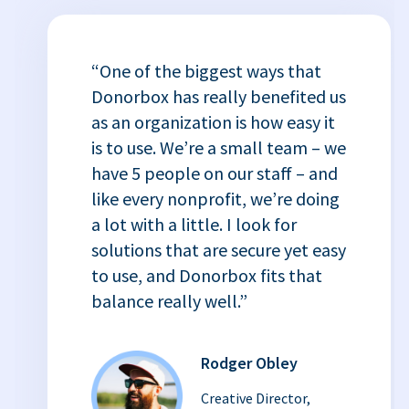
“One of the biggest ways that
Donorbox has really benefited us
as an organization is how easy it
is to use. We’re a small team – we
have 5 people on our staff – and
like every nonprofit, we’re doing
a lot with a little. I look for
solutions that are secure yet easy
to use, and Donorbox fits that
balance really well.”
Rodger Obley
Creative Director,