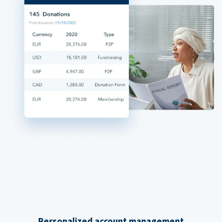
Personalized account management