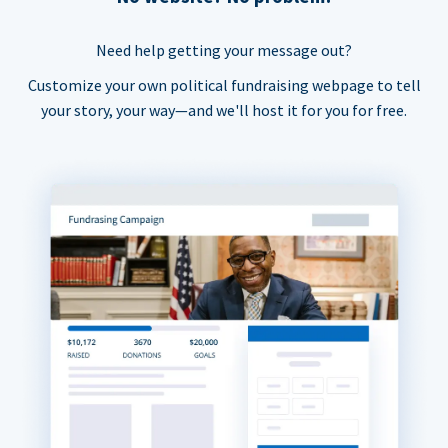
Need help getting your message out?
Customize your own political fundraising webpage to tell
your story, your way—and we'll host it for you for free.