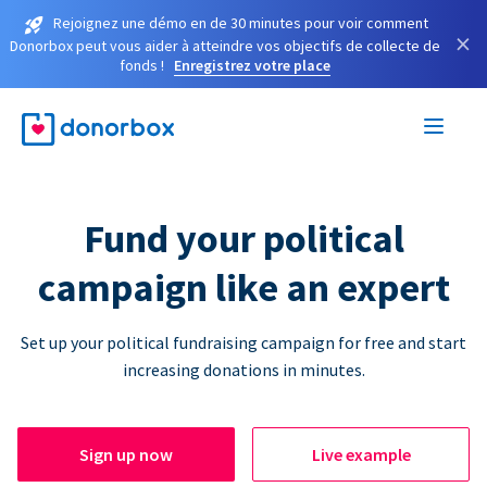
Rejoignez une démo en de 30 minutes pour voir comment
×
Donorbox peut vous aider à atteindre vos objectifs de collecte de
fonds !
Enregistrez votre place
Fund your political
campaign like an expert
Set up your political fundraising campaign for free and start
increasing donations in minutes.
Sign up now
Live example