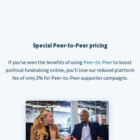
Special Peer-to-Peer pricing
If you've seen the benefits of using
Peer-to-Peer
to boost
political fundraising online, you'll love our reduced platform
fee of only 2% for Peer-to-Peer supporter campaigns.