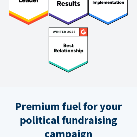
Premium fuel for your
political fundraising
campaign