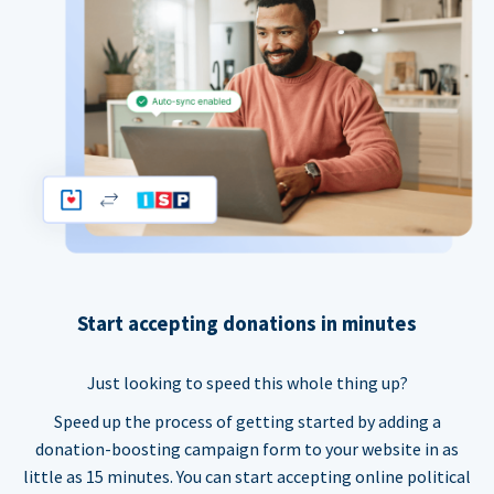
Start accepting donations in minutes
Just looking to speed this whole thing up?
Speed up the process of getting started by adding a
donation-boosting campaign form to your website in as
little as 15 minutes. You can start accepting online political