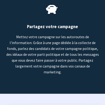
Partagez votre campagne
Mettez votre campagne sur les autoroutes de
l'information. Grâce à une page dédiée à la collecte de
fonds, parlez des candidats de votre campagne politique,
des idéaux de votre parti politique et de tous les messages
que vous devez faire passer à votre public. Partagez
largement votre campagne dans vos canaux de
marketing.