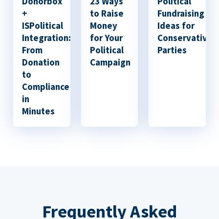
Donorbox
23 Ways
Political
+
to Raise
Fundraising
ISPolitical
Money
Ideas for
Integration:
for Your
Conservative
From
Political
Parties
Donation
Campaign
to
Compliance
in
Minutes
Frequently Asked