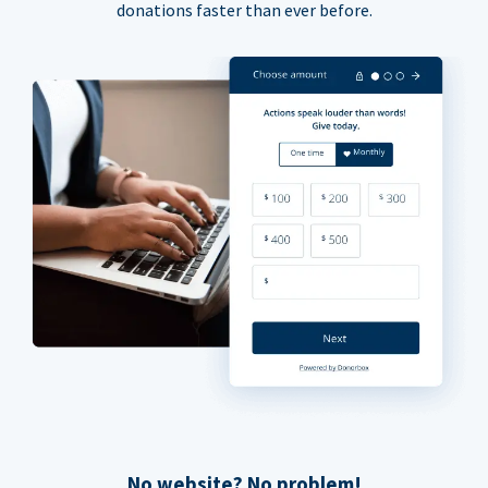
donations faster than ever before.
No website? No problem!