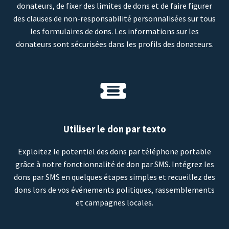
donateurs, de fixer des limites de dons et de faire figurer
des clauses de non-responsabilité personnalisées sur tous
les formulaires de dons. Les informations sur les
donateurs sont sécurisées dans les profils des donateurs.
Utiliser le don par texto
Exploitez le potentiel des dons par téléphone portable
grâce à notre fonctionnalité de don par SMS. Intégrez les
dons par SMS en quelques étapes simples et recueillez des
dons lors de vos événements politiques, rassemblements
et campagnes locales.