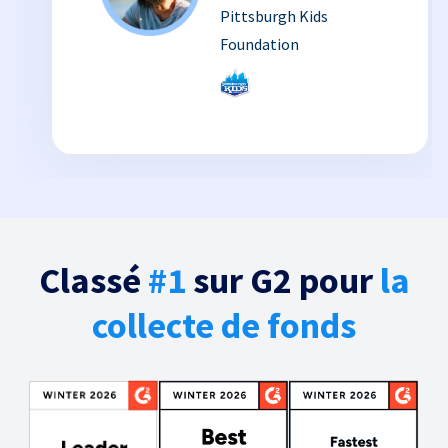
Pittsburgh Kids
Foundation
Classé
#1
sur G2 pour
la
collecte de fonds