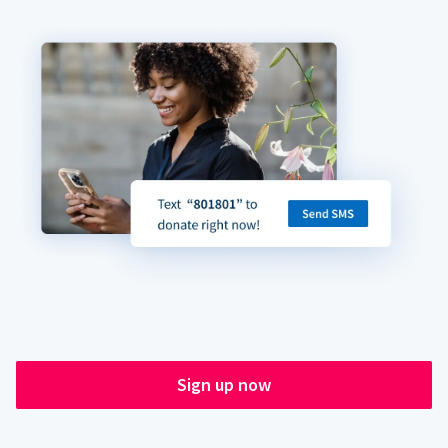
Sign up now