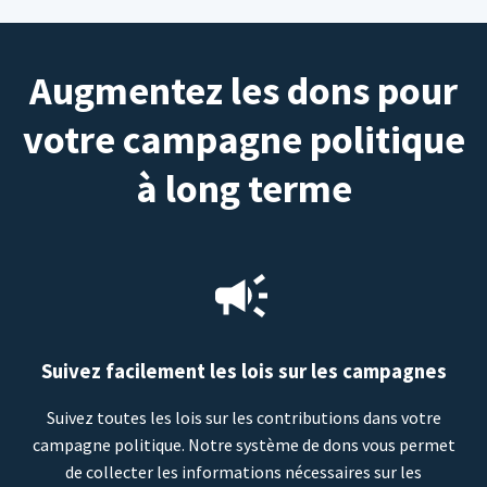
Augmentez les dons pour
votre campagne politique
à long terme
Suivez facilement les lois sur les campagnes
Suivez toutes les lois sur les contributions dans votre
campagne politique. Notre système de dons vous permet
de collecter les informations nécessaires sur les