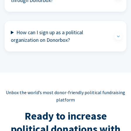
through Donorbox?
How can I sign up as a political
organization on Donorbox?
Unbox the world’s most donor-friendly political fundraising
platform
Ready to increase
political donations with