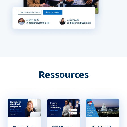
Ressources