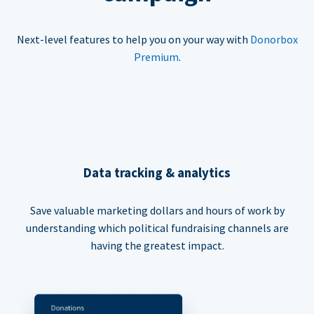
Next-level features to help you on your way with
Donorbox
Premium
.
Data tracking & analytics
Save valuable marketing dollars and hours of work by
understanding which political fundraising channels are
having the greatest impact.