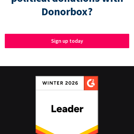
Donorbox?
Sign up today