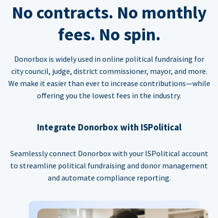
No contracts. No monthly
fees. No spin.
Donorbox is widely used in online political fundraising for
city council, judge, district commissioner, mayor, and more.
We make it easier than ever to increase contributions—while
offering you the lowest fees in the industry.
Integrate Donorbox with ISPolitical
Seamlessly connect Donorbox with your ISPolitical account
to streamline political fundraising and donor management
and automate compliance reporting.